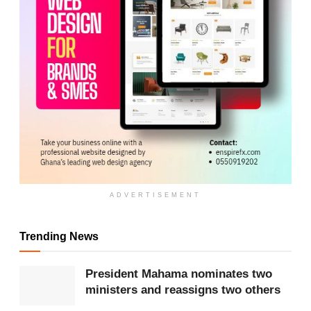
ADVERTISEMENT
ADVERTISEMENT
His return is described as both a correction of past
missteps and a national turning point.
Trending News
The commentary moves further, urging citizens to
President Mahama nominates two
be ready to defend his administration and Ghana’s
ministers and reassigns two others
democracy “with our blood, with our heart,” insisting