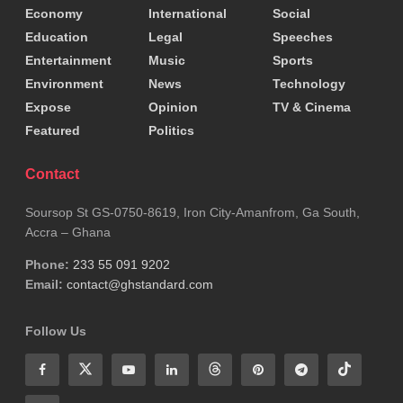
Economy
International
Social
to God, more than $90 million in public funds was
Education
Legal
Speeches
used without citizens’ knowledge.
Entertainment
Music
Sports
Environment
News
Technology
This, it argues, represents both an abuse of religion
Expose
Opinion
TV & Cinema
and a misuse of taxpayer money.
Featured
Politics
Beyond
politics
, the commentary turns its attention
Contact
to Ghanaian journalism, accusing parts of the media
Soursop St GS-0750-8619, Iron City-Amanfrom, Ga South,
of speculation, misinformation and the abandonment
Accra – Ghana
of professional rigour.
Phone:
233 55 091 9202
Email:
contact@ghstandard.com
A female broadcaster on Adom FM is singled out for
discussing alleged “underground recruitment of
Follow Us
teachers” without verifying the claim with the
Ministry of
Education
or the
Ghana Education
Service
. This incident is presented as symptomatic