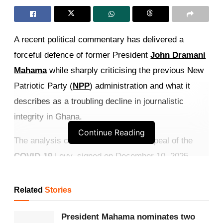
A recent political commentary has delivered a
forceful defence of former President
John Dramani
Mahama
while sharply criticising the previous New
Patriotic Party (
NPP
) administration and what it
describes as a troubling decline in journalistic
integrity in Ghana.
Continue Reading
The analysis centres on Mahama’s repeal of the
COVID-19
Levy, signed on December 10, 2025,
which is presented as proof of a responsive, people-
centred government fulfilling its promise to remove
Related
Stories
the post-pandemic 1% tax.
President Mahama nominates two