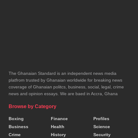
The Defence Minister’s justification, citing issues
such as flight range and long refuelling stops, is
dismissed as inadequate and even insulting.
The commentator argues that public outrage
stemmed not from the idea of securing a new jet,
but from the government’s refusal to provide honest
The Ghanaian Standard is an independent news media
information.
platfrom trusted by Ghanaian worldwide for breaking news
coverage of Ghanaian politcs, business, social, legal, crime
Equally severe is the critique of the National
news and opinion essays. We are baed in Accra, Ghana
Cathedral project.
Browse by Category
The commentary claims the initiative was founded
Boxing
Finance
Profiles
on deceit, noting that although President
Akufo-
Business
Health
Science
Addo
had publicly described it as a personal pledge
Crime
History
Security