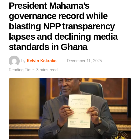
President Mahama’s
governance record while
blasting NPP transparency
lapses and declining media
standards in Ghana
by
Kelvin Kokroko
December 11, 2025
Reading Time: 3 mins read