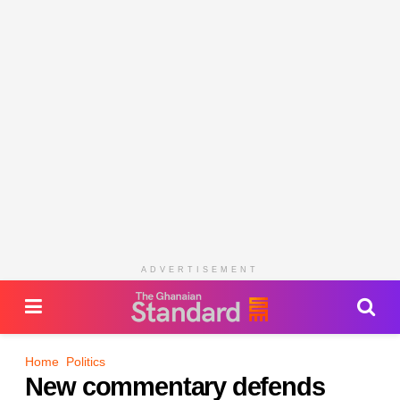
ADVERTISEMENT
Home
Politics
New commentary defends