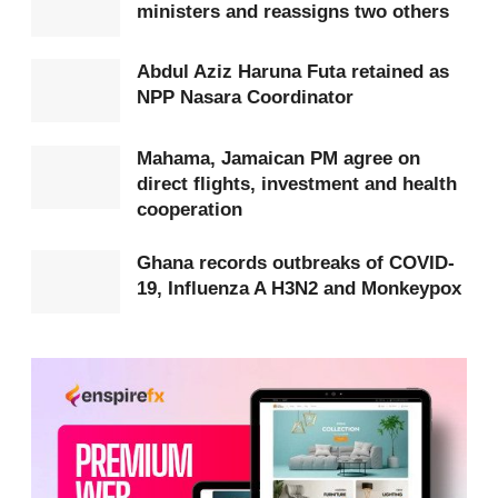
Get more exclusive
breaking news
updates on our
ministers and reassigns two others
WhatsApp channel
.
Abdul Aziz Haruna Futa retained as
NPP Nasara Coordinator
The commentator frames this action as emblematic
of a leadership style that listens closely to the
Mahama, Jamaican PM agree on
public and responds decisively.
direct flights, investment and health
cooperation
Mahama is portrayed as a standout figure whose
governance, the commentator argues, will have a
Ghana records outbreaks of COVID-
19, Influenza A H3N2 and Monkeypox
positive impact for decades.