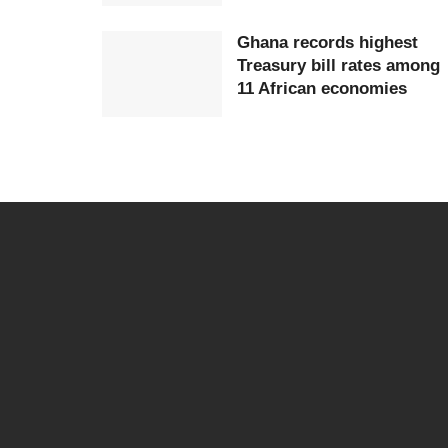
Ghana records highest
Treasury bill rates among
11 African economies