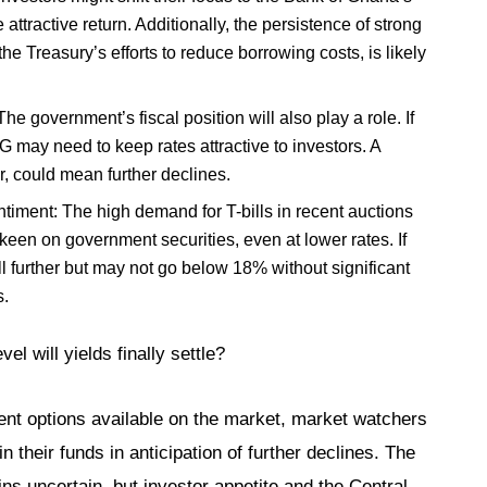
e attractive return. Additionally, the persistence of strong
e Treasury’s efforts to reduce borrowing costs, is likely
 government’s fiscal position will also play a role. If
 may need to keep rates attractive to investors. A
, could mean further declines.
ntiment: The high demand for T-bills in recent auctions
l keen on government securities, even at lower rates. If
ll further but may not go below 18% without significant
s.
el will yields finally settle?
nt options available on the market, market watchers
n their funds in anticipation of further declines. The
ns uncertain, but investor appetite and the Central