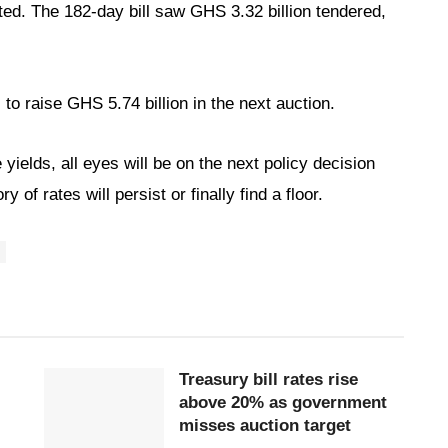
ed. The 182-day bill saw GHS 3.32 billion tendered,
to raise GHS 5.74 billion in the next auction.
yields, all eyes will be on the next policy decision
of rates will persist or finally find a floor.
Treasury bill rates rise
above 20% as government
misses auction target