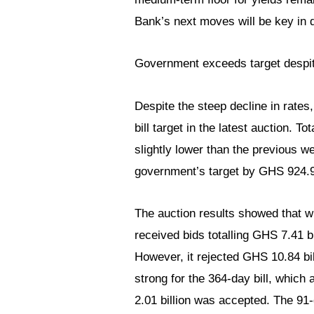
Bank’s next moves will be key in d
Government exceeds target despit
Despite the steep decline in rate
bill target in the latest auction. 
slightly lower than the previous we
government’s target by GHS 924.9
The auction results showed that wh
received bids totalling GHS 7.41 b
However, it rejected GHS 10.84 bill
strong for the 364-day bill, which 
2.01 billion was accepted. The 91-d