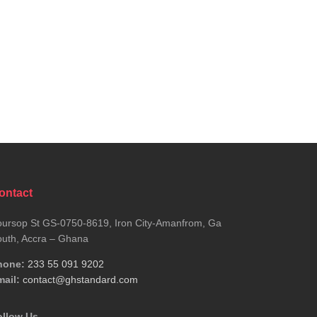
ontact
ursop St GS-0750-8619, Iron City-Amanfrom, Ga
uth, Accra – Ghana
hone:
233 55 091 9202
ail:
contact@ghstandard.com
ollow Us