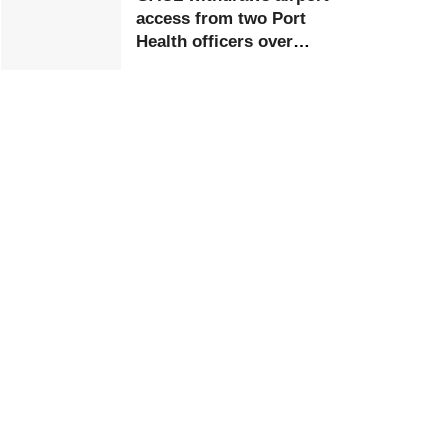
access from two Port
Health officers over
extortion