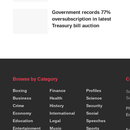
Government records 77%
oversubscription in latest
Treasury bill auction
Browse by Category
C
Boxing
Finance
Profiles
So
So
Business
Health
Science
Crime
History
Security
P
Economy
International
Social
Em
Education
Legal
Speeches
Entertainment
Music
Sports
F