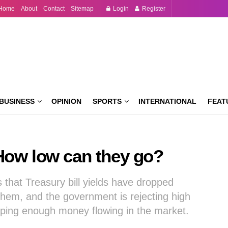
Home
About
Contact
Sitemap
Login
Register
BUSINESS
OPINION
SPORTS
INTERNATIONAL
FEAT
l: How low can they go?
s that Treasury bill yields have dropped
hem, and the government is rejecting high
eping enough money flowing in the market.