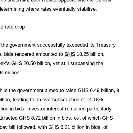
etermining where rates eventually stabilise.
e rate drop
s, the government successfully exceeded its Treasury
Total bids tendered amounted to
GHS
18.25 billion,
ek’s GHS 20.50 billion, yet still surpassing the
4 million.
ile the government aimed to raise GHS 6.49 billion, it
illion, leading to an oversubscription of 14.18%.
ion in bids. Investor interest remained particularly
attracted GHS 8.72 billion in bids, out of which GHS
ay bill followed, with GHS 6.21 billion in bids, of