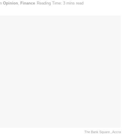
in
Opinion
,
Finance
Reading Time: 3 mins read
The Bank Square , Accra