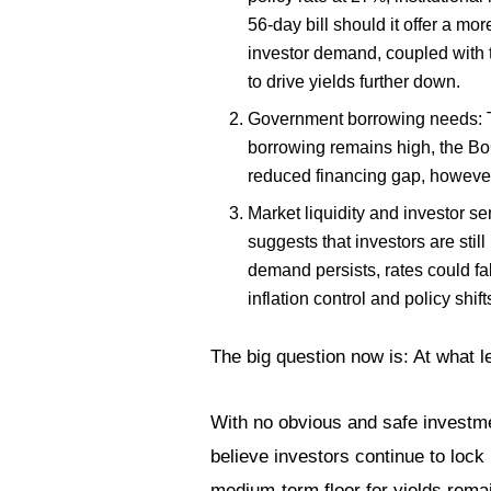
56-day bill should it offer a mor
investor demand, coupled with th
to drive yields further down.
Government borrowing needs: The
borrowing remains high, the BoG
reduced financing gap, however
Market liquidity and investor se
suggests that investors are stil
demand persists, rates could fa
inflation control and policy shift
The big question now is: At what lev
With no obvious and safe investme
believe investors continue to lock i
medium-term floor for yields remai