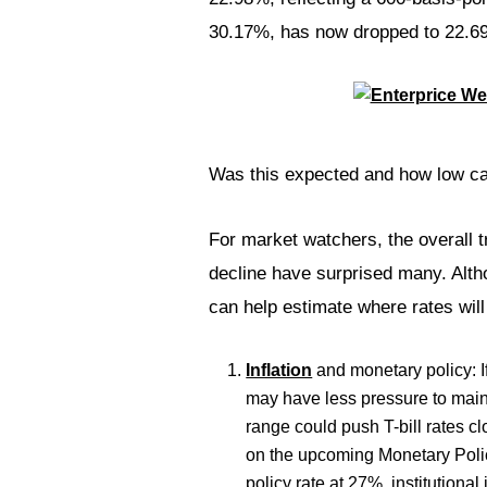
30.17%, has now dropped to 22.69%
Was this expected and how low can
For market watchers, the overall t
decline have surprised many. Altho
can help estimate where rates will 
Inflation
and monetary policy: If
may have less pressure to mainta
range could push T-bill rates c
on the upcoming Monetary Poli
policy rate at 27%, institutional