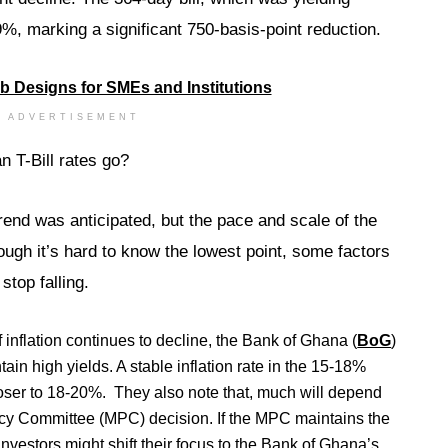
, marking a significant 750-basis-point reduction.
ADVERTISEMENT
 T-Bill rates go?
rend was anticipated, but the pace and scale of the
ugh it’s hard to know the lowest point, some factors
stop falling.
 inflation continues to decline, the Bank of Ghana (
BoG
)
in high yields. A stable inflation rate in the 15-18%
loser to 18-20%. They also note that, much will depend
cy Committee (MPC) decision. If the MPC maintains the
 investors might shift their focus to the Bank of Ghana’s