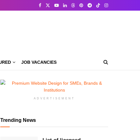
URED
JOB VACANCIES
ADVERTISEMENT
Trending News