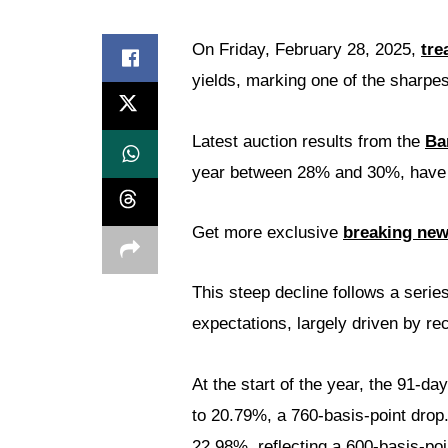
On Friday, February 28, 2025,
tre
yields, marking one of the sharpe
Latest auction results from the
Ba
year between 28% and 30%, have n
Get more exclusive
breaking ne
This steep decline follows a serie
expectations, largely driven by rec
At the start of the year, the 91-d
to 20.79%, a 760-basis-point drop.
22.98%, reflecting a 600-basis-poi