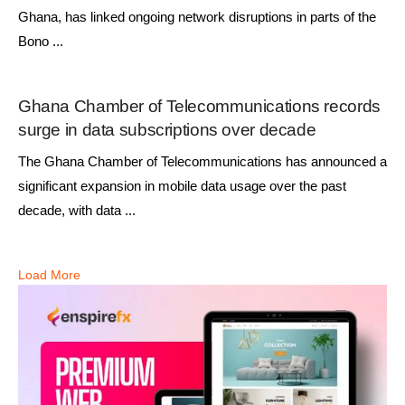
Ghana, has linked ongoing network disruptions in parts of the
Bono ...
Ghana Chamber of Telecommunications records
surge in data subscriptions over decade
The Ghana Chamber of Telecommunications has announced a
significant expansion in mobile data usage over the past
decade, with data ...
Load More