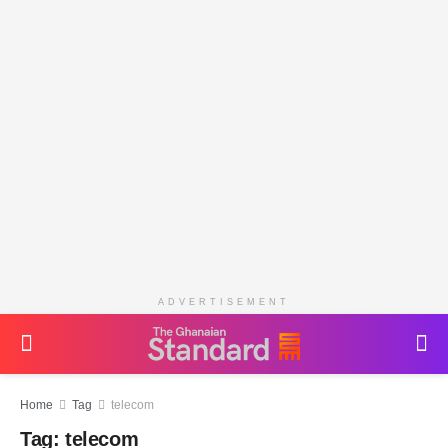
ADVERTISEMENT
Home
Tag
telecom
Tag:
telecom