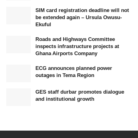
SIM card registration deadline will not
be extended again – Ursula Owusu-
Ekuful
Roads and Highways Committee
inspects infrastructure projects at
Ghana Airports Company
ECG announces planned power
outages in Tema Region
GES staff durbar promotes dialogue
and institutional growth