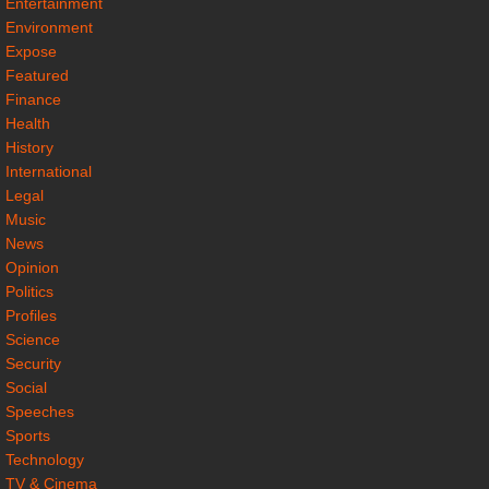
Entertainment
Environment
Expose
Featured
Finance
Health
History
International
Legal
Music
News
Opinion
Politics
Profiles
Science
Security
Social
Speeches
Sports
Technology
TV & Cinema