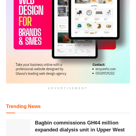
ADVERTISEMENT
Trending News
Bagbin commissions GH¢4 million
expanded dialysis unit in Upper West