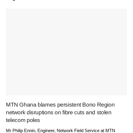
MTN Ghana blames persistent Bono Region
network disruptions on fibre cuts and stolen
telecom poles
Mr Philip Ennin, Engineer, Network Field Service at MTN