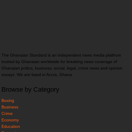
The Ghanaian Standard is an independent news media platfrom
trusted by Ghanaian worldwide for breaking news coverage of
Ghanaian politcs, business, social, legal, crime news and opinion
essays. We are baed in Accra, Ghana
Browse by Category
Boxing
Business
Crime
Economy
Education