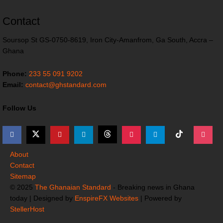
Contact
Soursop St GS-0750-8619, Iron City-Amanfrom, Ga South, Accra –
Ghana
Phone:
233 55 091 9202
Email:
contact@ghstandard.com
Follow Us
About
Contact
Sitemap
© 2025
The Ghanaian Standard
- Breaking news in Ghana
today | Designed by
EnspireFX Websites
| Powered by
StellerHost