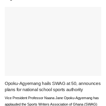
Opoku-Agyemang hails SWAG at 50, announces
plans for national school sports authority
Vice President Professor Naana Jane Opoku-Agyemang has
applauded the Sports Writers Association of Ghana (SWAG)