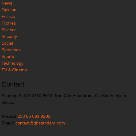
News
Opinion
Politics
Profiles
Science
Security
Social
Speeches
Sports
Technology
TV & Cinema
Contact
Soursop St GS-0750-8619, Iron City-Amanfrom, Ga South, Accra –
Ghana
Phone:
233 55 091 9202
Email:
contact@ghstandard.com