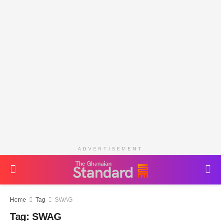
ADVERTISEMENT
Home
Tag
SWAG
Tag:
SWAG