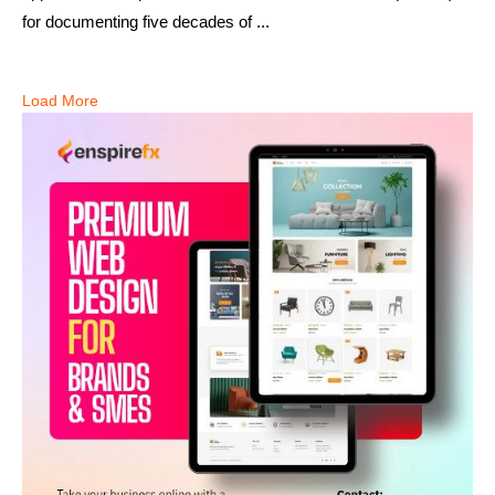
for documenting five decades of ...
Load More