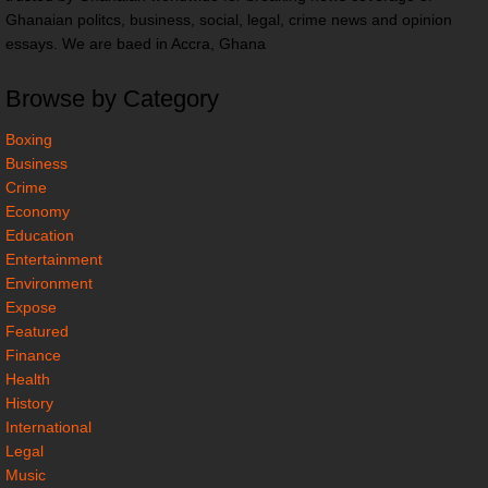
Ghanaian politcs, business, social, legal, crime news and opinion
essays. We are baed in Accra, Ghana
Browse by Category
Boxing
Business
Crime
Economy
Education
Entertainment
Environment
Expose
Featured
Finance
Health
History
International
Legal
Music