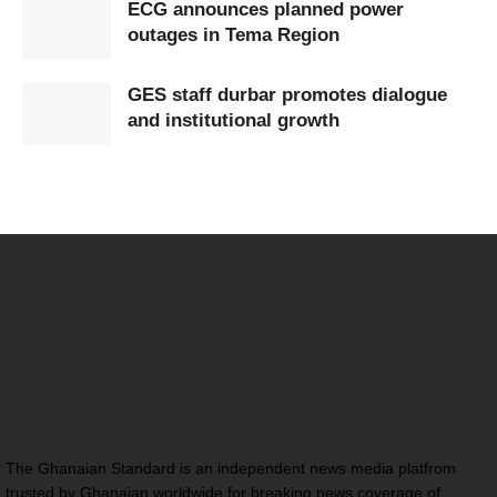
ECG announces planned power
outages in Tema Region
GES staff durbar promotes dialogue
and institutional growth
The Ghanaian Standard is an independent news media platfrom
trusted by Ghanaian worldwide for breaking news coverage of