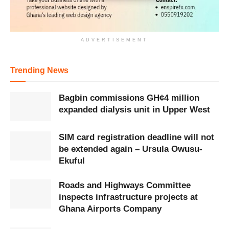
ADVERTISEMENT
Trending News
Bagbin commissions GH¢4 million
expanded dialysis unit in Upper West
SIM card registration deadline will not
be extended again – Ursula Owusu-
Ekuful
Roads and Highways Committee
inspects infrastructure projects at
Ghana Airports Company