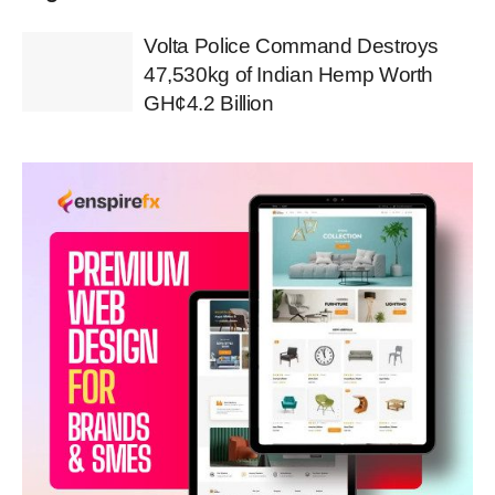
Volta Police Command Destroys
47,530kg of Indian Hemp Worth
GH¢4.2 Billion