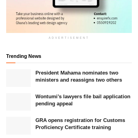
ADVERTISEMENT
Trending News
President Mahama nominates two
ministers and reassigns two others
Wontumi’s lawyers file bail application
pending appeal
GRA opens registration for Customs
Proficiency Certificate training