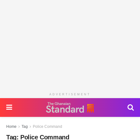
ADVERTISEMENT
Home
Tag
Police Command
Tag:
Police Command