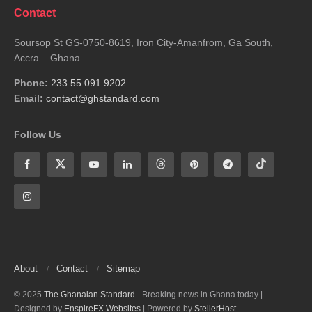
Contact
Soursop St GS-0750-8619, Iron City-Amanfrom, Ga South,
Accra – Ghana
Phone:
233 55 091 9202
Email:
contact@ghstandard.com
Follow Us
About
Contact
Sitemap
© 2025
The Ghanaian Standard
- Breaking news in Ghana today |
Designed by
EnspireFX Websites
| Powered by
StellerHost