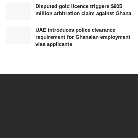
Disputed gold licence triggers $905
million arbitration claim against Ghana
UAE introduces police clearance
requirement for Ghanaian employment
visa applicants