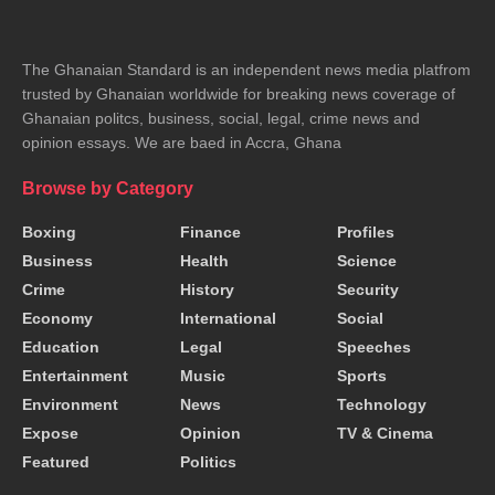
The Ghanaian Standard is an independent news media platfrom
trusted by Ghanaian worldwide for breaking news coverage of
Ghanaian politcs, business, social, legal, crime news and
opinion essays. We are baed in Accra, Ghana
Browse by Category
Boxing
Finance
Profiles
Business
Health
Science
Crime
History
Security
Economy
International
Social
Education
Legal
Speeches
Entertainment
Music
Sports
Environment
News
Technology
Expose
Opinion
TV & Cinema
Featured
Politics