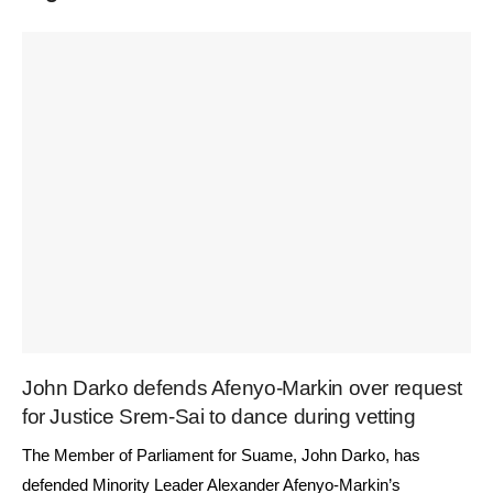
John Darko defends Afenyo-Markin over request
for Justice Srem-Sai to dance during vetting
The Member of Parliament for Suame, John Darko, has
defended Minority Leader Alexander Afenyo-Markin’s