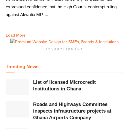
expressed confidence that the High Court’s contempt ruling
against Akwatia MP, ...
Load More
ADVERTISEMENT
Trending News
List of licensed Microcredit
Institutions in Ghana
Roads and Highways Committee
inspects infrastructure projects at
Ghana Airports Company