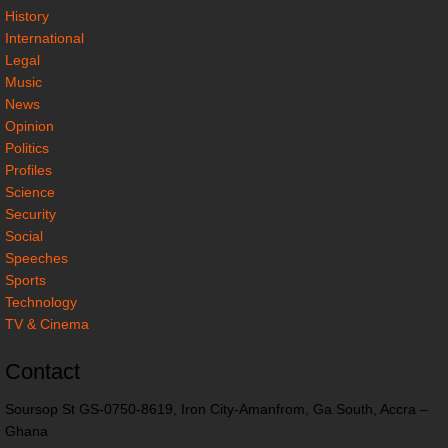
History
International
Legal
Music
News
Opinion
Politics
Profiles
Science
Security
Social
Speeches
Sports
Technology
TV & Cinema
Contact
Soursop St GS-0750-8619, Iron City-Amanfrom, Ga South, Accra –
Ghana