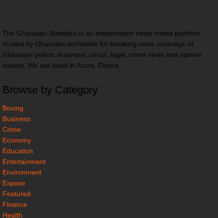
The Ghanaian Standard is an independent news media platfrom
trusted by Ghanaian worldwide for breaking news coverage of
Ghanaian politcs, business, social, legal, crime news and opinion
essays. We are baed in Accra, Ghana
Browse by Category
Boxing
Business
Crime
Economy
Education
Entertainment
Environment
Expose
Featured
Finance
Health