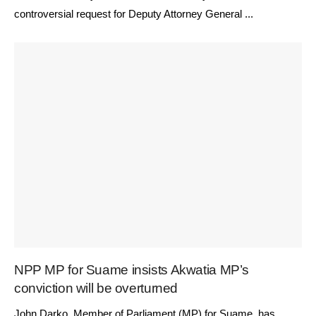
controversial request for Deputy Attorney General ...
NPP MP for Suame insists Akwatia MP’s
conviction will be overturned
John Darko, Member of Parliament (MP) for Suame, has