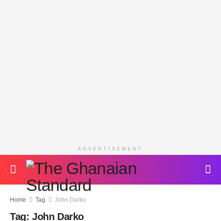
ADVERTISEMENT
Home
Tag
John Darko
Tag:
John Darko