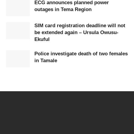
ECG announces planned power
outages in Tema Region
SIM card registration deadline will not
be extended again – Ursula Owusu-
Ekuful
Police investigate death of two females
in Tamale