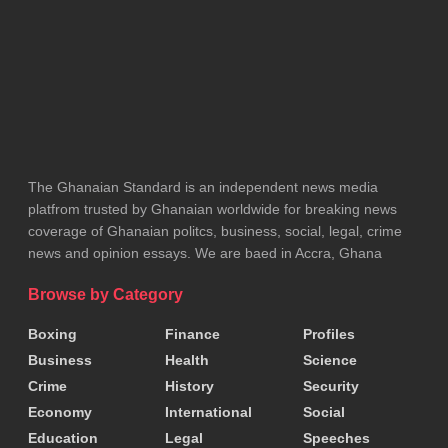
The Ghanaian Standard is an independent news media
platfrom trusted by Ghanaian worldwide for breaking news
coverage of Ghanaian politcs, business, social, legal, crime
news and opinion essays. We are baed in Accra, Ghana
Browse by Category
Boxing
Finance
Profiles
Business
Health
Science
Crime
History
Security
Economy
International
Social
Education
Legal
Speeches