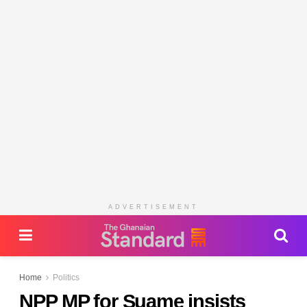
ADVERTISEMENT
Home
Politics
NPP MP for Suame insists