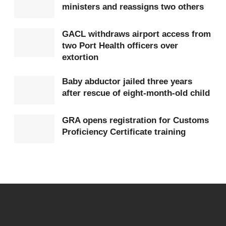
ministers and reassigns two others
be able to take a decision on it,” he asserted.
Darko also suggested that factors beyond the
law
GACL withdraws airport access from
two Port Health officers over
may have influenced the ruling, hinting at possible
extortion
political considerations.
Baby abductor jailed three years
“It is sad to say the consideration for reaching this
after rescue of eight-month-old child
was not law but something different, maybe
political,” he remarked.
GRA opens registration for Customs
Proficiency Certificate training
Tags:
Akwatia
Ernest Yaw Kumi
High Court
John Darko