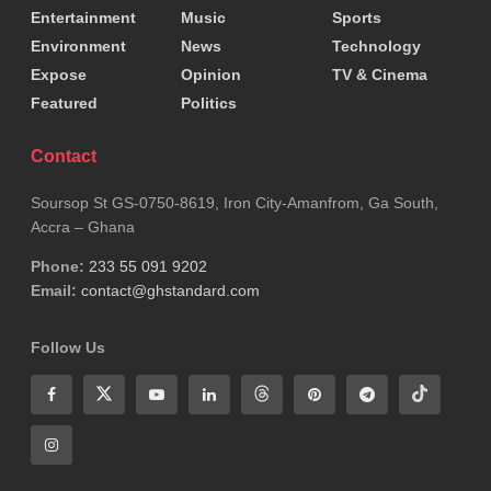
Entertainment
Music
Sports
Environment
News
Technology
Expose
Opinion
TV & Cinema
Featured
Politics
Contact
Soursop St GS-0750-8619, Iron City-Amanfrom, Ga South,
Accra – Ghana
Phone:
233 55 091 9202
Email:
contact@ghstandard.com
Follow Us