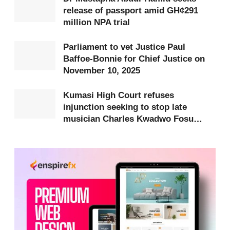
release of passport amid GH¢291
Speaking on
Citi FM’s Eyewitness News
on
million NPA trial
Thursday, February 20, Darko defended Kumi’s
swearing-in and dismissed any suggestion that it
Parliament to vet Justice Paul
was a mistake.
Baffoe-Bonnie for Chief Justice on
November 10, 2025
“I will not say that we made a mistake by making
Kumasi High Court refuses
Kumi swear in. Of course, at the end of the day, I
injunction seeking to stop late
believe that we will successfully set this decision
musician Charles Kwadwo Fosu
(Daddy Lumba)’s funeral
aside, and for me, that is very important,” he stated.