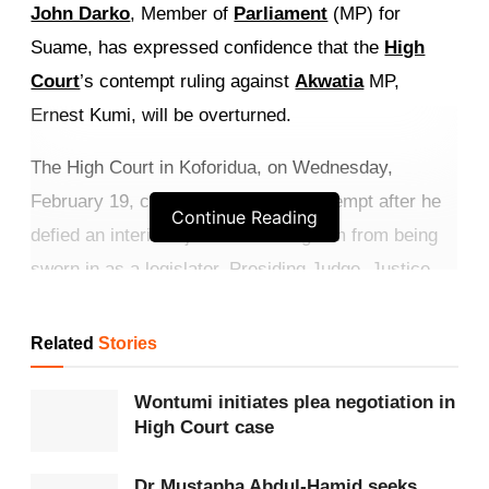
John Darko
, Member of
Parliament
(MP) for
Suame, has expressed confidence that the
High
Court
’s contempt ruling against
Akwatia
MP,
Ernest Kumi, will be overturned.
The High Court in Koforidua, on Wednesday,
February 19, convicted Kumi for contempt after he
Continue Reading
defied an interim injunction barring him from being
sworn in as a legislator. Presiding Judge, Justice
Emmanuel Senyo Amedahe, also issued a bench
warrant for Kumi’s arrest after he failed to appear in
Related
Stories
court for sentencing.
Wontumi initiates plea negotiation in
Get more exclusive
breaking news
updates on our
High Court case
WhatsApp channel
.
Dr Mustapha Abdul-Hamid seeks