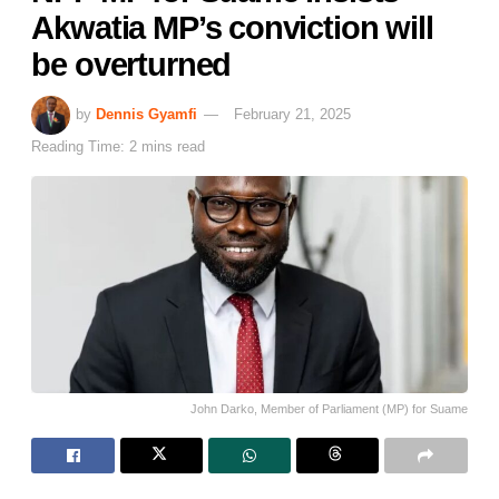
Akwatia MP’s conviction will
be overturned
by
Dennis Gyamfi
February 21, 2025
Reading Time: 2 mins read
John Darko, Member of Parliament (MP) for Suame