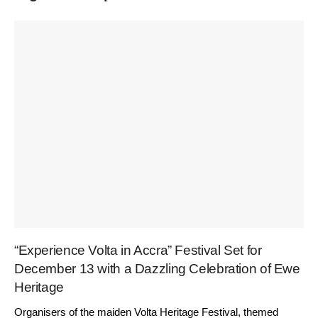
“Experience Volta in Accra” Festival Set for
December 13 with a Dazzling Celebration of Ewe
Heritage
Organisers of the maiden Volta Heritage Festival, themed