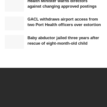
Health Minister warns directors
against changing approved postings
GACL withdraws airport access from
two Port Health officers over extortion
Baby abductor jailed three years after
rescue of eight-month-old child