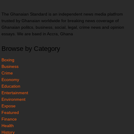
The Ghanaian Standard is an independent news media platfrom
trusted by Ghanaian worldwide for breaking news coverage of
Ghanaian politcs, business, social, legal, crime news and opinion
essays. We are baed in Accra, Ghana
Browse by Category
Boxing
Business
Crime
Economy
Education
Entertainment
Environment
Expose
Featured
Finance
Health
History