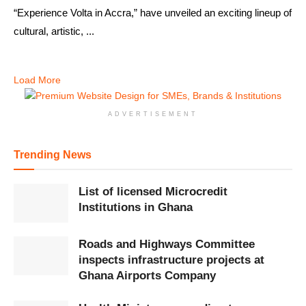
“Experience Volta in Accra,” have unveiled an exciting lineup of
cultural, artistic, ...
Load More
ADVERTISEMENT
Trending News
List of licensed Microcredit
Institutions in Ghana
Roads and Highways Committee
inspects infrastructure projects at
Ghana Airports Company