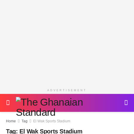
ADVERTISEMENT
Home
Tag
El Wak Sports Stadium
Tag:
El Wak Sports Stadium