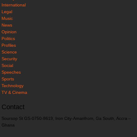
International
Legal
Music
News
Opinion
Politics
Profiles
Science
Security
Social
Speeches
Sports
Technology
TV & Cinema
Contact
Soursop St GS-0750-8619, Iron City-Amanfrom, Ga South, Accra –
Ghana