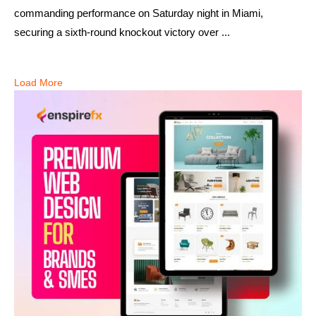
commanding performance on Saturday night in Miami,
securing a sixth-round knockout victory over ...
Load More