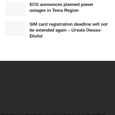
ECG announces planned power
outages in Tema Region
SIM card registration deadline will not
be extended again – Ursula Owusu-
Ekuful