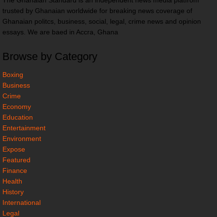
The Ghanaian Standard is an independent news media platfrom
trusted by Ghanaian worldwide for breaking news coverage of
Ghanaian politcs, business, social, legal, crime news and opinion
essays. We are baed in Accra, Ghana
Browse by Category
Boxing
Business
Crime
Economy
Education
Entertainment
Environment
Expose
Featured
Finance
Health
History
International
Legal