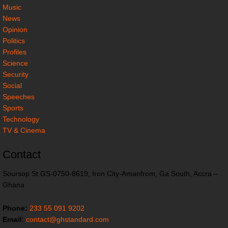
Music
News
Opinion
Politics
Profiles
Science
Security
Social
Speeches
Sports
Technology
TV & Cinema
Contact
Soursop St GS-0750-8619, Iron City-Amanfrom, Ga South, Accra –
Ghana
Phone:
233 55 091 9202
Email:
contact@ghstandard.com