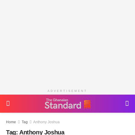
ADVERTISEMENT
Home
Tag
Anthony Joshua
Tag:
Anthony Joshua