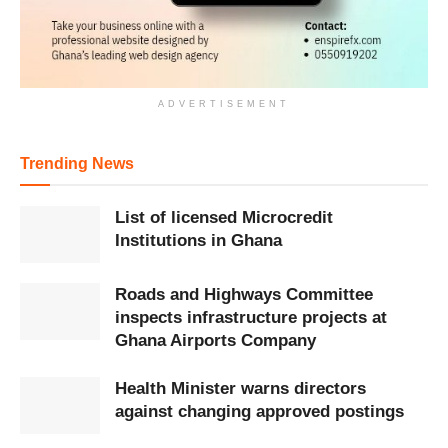
ADVERTISEMENT
Trending News
List of licensed Microcredit
Institutions in Ghana
Roads and Highways Committee
inspects infrastructure projects at
Ghana Airports Company
Health Minister warns directors
against changing approved postings