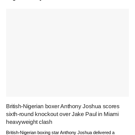
British-Nigerian boxer Anthony Joshua scores
sixth-round knockout over Jake Paul in Miami
heavyweight clash
British-Nigerian boxing star Anthony Joshua delivered a