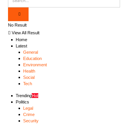
No Result
View All Result
Home
Latest
General
Education
Environment
Health
Social
Tech
Trending
Hot
Politics
Legal
Crime
Security