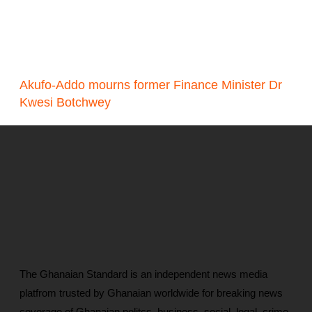
Akufo-Addo mourns former Finance Minister Dr
Kwesi Botchwey
The Ghanaian Standard is an independent news media
platfrom trusted by Ghanaian worldwide for breaking news
coverage of Ghanaian politcs, business, social, legal, crime