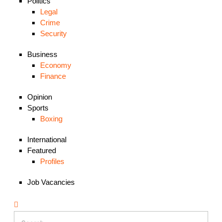
Politics
Legal
Crime
Security
Business
Economy
Finance
Opinion
Sports
Boxing
International
Featured
Profiles
Job Vacancies