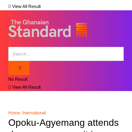
View All Result
No Result
View All Result
Home
International
Opoku-Agyemang attends