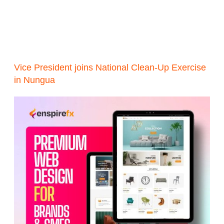
Vice President joins National Clean-Up Exercise
in Nungua