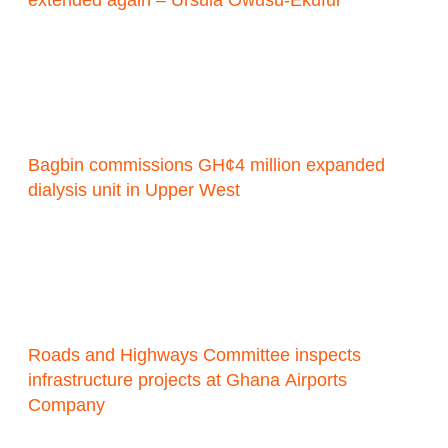
Bagbin commissions GH¢4 million expanded
dialysis unit in Upper West
Roads and Highways Committee inspects
infrastructure projects at Ghana Airports
Company