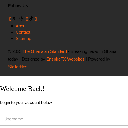
Follow Us
About
Contact
Sitemap
© 2025
The Ghanaian Standard
- Breaking news in Ghana
today | Designed by
EnspireFX Websites
| Powered by
StellerHost
Welcome Back!
Login to your account below