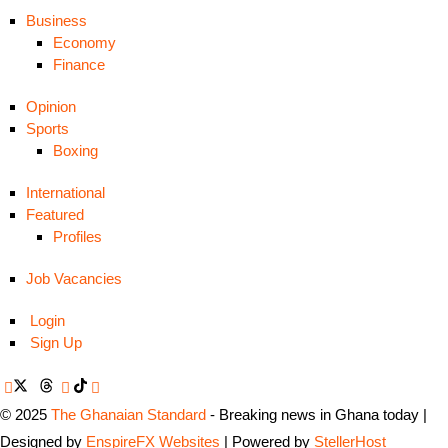
Business
Economy
Finance
Opinion
Sports
Boxing
International
Featured
Profiles
Job Vacancies
Login
Sign Up
© 2025
The Ghanaian Standard
- Breaking news in Ghana today |
Designed by
EnspireFX Websites
| Powered by
StellerHost