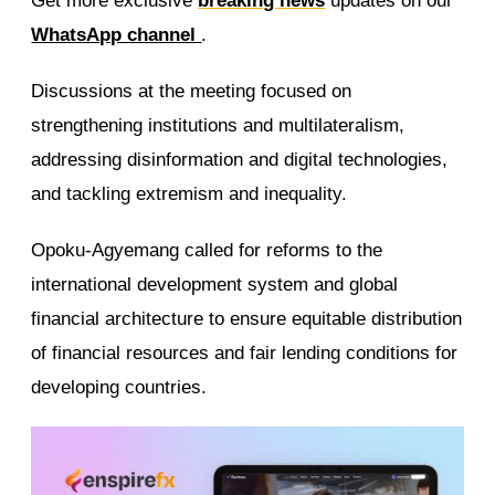
Get more exclusive
breaking news
updates on our
WhatsApp channel
.
Discussions at the meeting focused on
strengthening institutions and multilateralism,
addressing disinformation and digital technologies,
and tackling extremism and inequality.
Opoku-Agyemang called for reforms to the
international development system and global
financial architecture to ensure equitable distribution
of financial resources and fair lending conditions for
developing countries.