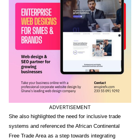
ADVERTISEMENT
She also highlighted the need for inclusive trade
systems and referenced the African Continental
Free Trade Area as a step towards integrating