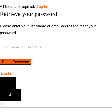
All fields are required.
Log In
Retrieve your password
Please enter your username or email address to reset your
password.
Log In