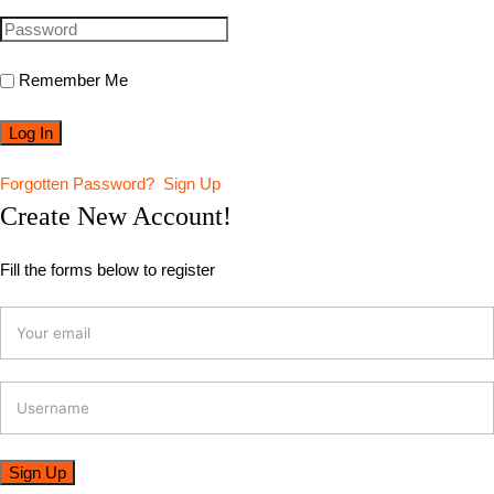
Remember Me
Forgotten Password?
Sign Up
Create New Account!
Fill the forms below to register