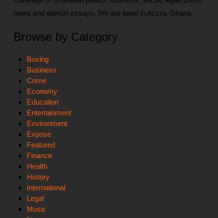
news and opinion essays. We are baed in Accra, Ghana
Browse by Category
Boxing
Business
Crime
Economy
Education
Entertainment
Environment
Expose
Featured
Finance
Health
History
International
Legal
Music