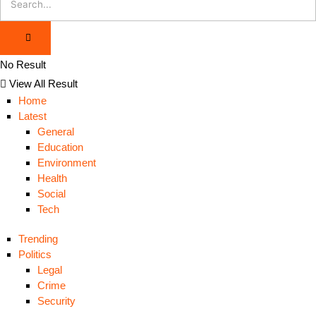
No Result
View All Result
Home
Latest
General
Education
Environment
Health
Social
Tech
Trending
Politics
Legal
Crime
Security