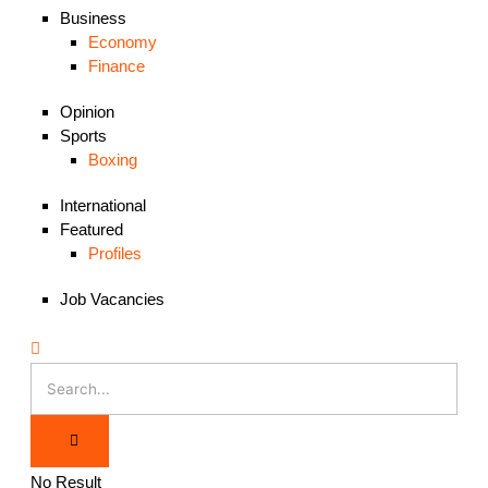
Business
Economy
Finance
Opinion
Sports
Boxing
International
Featured
Profiles
Job Vacancies
No Result