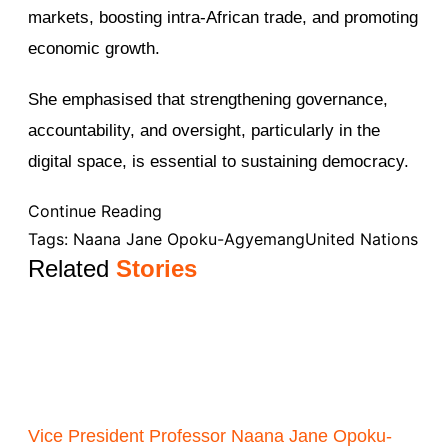
markets, boosting intra-African trade, and promoting
economic growth.
She emphasised that strengthening governance,
accountability, and oversight, particularly in the
digital space, is essential to sustaining democracy.
Continue Reading
Tags:
Naana Jane Opoku-Agyemang
United Nations
Related
Stories
Vice President Professor Naana Jane Opoku-