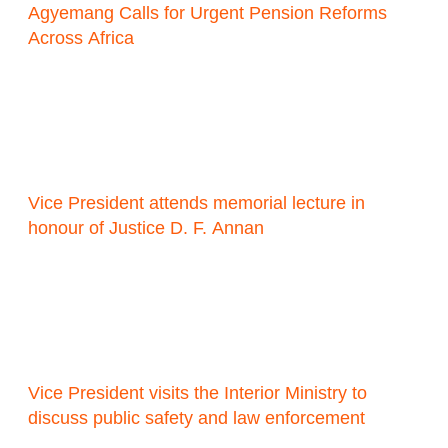
Agyemang Calls for Urgent Pension Reforms
Across Africa
Vice President attends memorial lecture in
honour of Justice D. F. Annan
Vice President visits the Interior Ministry to
discuss public safety and law enforcement