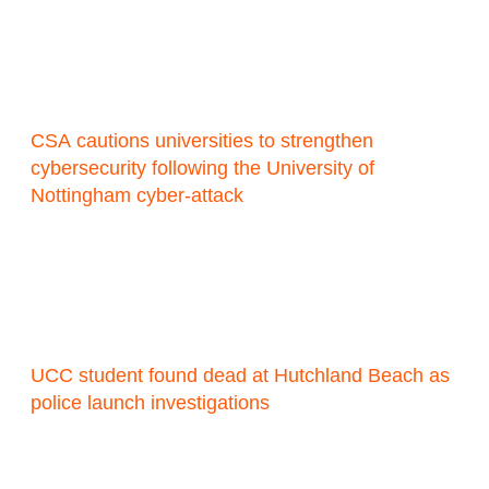
CSA cautions universities to strengthen
cybersecurity following the University of
Nottingham cyber-attack
UCC student found dead at Hutchland Beach as
police launch investigations