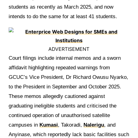
students as recently as March 2025, and now
intends to do the same for at least 41 students.
ADVERTISEMENT
Court filings include internal memos and a sworn
affidavit highlighting repeated warnings from
GCUC’s Vice President, Dr Richard Owusu Nyarko,
to the President in September and October 2025.
These memos allegedly cautioned against
graduating ineligible students and criticised the
continued operation of unauthorised satellite
campuses in
Kumasi
, Takoradi,
Nalerigu
, and
Anyinase, which reportedly lack basic facilities such