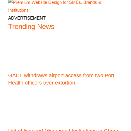
ADVERTISEMENT
Trending News
GACL withdraws airport access from two Port
Health officers over extortion