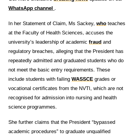
WhatsApp channel
.
In her Statement of Claim, Ms Sackey,
who
teaches
at the Faculty of Health Sciences, accuses the
university’s leadership of academic
fraud
and
regulatory breaches, alleging that the President has
repeatedly admitted and graduated students who do
not meet the basic entry requirements. These
include students with failing
WASSCE
grades or
vocational certificates from the NVTI, which are not
recognised for admission into nursing and health
science programmes.
She further claims that the President “bypassed
academic procedures” to graduate unqualified