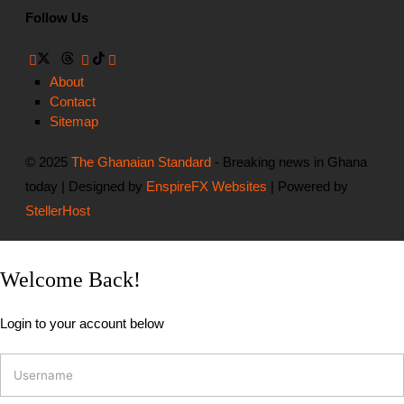
Follow Us
About
Contact
Sitemap
© 2025
The Ghanaian Standard
- Breaking news in Ghana
today | Designed by
EnspireFX Websites
| Powered by
StellerHost
Welcome Back!
Login to your account below