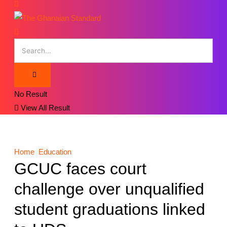
No Result
View All Result
Home
Education
GCUC faces court
challenge over unqualified
student graduations linked