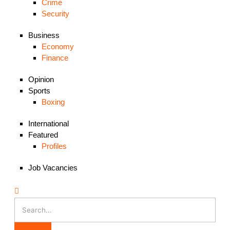
Crime
Security
Business
Economy
Finance
Opinion
Sports
Boxing
International
Featured
Profiles
Job Vacancies