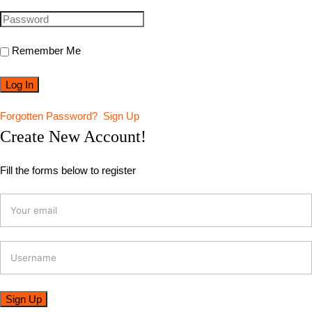
Remember Me
Forgotten Password?
Sign Up
Create New Account!
Fill the forms below to register