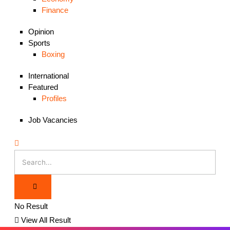
Finance
Opinion
Sports
Boxing
International
Featured
Profiles
Job Vacancies
No Result
View All Result