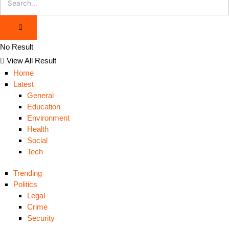
No Result
View All Result
Home
Latest
General
Education
Environment
Health
Social
Tech
Trending
Politics
Legal
Crime
Security