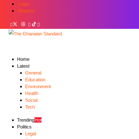
Login
Register
Home
Latest
General
Education
Environment
Health
Social
Tech
Trending
Hot
Politics
Legal