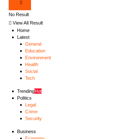
No Result
View All Result
Home
Latest
General
Education
Environment
Health
Social
Tech
Trending
Hot
Politics
Legal
Crime
Security
Business
Economy