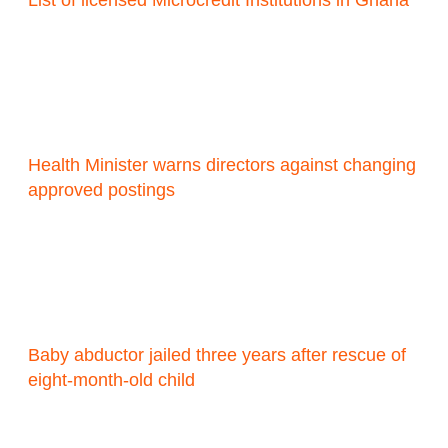
List of licensed Microcredit Institutions in Ghana
Health Minister warns directors against changing
approved postings
Baby abductor jailed three years after rescue of
eight-month-old child