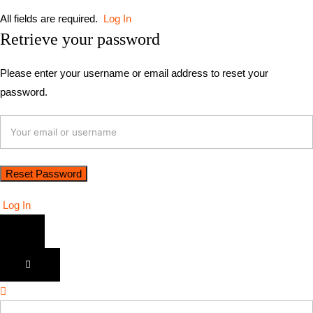
All fields are required.
Log In
Retrieve your password
Please enter your username or email address to reset your
password.
Log In