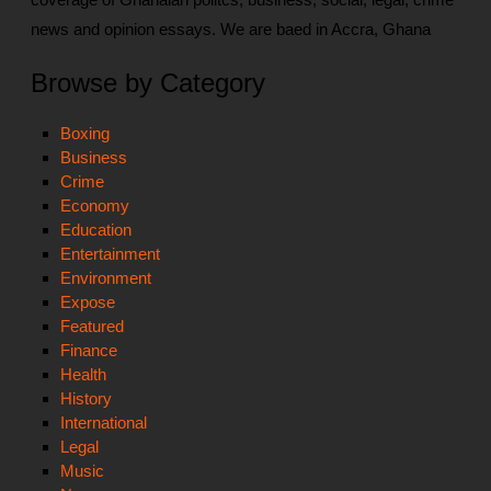
news and opinion essays. We are baed in Accra, Ghana
Browse by Category
Boxing
Business
Crime
Economy
Education
Entertainment
Environment
Expose
Featured
Finance
Health
History
International
Legal
Music