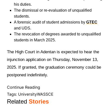
his duties.
The dismissal or re-evaluation of unqualified
students.
A forensic audit of student admissions by
GTEC
and UDS.
The revocation of degrees awarded to unqualified
students in March 2025.
The High Court in Adentan is expected to hear the
injunction application on Thursday, November 13,
2025. If granted, the graduation ceremony could be
postponed indefinitely.
Continue Reading
Tags:
University
WASSCE
Related
Stories