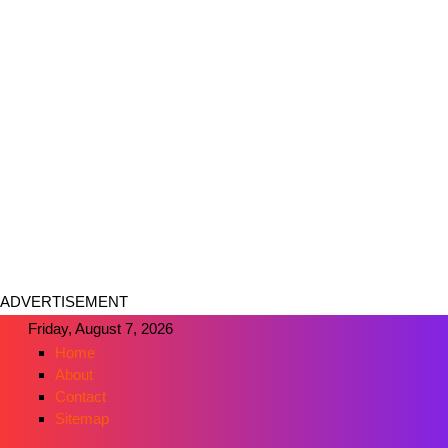
ADVERTISEMENT
Friday, August 7, 2026
Home
About
Contact
Sitemap