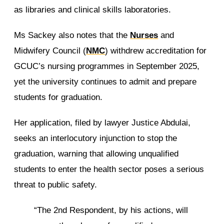
as libraries and clinical skills laboratories.
Ms Sackey also notes that the
Nurses
and
Midwifery Council (
NMC
) withdrew accreditation for
GCUC’s nursing programmes in September 2025,
yet the university continues to admit and prepare
students for graduation.
Her application, filed by lawyer Justice Abdulai,
seeks an interlocutory injunction to stop the
graduation, warning that allowing unqualified
students to enter the health sector poses a serious
threat to public safety.
“The 2nd Respondent, by his actions, will