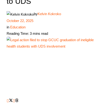
to UDS
by
Kelvin Kokroko
October 22, 2025
in
Education
Reading Time: 3 mins read