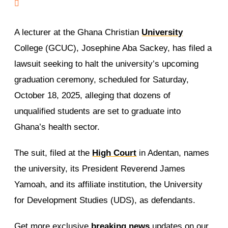
A lecturer at the Ghana Christian
University
College (GCUC), Josephine Aba Sackey, has filed a
lawsuit seeking to halt the university’s upcoming
graduation ceremony, scheduled for Saturday,
October 18, 2025, alleging that dozens of
unqualified students are set to graduate into
Ghana’s health sector.
The suit, filed at the
High Court
in Adentan, names
the university, its President Reverend James
Yamoah, and its affiliate institution, the University
for Development Studies (UDS), as defendants.
Get more exclusive
breaking news
updates on our