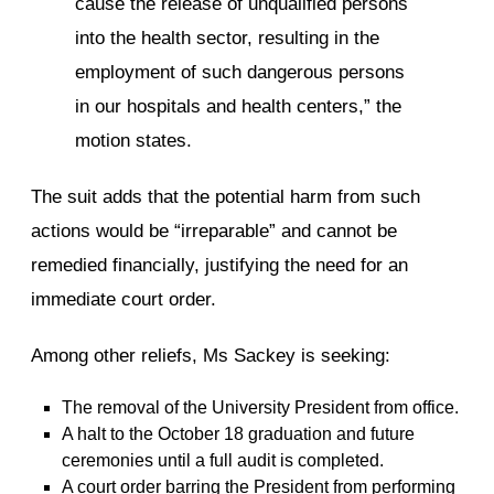
cause the release of unqualified persons
into the health sector, resulting in the
employment of such dangerous persons
in our hospitals and health centers,” the
motion states.
The suit adds that the potential harm from such
actions would be “irreparable” and cannot be
remedied financially, justifying the need for an
immediate court order.
Among other reliefs, Ms Sackey is seeking:
The removal of the University President from office.
A halt to the October 18 graduation and future
ceremonies until a full audit is completed.
A court order barring the President from performing