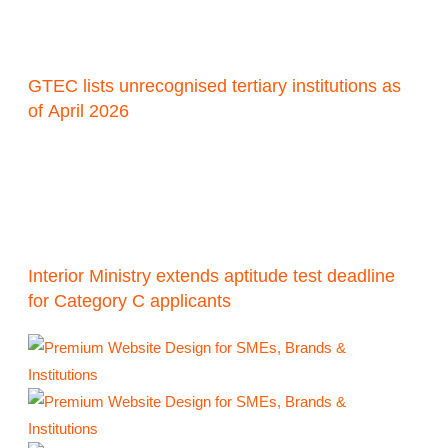
GTEC lists unrecognised tertiary institutions as
of April 2026
Interior Ministry extends aptitude test deadline
for Category C applicants