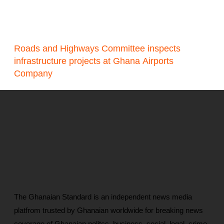
Roads and Highways Committee inspects
infrastructure projects at Ghana Airports
Company
The Ghanaian Standard is an independent news media
platfrom trusted by Ghanaian worldwide for breaking news
coverage of Ghanaian politcs, business, social, legal, crime