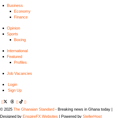
Business
Economy
Finance
Opinion
Sports
Boxing
International
Featured
Profiles
Job Vacancies
Login
Sign Up
© 2025
The Ghanaian Standard
- Breaking news in Ghana today |
Designed by
EnspireFX Websites
| Powered by
StellerHost