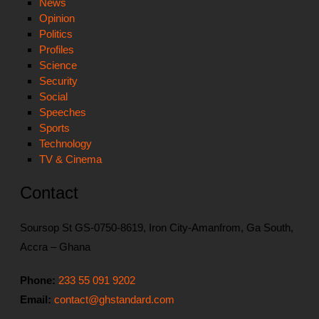
News
Opinion
Politics
Profiles
Science
Security
Social
Speeches
Sports
Technology
TV & Cinema
Contact
Soursop St GS-0750-8619, Iron City-Amanfrom, Ga South,
Accra – Ghana
Phone:
233 55 091 9202
Email:
contact@ghstandard.com