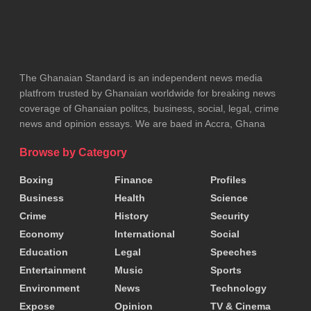
The Ghanaian Standard is an independent news media
platfrom trusted by Ghanaian worldwide for breaking news
coverage of Ghanaian politcs, business, social, legal, crime
news and opinion essays. We are baed in Accra, Ghana
Browse by Category
Boxing
Finance
Profiles
Business
Health
Science
Crime
History
Security
Economy
International
Social
Education
Legal
Speeches
Entertainment
Music
Sports
Environment
News
Technology
Expose
Opinion
TV & Cinema