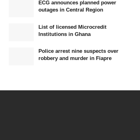
ECG announces planned power
outages in Central Region
List of licensed Microcredit
Institutions in Ghana
Police arrest nine suspects over
robbery and murder in Fiapre