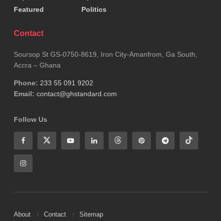
Featured
Politics
Contact
Soursop St GS-0750-8619, Iron City-Amanfrom, Ga South,
Accra – Ghana
Phone:
233 55 091 9202
Email:
contact@ghstandard.com
Follow Us
About
Contact
Sitemap