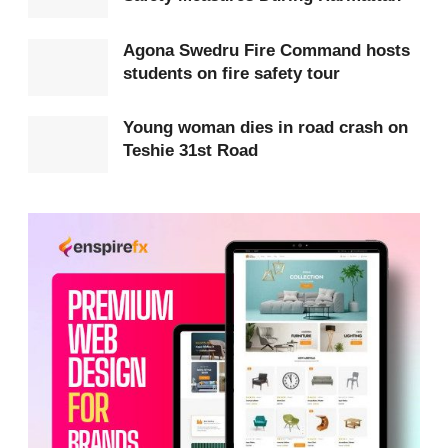
incident and brought the fire under control,
preventing it from spreading further.
Agona Swedru Fire Command hosts
students on fire safety tour
Young woman dies in road crash on
Teshie 31st Road