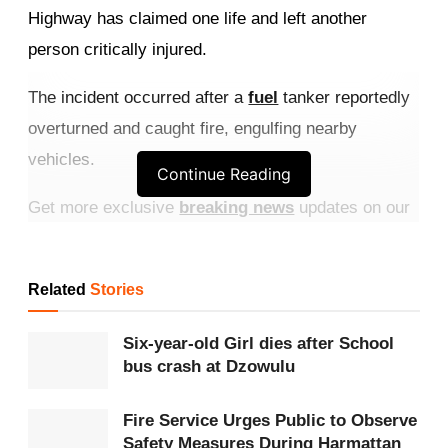
Highway has claimed one life and left another
person critically injured.
The incident occurred after a
fuel
tanker reportedly
overturned and caught fire, engulfing nearby
vehicles.
Continue Reading
Get more exclusive
breaking news
updates on our
WhatsApp channel
.
One male victim, believed to be the tanker driver,
Related
Stories
was burnt beyond recognition at the scene, while
Six-year-old Girl dies after School
another person sustained critical injuries and was
bus crash at Dzowulu
taken to the hospital for treatment.
Fire Service Urges Public to Observe
The
Ghana National Fire Service
responded to the
Safety Measures During Harmattan