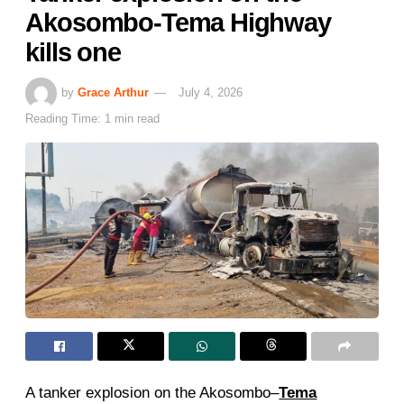
Akosombo-Tema Highway
kills one
by
Grace Arthur
July 4, 2026
Reading Time: 1 min read
A tanker explosion on the Akosombo–
Tema