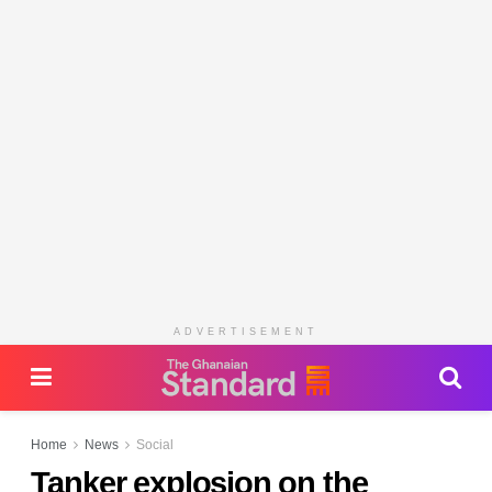
ADVERTISEMENT
Home
News
Social
Tanker explosion on the