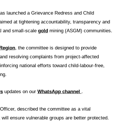
as launched a Grievance Redress and Child
med at tightening accountability, transparency and
al and small-scale
gold
mining (ASGM) communities.
 Region
, the committee is designed to provide
and resolving complaints from project-affected
forcing national efforts toward child-labour-free,
ng.
ws
updates on our
WhatsApp channel
.
fficer, described the committee as a vital
ill ensure vulnerable groups are better protected.