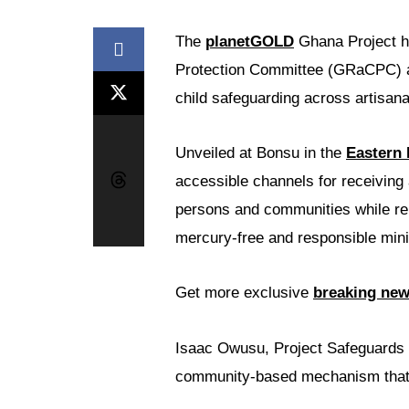
The
planetGOLD
Ghana Project h
Protection Committee (GRaCPC) ai
child safeguarding across artisan
Unveiled at Bonsu in the
Eastern
accessible channels for receiving 
persons and communities while rein
mercury-free and responsible mini
Get more exclusive
breaking ne
Isaac Owusu, Project Safeguards O
community-based mechanism that w