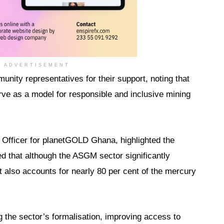
ADVERTISEMENT
ity representatives for their support, noting that
ve as a model for responsible and inclusive mining
 Officer for planetGOLD Ghana, highlighted the
ed that although the ASGM sector significantly
t also accounts for nearly 80 per cent of the mercury
g the sector’s formalisation, improving access to