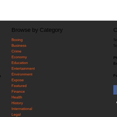
Browse by Category
C
Boxing
So
Business
So
Crime
Economy
P
Education
Em
Entertainment
Environment
F
a
Expose
Featured
Finance
Health
History
International
Legal