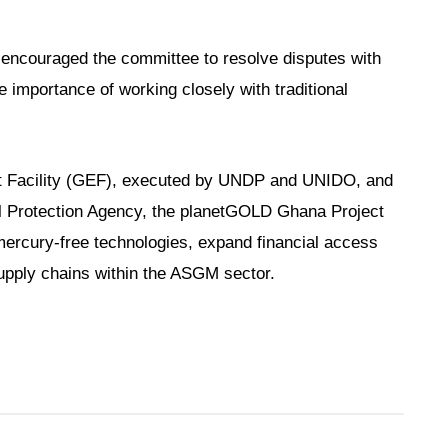
 encouraged the committee to resolve disputes with
e importance of working closely with traditional
t Facility (GEF), executed by UNDP and UNIDO, and
 Protection Agency, the planetGOLD Ghana Project
mercury-free technologies, expand financial access
upply chains within the ASGM sector.