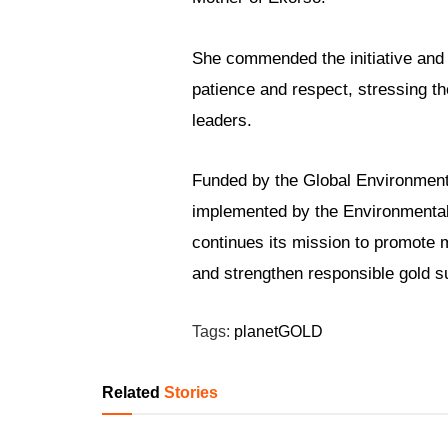
She commended the initiative and
patience and respect, stressing th
leaders.
Funded by the Global Environmen
implemented by the Environmental
continues its mission to promote 
and strengthen responsible gold s
Tags:
planetGOLD
Related
Stories