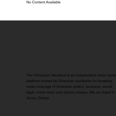
No Content Available
The Ghanaian Standard is an independent news medi
platfrom trusted by Ghanaian worldwide for breaking
news coverage of Ghanaian politcs, business, social,
legal, crime news and opinion essays. We are baed in
Accra, Ghana