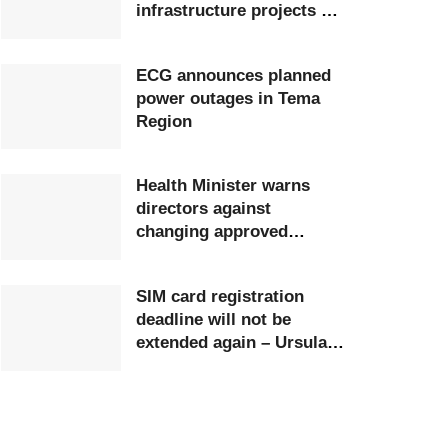
infrastructure projects at
Ghana Airports Company
ECG announces planned
power outages in Tema
Region
Health Minister warns
directors against
changing approved
postings
SIM card registration
deadline will not be
extended again – Ursula
Owusu-Ekuful