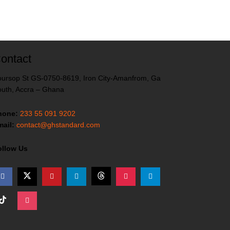
ontact
ursop St GS-0750-8619, Iron City-Amanfrom, Ga
uth, Accra – Ghana
hone:
233 55 091 9202
ail:
contact@ghstandard.com
ollow Us