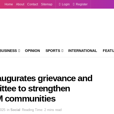
Home
About
Contact
Sitemap
Login
Register
BUSINESS
OPINION
SPORTS
INTERNATIONAL
FEAT
ugurates grievance and
ttee to strengthen
GM communities
2025
in
Social
Reading Time: 2 mins read