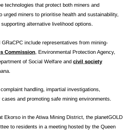
e technologies that protect both miners and
urged miners to prioritise health and sustainability,
 supporting alternative livelihood options.
d GRaCPC include representatives from mining-
ls Commission
, Environmental Protection Agency,
artment of Social Welfare and
civil society
hana.
omplaint handling, impartial investigations,
our cases and promoting safe mining environments.
 Ekorso in the Atiwa Mining District, the planetGOLD
tee to residents in a meeting hosted by the Queen