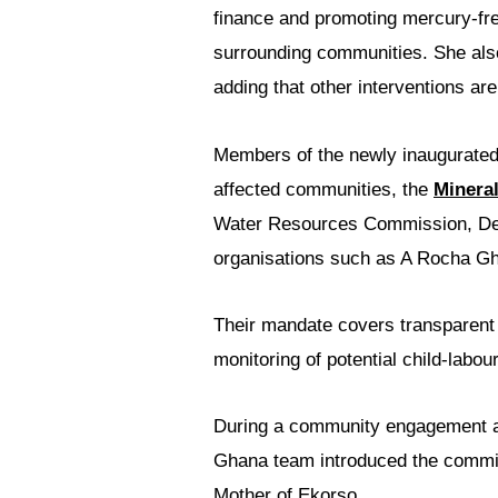
finance and promoting mercury-fre
surrounding communities. She also 
adding that other interventions are
Members of the newly inaugurate
affected communities, the
Minera
Water Resources Commission, Dep
organisations such as A Rocha G
Their mandate covers transparent c
monitoring of potential child-lab
During a community engagement at
Ghana team introduced the commit
Mother of Ekorso.