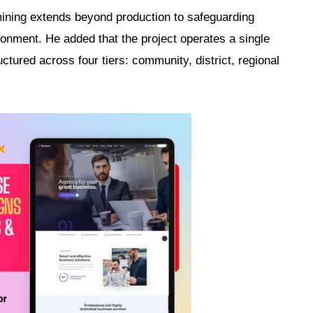
ining extends beyond production to safeguarding
onment. He added that the project operates a single
tured across four tiers: community, district, regional