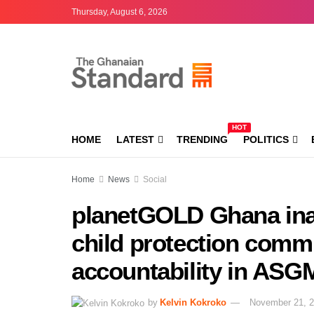
Thursday, August 6, 2026
HOT
HOME
LATEST
TRENDING
POLITICS
Home
News
Social
planetGOLD Ghana ina
child protection commi
accountability in AS
by
Kelvin Kokroko
November 21, 