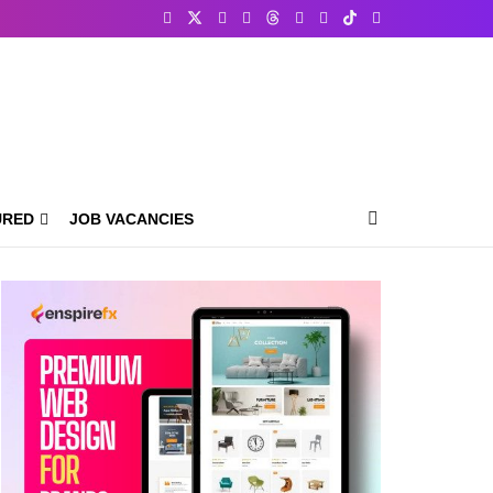
URED
JOB VACANCIES