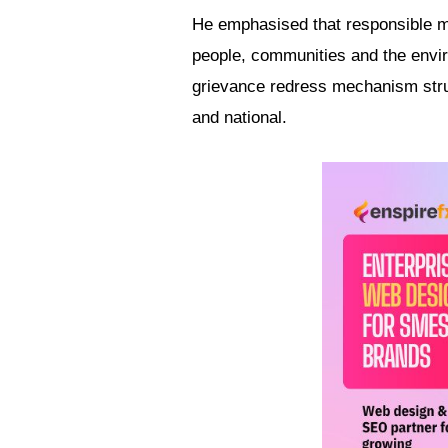
He emphasised that responsible m
people, communities and the envir
grievance redress mechanism struc
and national.