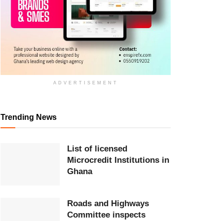
ADVERTISEMENT
Trending News
List of licensed
Microcredit Institutions in
Ghana
Roads and Highways
Committee inspects