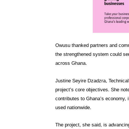
Owusu thanked partners and commun
the strengthened system could ser
across Ghana.
Justine Seyire Dzadzra, Technical
project’s core objectives. She not
contributes to Ghana’s economy, i
used nationwide.
The project, she said, is advancin