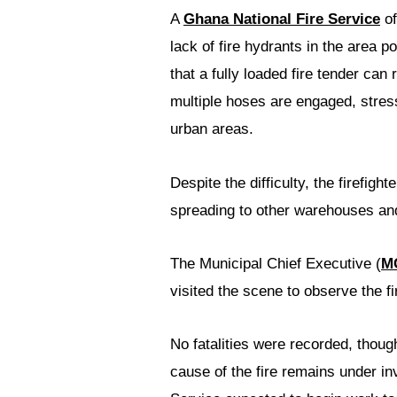
A
Ghana National Fire Service
of
lack of fire hydrants in the area 
that a fully loaded fire tender can
multiple hoses are engaged, stres
urban areas.
Despite the difficulty, the firefig
spreading to other warehouses a
The Municipal Chief Executive (
M
visited the scene to observe the fir
No fatalities were recorded, thoug
cause of the fire remains under inv