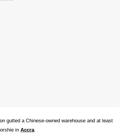
oon gutted a Chinese-owned warehouse and at least
korshie in
Accra
.