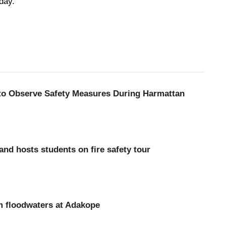
day.
 to Observe Safety Measures During Harmattan
d hosts students on fire safety tour
m floodwaters at Adakope