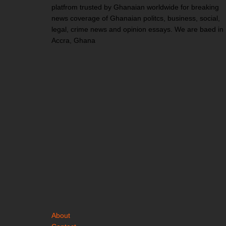
platfrom trusted by Ghanaian worldwide for breaking
news coverage of Ghanaian politcs, business, social,
legal, crime news and opinion essays. We are baed in
Accra, Ghana
About