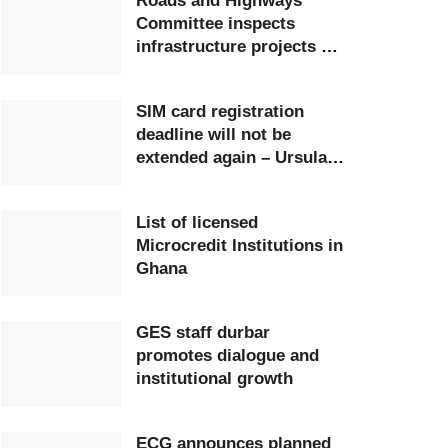
Roads and Highways
Committee inspects
infrastructure projects at
Ghana Airports Company
SIM card registration
deadline will not be
extended again – Ursula
Owusu-Ekuful
List of licensed
Microcredit Institutions in
Ghana
GES staff durbar
promotes dialogue and
institutional growth
ECG announces planned