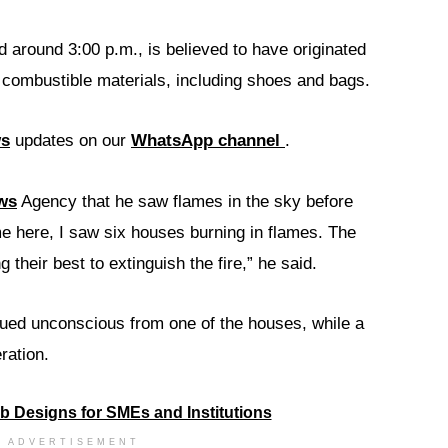
d around 3:00 p.m., is believed to have originated
 combustible materials, including shoes and bags.
ws
updates on our
WhatsApp channel
.
ws
Agency that he saw flames in the sky before
e here, I saw six houses burning in flames. The
g their best to extinguish the fire,” he said.
ued unconscious from one of the houses, while a
ration.
ADVERTISEMENT