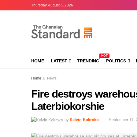
Thursday, August 6, 2026
HOT
HOME
LATEST
TRENDING
POLITICS
Home
News
Fire destroys warehou
Laterbiokorshie
by
Kelvin Kokroko
September 11, 