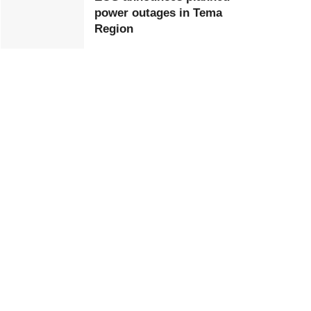
power outages in Tema
Region