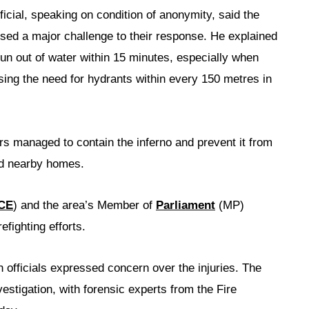
ficial, speaking on condition of anonymity, said the
posed a major challenge to their response. He explained
 run out of water within 15 minutes, especially when
sing the need for hydrants within every 150 metres in
hters managed to contain the inferno and prevent it from
nd nearby homes.
CE
) and the area’s Member of
Parliament
(MP)
efighting efforts.
h officials expressed concern over the injuries. The
estigation, with forensic experts from the Fire