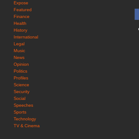
Expose
Featured
Finance
Health
History
International
Legal
Music
News
Opinion
Politics
Profiles
Science
Security
Social
Speeches
Sports
Technology
TV & Cinema