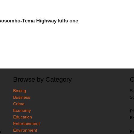
Akosombo-Tema Highway kills one
Browse by Category
C
Boxing
So
Business
So
Crime
Economy
P
Education
Em
Entertainment
Environment
F
a