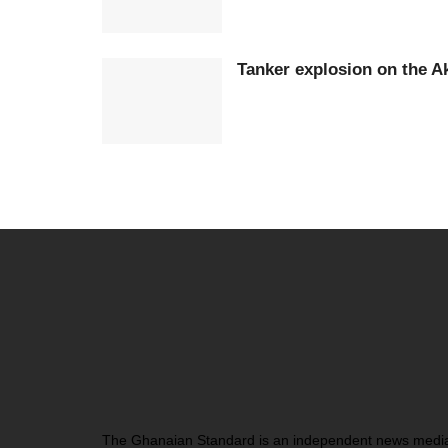
Tanker explosion on the 
The Ghanaian Standard is an independent news medi