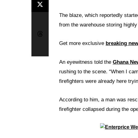
The blaze, which reportedly starte
from the warehouse storing highly
Get more exclusive
breaking ne
An eyewitness told the
Ghana Ne
rushing to the scene. “When I cam
firefighters were already here tryin
According to him, a man was resc
firefighter collapsed during the ope