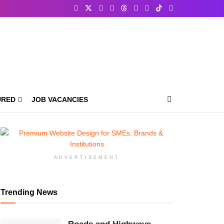
URED
JOB VACANCIES
ADVERTISEMENT
Trending News