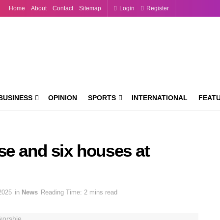
Home
About
Contact
Sitemap
Login
Register
BUSINESS
OPINION
SPORTS
INTERNATIONAL
FEAT
se and six houses at
2025
in
News
Reading Time: 2 mins read