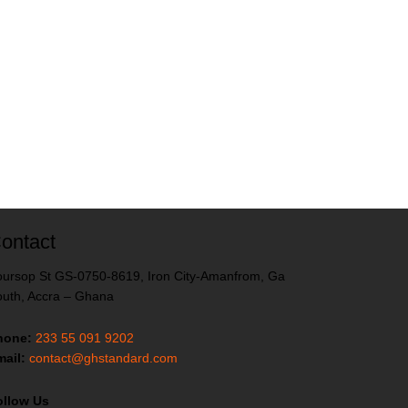
ontact
ursop St GS-0750-8619, Iron City-Amanfrom, Ga
uth, Accra – Ghana
hone:
233 55 091 9202
ail:
contact@ghstandard.com
ollow Us