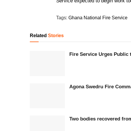
Service expected to begin work to
Tags:
Ghana National Fire Service
Related
Stories
Fire Service Urges Public
Agona Swedru Fire Comman
Two bodies recovered fro