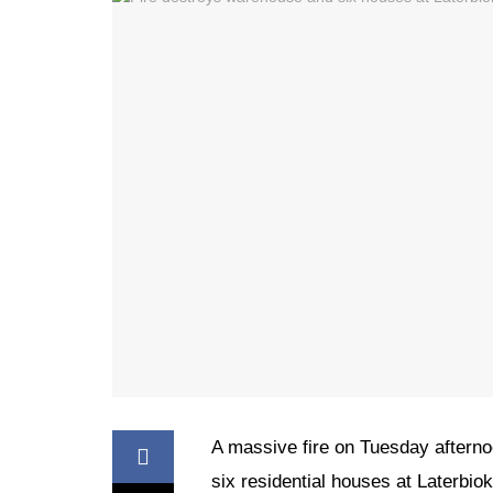
A massive fire on Tuesday aftern
six residential houses at Laterbio