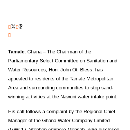
Tamale
, Ghana – The Chairman of the
Parliamentary Select Committee on Sanitation and
Water Resources, Hon. John Oti Bless, has
appealed to residents of the Tamale Metropolitan
Area and surrounding communities to stop sand-
winning activities at the Nawuni water intake point.
His call follows a complaint by the Regional Chief
Manager of the Ghana Water Company Limited
(GWCL), Stephen Amihere-Mensah,
who
disclosed