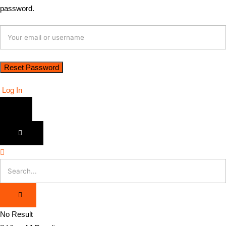
password.
Log In
No Result