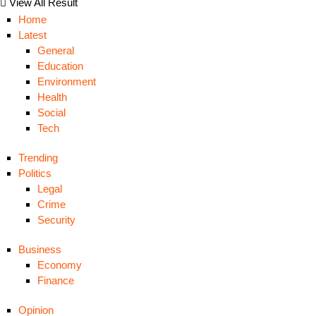
View All Result
Home
Latest
General
Education
Environment
Health
Social
Tech
Trending
Politics
Legal
Crime
Security
Business
Economy
Finance
Opinion