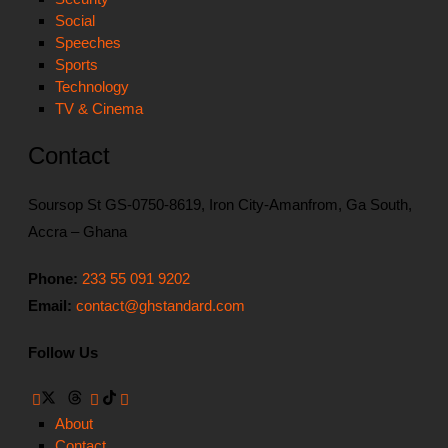
Social
Speeches
Sports
Technology
TV & Cinema
Contact
Soursop St GS-0750-8619, Iron City-Amanfrom, Ga South,
Accra – Ghana
Phone:
233 55 091 9202
Email:
contact@ghstandard.com
Follow Us
About
Contact