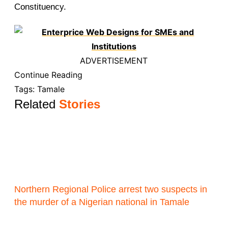
Constituency.
ADVERTISEMENT
Continue Reading
Tags:
Tamale
Related
Stories
Northern Regional Police arrest two suspects in
the murder of a Nigerian national in Tamale