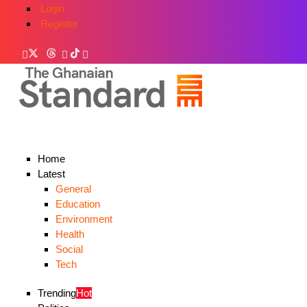
Login
Register
Home
Latest
General
Education
Environment
Health
Social
Tech
Trending
Hot