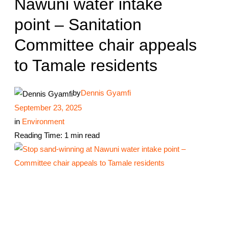
Nawuni water intake
point – Sanitation
Committee chair appeals
to Tamale residents
by
Dennis Gyamfi
September 23, 2025
in
Environment
Reading Time: 1 min read