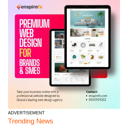
ADVERTISEMENT
Trending News