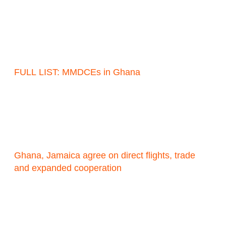
FULL LIST: MMDCEs in Ghana
Ghana, Jamaica agree on direct flights, trade
and expanded cooperation