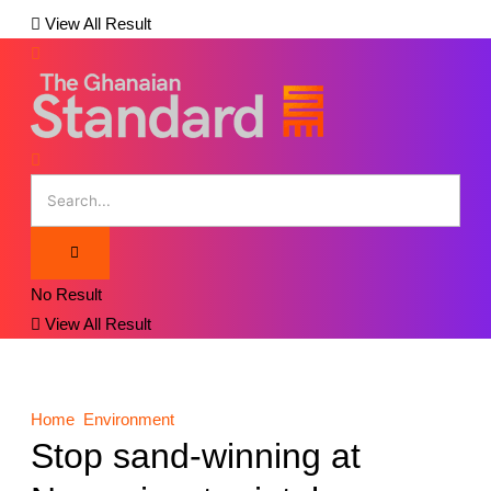
View All Result
No Result
View All Result
Home
Environment
Stop sand-winning at