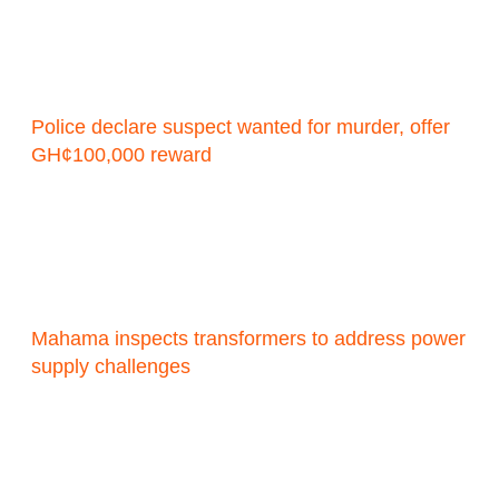
Police declare suspect wanted for murder, offer
GH¢100,000 reward
Mahama inspects transformers to address power
supply challenges