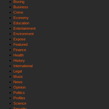
Boxing
Business
Crime
Economy
Education
Entertainment
Environment
Expose
Featured
Finance
Health
History
International
Legal
Music
News
Opinion
Politics
Profiles
Science
Security