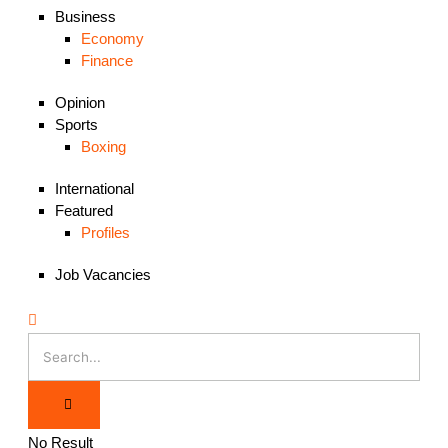
Business
Economy
Finance
Opinion
Sports
Boxing
International
Featured
Profiles
Job Vacancies
No Result