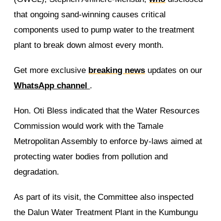
that ongoing sand-winning causes critical
components used to pump water to the treatment
plant to break down almost every month.
Get more exclusive
breaking news
updates on our
WhatsApp channel
.
Hon. Oti Bless indicated that the Water Resources
Commission would work with the Tamale
Metropolitan Assembly to enforce by-laws aimed at
protecting water bodies from pollution and
degradation.
As part of its visit, the Committee also inspected
the Dalun Water Treatment Plant in the Kumbungu