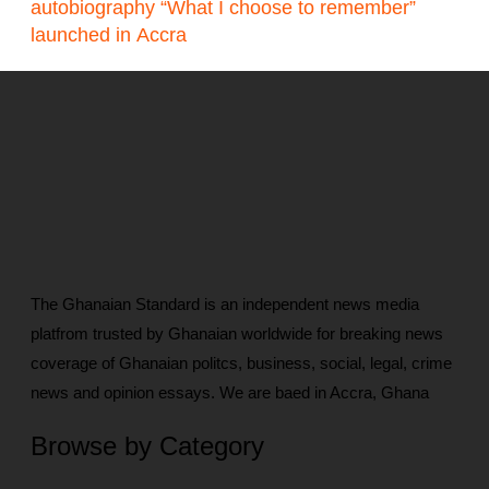
autobiography “What I choose to remember”
launched in Accra
The Ghanaian Standard is an independent news media
platfrom trusted by Ghanaian worldwide for breaking news
coverage of Ghanaian politcs, business, social, legal, crime
news and opinion essays. We are baed in Accra, Ghana
Browse by Category