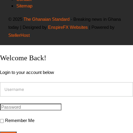
Sitemap
© 2025
The Ghanaian Standard
- Breaking news in Ghana
today | Designed by
EnspireFX Websites
| Powered by
StellerHost
Welcome Back!
Login to your account below
Remember Me