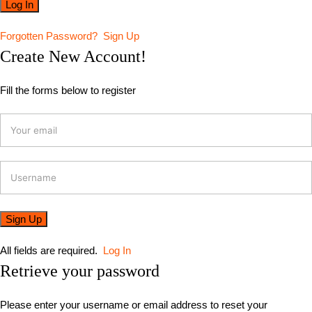
Forgotten Password?
Sign Up
Create New Account!
Fill the forms below to register
All fields are required.
Log In
Retrieve your password
Please enter your username or email address to reset your