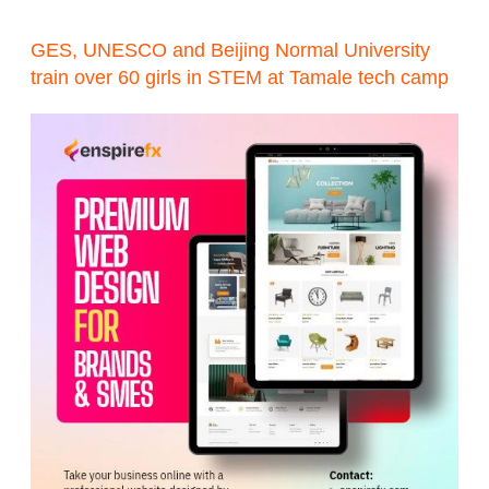
GES, UNESCO and Beijing Normal University
train over 60 girls in STEM at Tamale tech camp