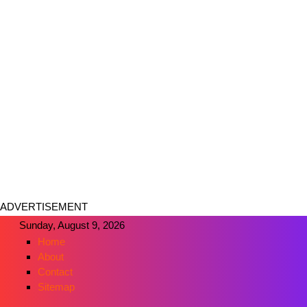
ADVERTISEMENT
Sunday, August 9, 2026
Home
About
Contact
Sitemap