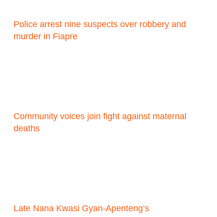
Police arrest nine suspects over robbery and
murder in Fiapre
Community voices join fight against maternal
deaths
Late Nana Kwasi Gyan-Apenteng’s