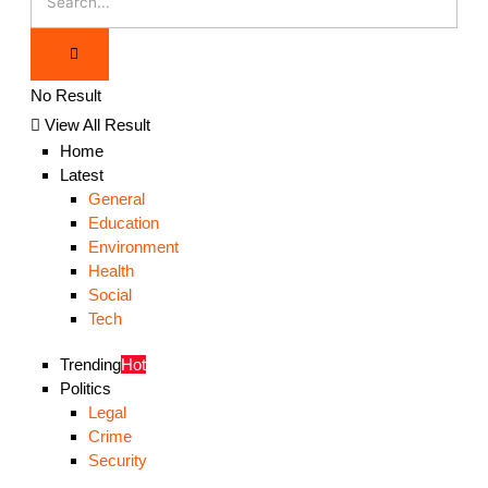
No Result
View All Result
Home
Latest
General
Education
Environment
Health
Social
Tech
Trending
Hot
Politics
Legal
Crime
Security