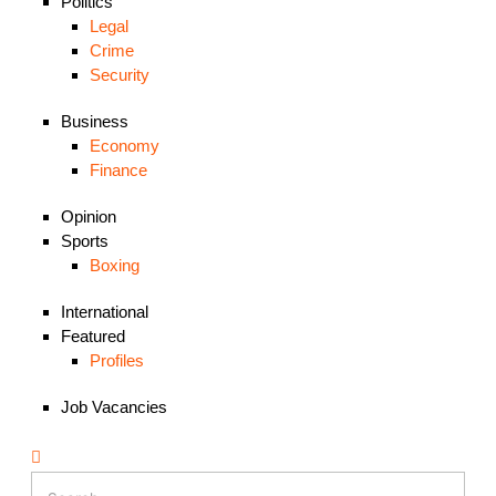
Politics
Legal
Crime
Security
Business
Economy
Finance
Opinion
Sports
Boxing
International
Featured
Profiles
Job Vacancies