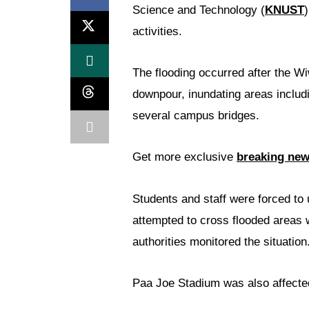
Science and Technology (
KNUST
activities.
The flooding occurred after the W
downpour, inundating areas inclu
several campus bridges.
Get more exclusive
breaking ne
Students and staff were forced to
attempted to cross flooded areas w
authorities monitored the situation
Paa Joe Stadium was also affected,