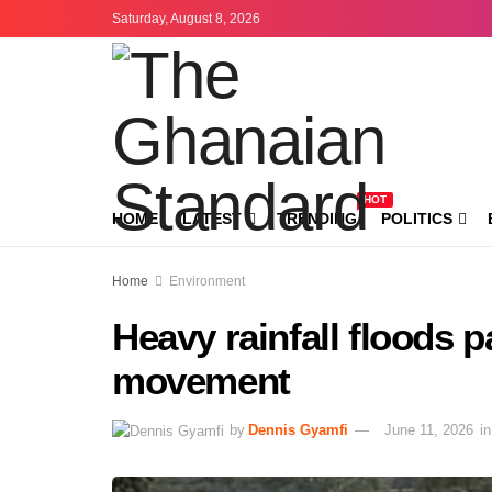
Saturday, August 8, 2026
HOT
HOME
LATEST
TRENDING
POLITICS
Home
Environment
Heavy rainfall floods 
movement
by
Dennis Gyamfi
June 11, 2026
in