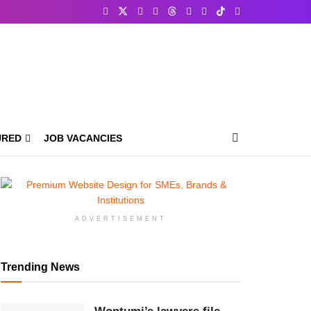
URED
JOB VACANCIES
ADVERTISEMENT
Trending News