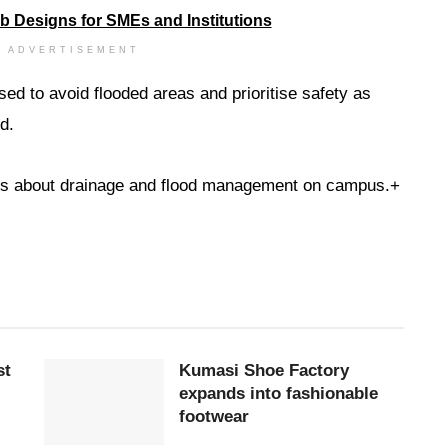
ADVERTISEMENT
ed to avoid flooded areas and prioritise safety as
d.
ns about drainage and flood management on campus.+
st
Kumasi Shoe Factory
expands into fashionable
footwear