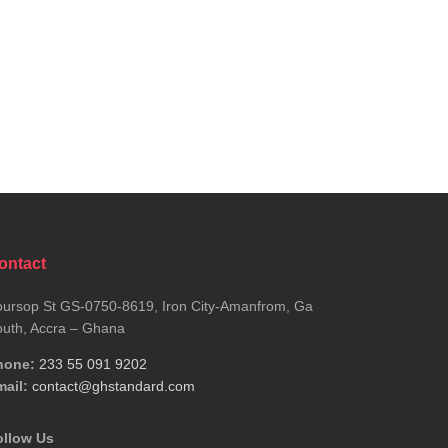
ontact
ursop St GS-0750-8619, Iron City-Amanfrom, Ga
uth, Accra – Ghana
hone:
233 55 091 9202
ail:
contact@ghstandard.com
ollow Us