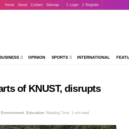
Home
About
Contact
Sitemap
Login
Register
BUSINESS
OPINION
SPORTS
INTERNATIONAL
FEAT
parts of KNUST, disrupts
Environment
,
Education
Reading Time: 1 min read