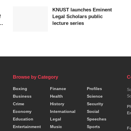
KNUST launches Eminent
f
Legal Scholars public
lecture series
Browse by Category
C
Boxing
Finance
Profiles
So
So
Business
Health
Science
Crime
History
Security
P
Economy
International
Social
Em
Education
Legal
Speeches
Entertainment
Music
Sports
F