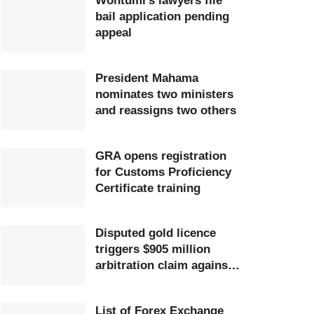
Wontumi’s lawyers file
bail application pending
appeal
President Mahama
nominates two ministers
and reassigns two others
GRA opens registration
for Customs Proficiency
Certificate training
Disputed gold licence
triggers $905 million
arbitration claim against
Ghana
List of Forex Exchange