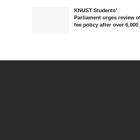
KNUST Students’
Parliament urges review o
fee policy after over 6,000
students defer studies