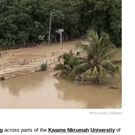
Photo credit: UniNews
ng
across parts of the
Kwame Nkrumah
University
of