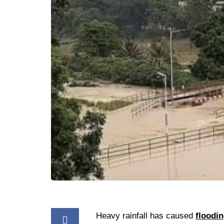
Heavy rainfall has caused
floodi