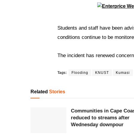
Students and staff have been advis
conditions continue to be monitore
The incident has renewed concer
Tags:
Flooding
KNUST
Kumasi
Related
Stories
Communities in Cape Coa
reduced to streams after
Wednesday downpour