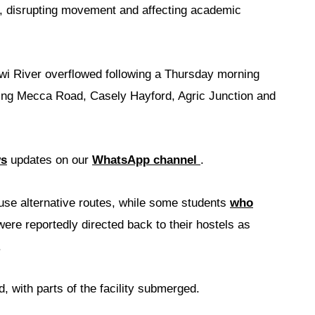
), disrupting movement and affecting academic
iwi River overflowed following a Thursday morning
ding Mecca Road, Casely Hayford, Agric Junction and
ws
updates on our
WhatsApp channel
.
 use alternative routes, while some students
who
ere reportedly directed back to their hostels as
.
 with parts of the facility submerged.