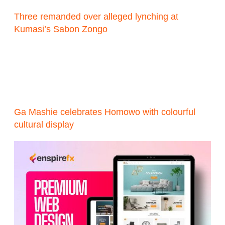
Three remanded over alleged lynching at
Kumasi’s Sabon Zongo
Ga Mashie celebrates Homowo with colourful
cultural display