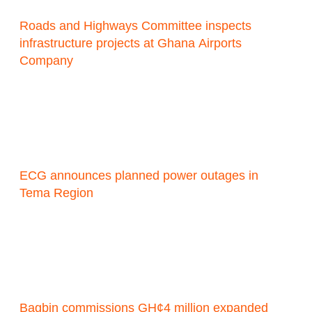
Roads and Highways Committee inspects
infrastructure projects at Ghana Airports
Company
ECG announces planned power outages in
Tema Region
Bagbin commissions GH¢4 million expanded