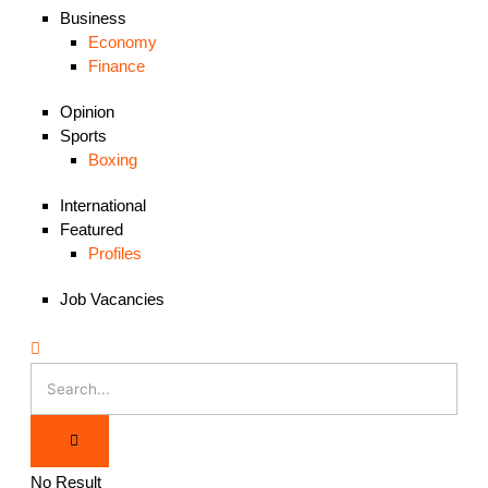
Business
Economy
Finance
Opinion
Sports
Boxing
International
Featured
Profiles
Job Vacancies
No Result