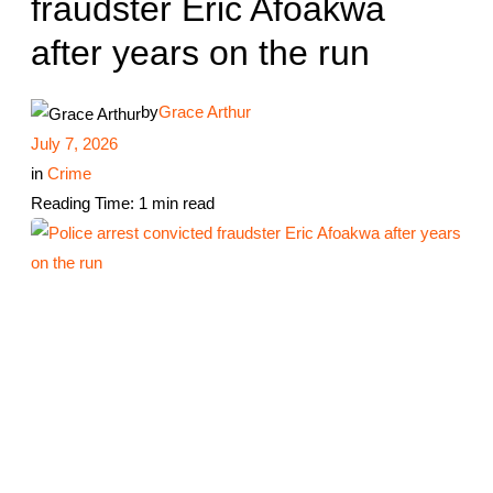
fraudster Eric Afoakwa
after years on the run
by
Grace Arthur
July 7, 2026
in
Crime
Reading Time: 1 min read