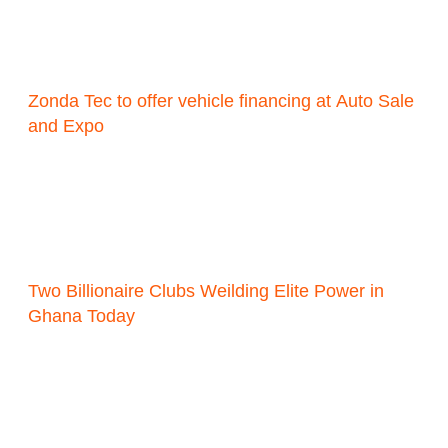
Zonda Tec to offer vehicle financing at Auto Sale
and Expo
Two Billionaire Clubs Weilding Elite Power in
Ghana Today