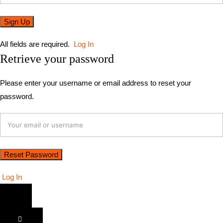
All fields are required.
Log In
Retrieve your password
Please enter your username or email address to reset your
password.
Log In