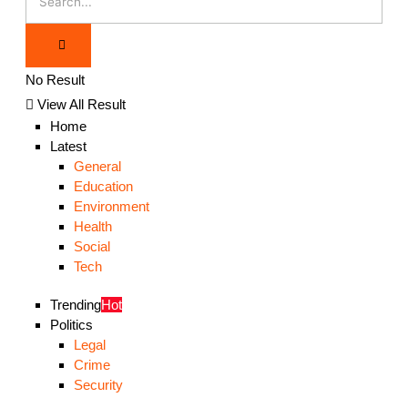
No Result
View All Result
Home
Latest
General
Education
Environment
Health
Social
Tech
Trending
Hot
Politics
Legal
Crime
Security