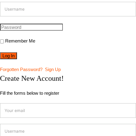
Remember Me
Forgotten Password?
Sign Up
Create New Account!
Fill the forms below to register