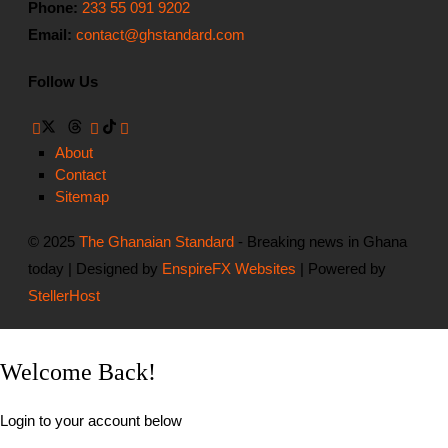
Phone:
233 55 091 9202
Email:
contact@ghstandard.com
Follow Us
About
Contact
Sitemap
© 2025
The Ghanaian Standard
- Breaking news in Ghana
today | Designed by
EnspireFX Websites
| Powered by
StellerHost
Welcome Back!
Login to your account below