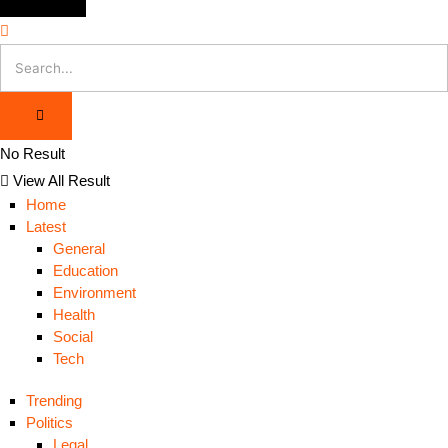
No Result
View All Result
Home
Latest
General
Education
Environment
Health
Social
Tech
Trending
Politics
Legal