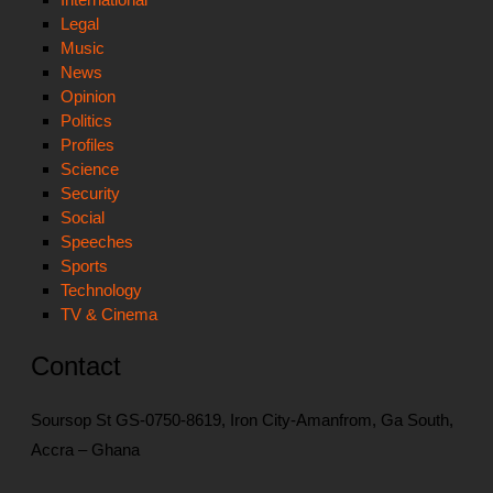
Legal
Music
News
Opinion
Politics
Profiles
Science
Security
Social
Speeches
Sports
Technology
TV & Cinema
Contact
Soursop St GS-0750-8619, Iron City-Amanfrom, Ga South,
Accra – Ghana