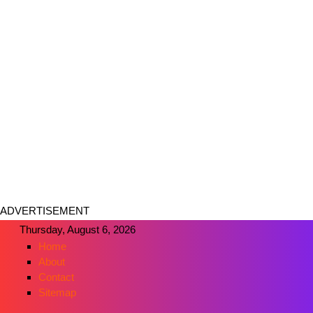
ADVERTISEMENT
Thursday, August 6, 2026
Home
About
Contact
Sitemap