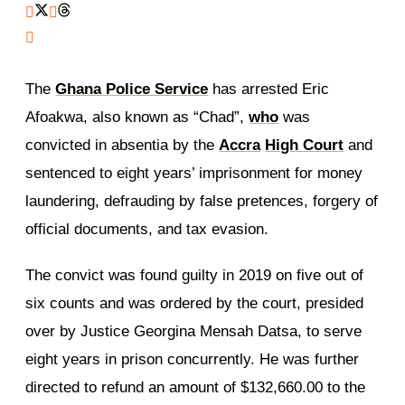
The
Ghana Police Service
has arrested Eric
Afoakwa, also known as “Chad”,
who
was
convicted in absentia by the
Accra
High Court
and
sentenced to eight years’ imprisonment for money
laundering, defrauding by false pretences, forgery of
official documents, and tax evasion.
The convict was found guilty in 2019 on five out of
six counts and was ordered by the court, presided
over by Justice Georgina Mensah Datsa, to serve
eight years in prison concurrently. He was further
directed to refund an amount of $132,660.00 to the