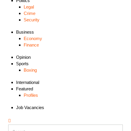
Politics
Legal
Crime
Security
Business
Economy
Finance
Opinion
Sports
Boxing
International
Featured
Profiles
Job Vacancies