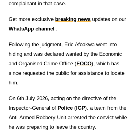
complainant in that case.
Get more exclusive
breaking news
updates on our
WhatsApp channel
.
Following the judgment, Eric Afoakwa went into
hiding and was declared wanted by the Economic
and Organised Crime Office (
EOCO
), which has
since requested the public for assistance to locate
him.
On 6th July 2026, acting on the directive of the
Inspector-General of
Police
(
IGP
), a team from the
Anti-Armed Robbery Unit arrested the convict while
he was preparing to leave the country.