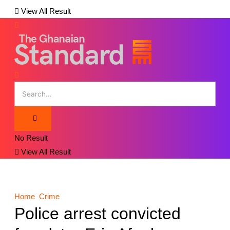
View All Result
No Result
View All Result
Home
Crime
Police arrest convicted