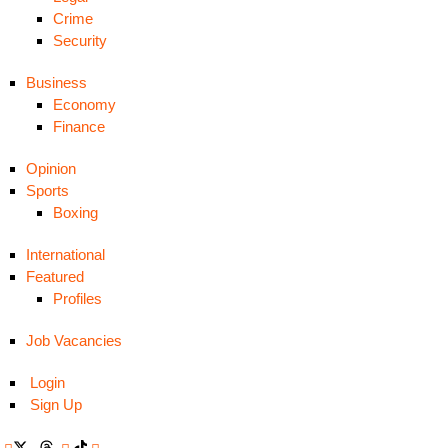
Crime
Security
Business
Economy
Finance
Opinion
Sports
Boxing
International
Featured
Profiles
Job Vacancies
Login
Sign Up