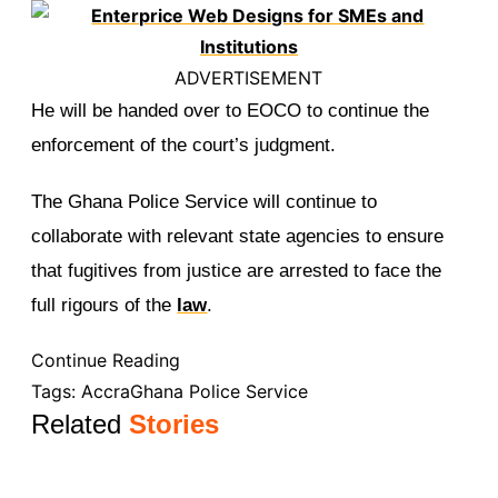
ADVERTISEMENT
He will be handed over to EOCO to continue the
enforcement of the court’s judgment.
The Ghana Police Service will continue to
collaborate with relevant state agencies to ensure
that fugitives from justice are arrested to face the
full rigours of the
law
.
Continue Reading
Tags:
Accra
Ghana Police Service
Related
Stories