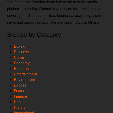
The Ghanaian Standard is an independent news media
platfrom trusted by Ghanaian worldwide for breaking news
coverage of Ghanaian politcs, business, social, legal, crime
news and opinion essays. We are baed in Accra, Ghana
Browse by Category
Boxing
Business
Crime
Economy
Education
Entertainment
Environment
Expose
Featured
Finance
Health
History
International