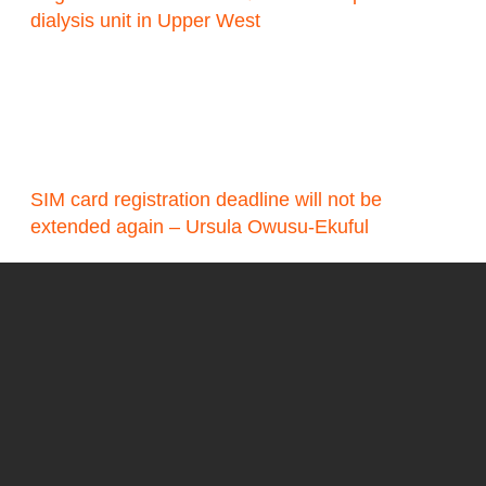
dialysis unit in Upper West
SIM card registration deadline will not be
extended again – Ursula Owusu-Ekuful