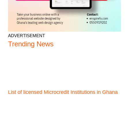
ADVERTISEMENT
Trending News
List of licensed Microcredit Institutions in Ghana