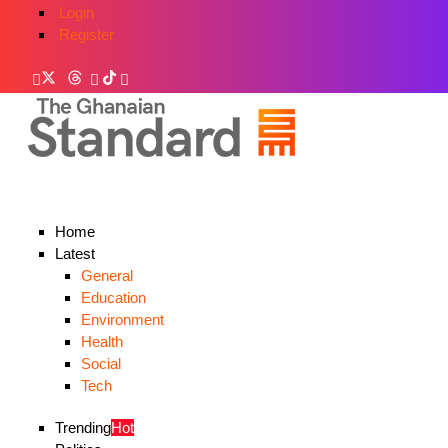
Login
Register
Home
Latest
General
Education
Environment
Health
Social
Tech
Trending
Hot