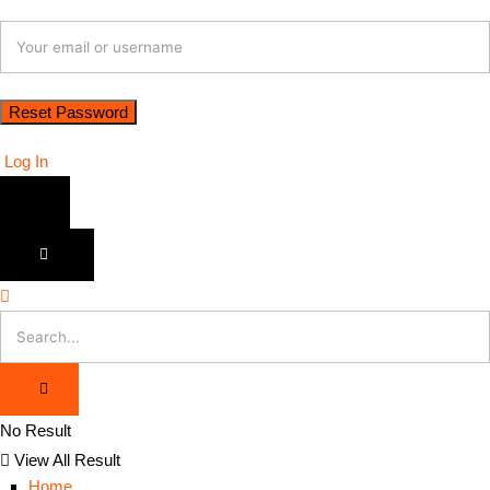
Log In
No Result
View All Result
Home