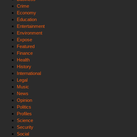
Crime
Economy
Education
Entertainment
Environment
Expose
Featured
Finance
Health
History
International
Legal
Music
News
Opinion
Politics
Profiles
Science
Security
Social