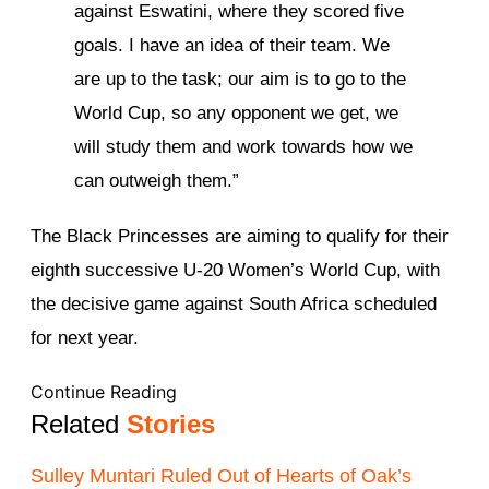
against Eswatini, where they scored five
goals. I have an idea of their team. We
are up to the task; our aim is to go to the
World Cup, so any opponent we get, we
will study them and work towards how we
can outweigh them.”
The Black Princesses are aiming to qualify for their
eighth successive U-20 Women’s World Cup, with
the decisive game against South Africa scheduled
for next year.
Continue Reading
Related
Stories
Sulley Muntari Ruled Out of Hearts of Oak’s