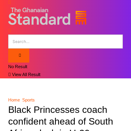
No Result
View All Result
Home
Sports
Black Princesses coach
confident ahead of South