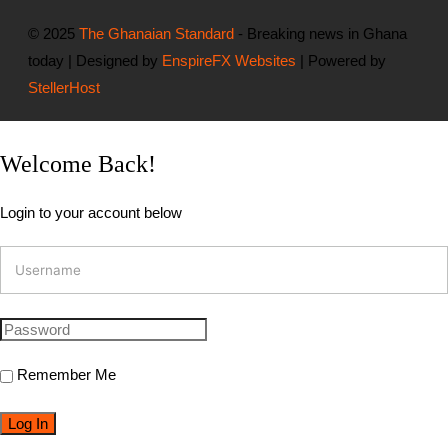
© 2025
The Ghanaian Standard
- Breaking news in Ghana
today | Designed by
EnspireFX Websites
| Powered by
StellerHost
Welcome Back!
Login to your account below
Remember Me