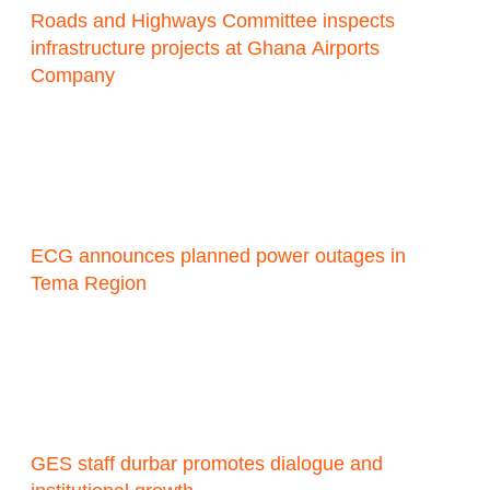
Roads and Highways Committee inspects
infrastructure projects at Ghana Airports
Company
ECG announces planned power outages in
Tema Region
GES staff durbar promotes dialogue and