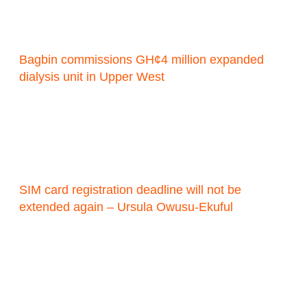
Bagbin commissions GH¢4 million expanded
dialysis unit in Upper West
SIM card registration deadline will not be
extended again – Ursula Owusu-Ekuful