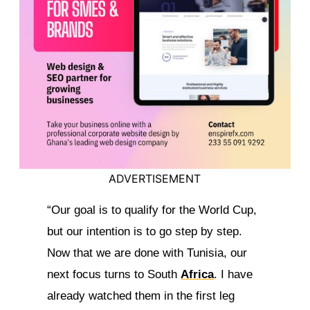
ADVERTISEMENT
“Our goal is to qualify for the World Cup,
but our intention is to go step by step.
Now that we are done with Tunisia, our
next focus turns to South
Africa
. I have
already watched them in the first leg