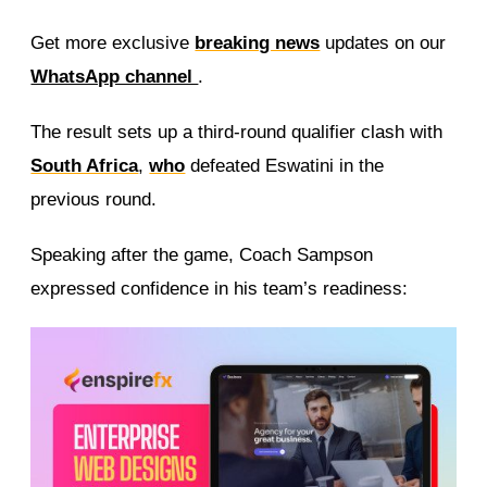
Get more exclusive
breaking news
updates on our
WhatsApp channel
.
The result sets up a third-round qualifier clash with
South Africa
,
who
defeated Eswatini in the
previous round.
Speaking after the game, Coach Sampson
expressed confidence in his team’s readiness: