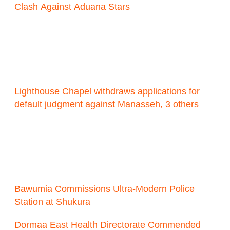
Clash Against Aduana Stars
Lighthouse Chapel withdraws applications for
default judgment against Manasseh, 3 others
Bawumia Commissions Ultra-Modern Police
Station at Shukura
Dormaa East Health Directorate Commended