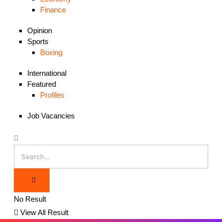
Finance
Opinion
Sports
Boxing
International
Featured
Profiles
Job Vacancies
No Result
View All Result