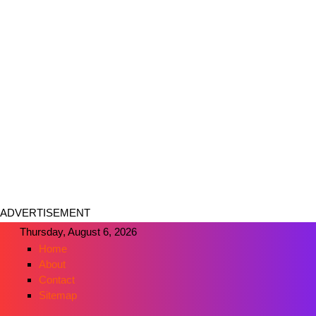
ADVERTISEMENT
Thursday, August 6, 2026
Home
About
Contact
Sitemap