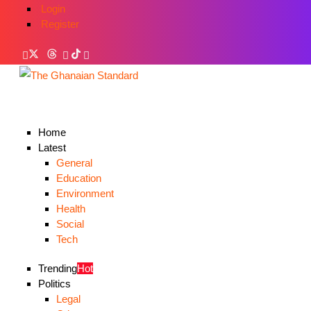
Login
Register
Home
Latest
General
Education
Environment
Health
Social
Tech
Trending
Hot
Politics
Legal