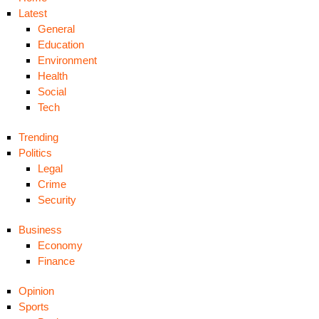
Latest
General
Education
Environment
Health
Social
Tech
Trending
Politics
Legal
Crime
Security
Business
Economy
Finance
Opinion
Sports