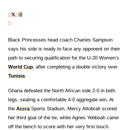
Black Princesses head coach Charles Sampson
says his side is ready to face any opponent on their
path to securing qualification for the U-20 Women’s
World Cup
, after completing a double victory over
Tunisia
.
Ghana defeated the North African side 2-0 in both
legs, sealing a comfortable 4-0 aggregate win. At
the
Accra
Sports Stadium, Mercy Attobrah scored
her third goal of the tie, while Agnes Yebboah came
off the bench to score with her very first touch.