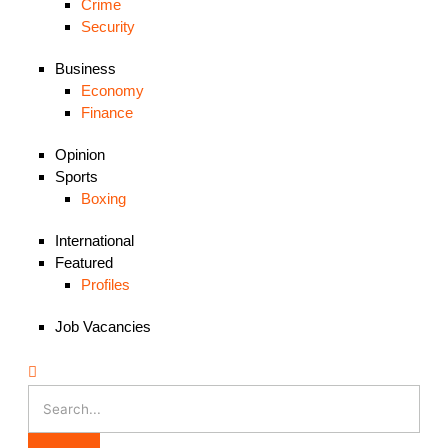
Crime
Security
Business
Economy
Finance
Opinion
Sports
Boxing
International
Featured
Profiles
Job Vacancies