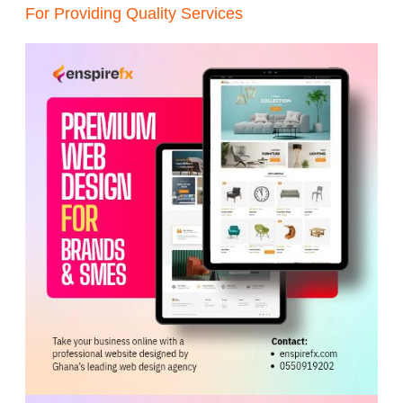
For Providing Quality Services