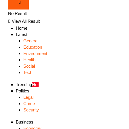
No Result
View All Result
Home
Latest
General
Education
Environment
Health
Social
Tech
Trending
Hot
Politics
Legal
Crime
Security
Business
Economy