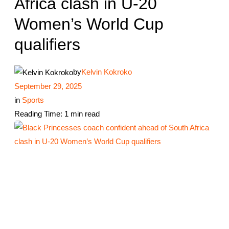
Africa clash in U-20
Women’s World Cup
qualifiers
by
Kelvin Kokroko
September 29, 2025
in
Sports
Reading Time: 1 min read