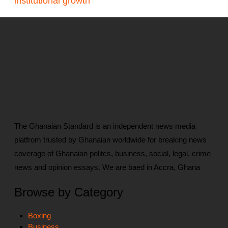
institutional growth
The Ghanaian Standard is an independent news media
platfrom trusted by Ghanaian worldwide for breaking news
coverage of Ghanaian politcs, business, social, legal, crime
news and opinion essays. We are baed in Accra, Ghana
Browse by Category
Boxing
Business