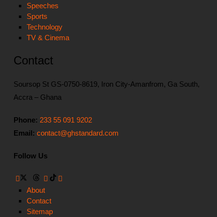
Speeches
Sports
Technology
TV & Cinema
Contact
Soursop St GS-0750-8619, Iron City-Amanfrom, Ga South,
Accra – Ghana
Phone:
233 55 091 9202
Email:
contact@ghstandard.com
Follow Us
About
Contact
Sitemap