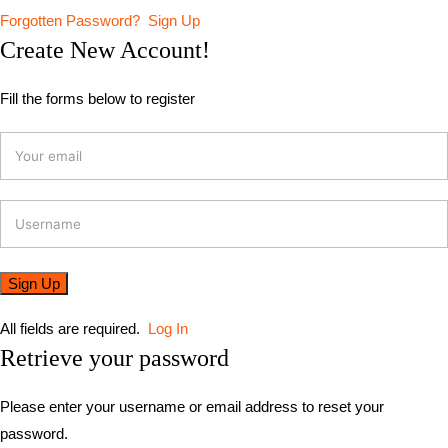
Forgotten Password?
Sign Up
Create New Account!
Fill the forms below to register
All fields are required.
Log In
Retrieve your password
Please enter your username or email address to reset your
password.