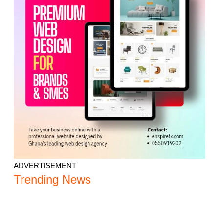
ADVERTISEMENT
Trending News