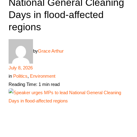
National General Cleaning
Days in flood-affected
regions
by
Grace Arthur
July 8, 2026
in
Politics
,
Environment
Reading Time: 1 min read