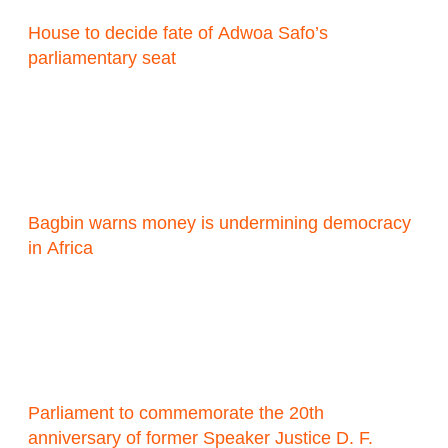
House to decide fate of Adwoa Safo’s
parliamentary seat
Bagbin warns money is undermining democracy
in Africa
Parliament to commemorate the 20th
anniversary of former Speaker Justice D. F.