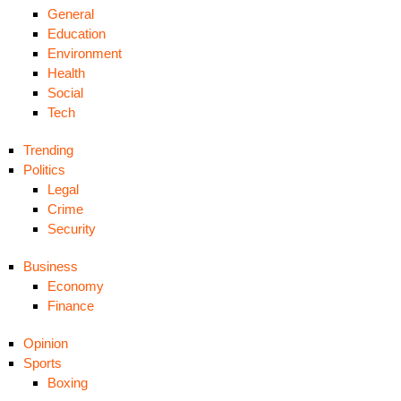
General
Education
Environment
Health
Social
Tech
Trending
Politics
Legal
Crime
Security
Business
Economy
Finance
Opinion
Sports
Boxing