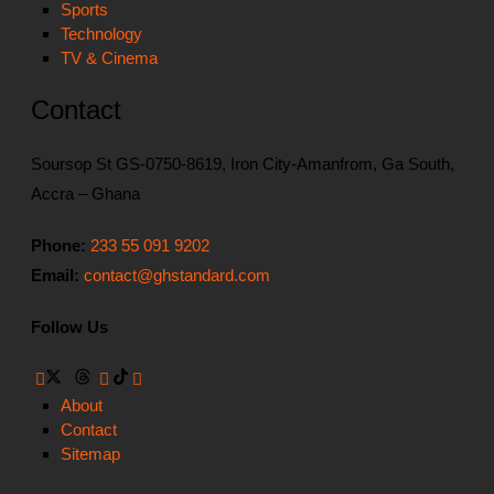
Sports
Technology
TV & Cinema
Contact
Soursop St GS-0750-8619, Iron City-Amanfrom, Ga South,
Accra – Ghana
Phone:
233 55 091 9202
Email:
contact@ghstandard.com
Follow Us
About
Contact
Sitemap