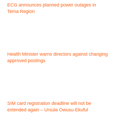
ECG announces planned power outages in
Tema Region
Health Minister warns directors against changing
approved postings
SIM card registration deadline will not be
extended again – Ursula Owusu-Ekuful