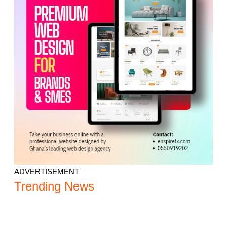
ADVERTISEMENT
Trending News