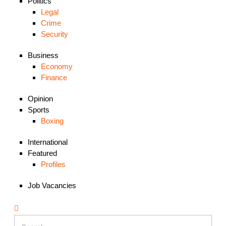
Politics
Legal
Crime
Security
Business
Economy
Finance
Opinion
Sports
Boxing
International
Featured
Profiles
Job Vacancies