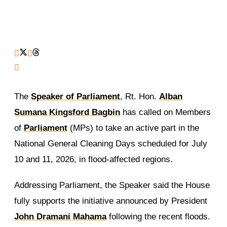
The
Speaker of Parliament
, Rt. Hon.
Alban
Sumana Kingsford Bagbin
has called on Members
of
Parliament
(MPs) to take an active part in the
National General Cleaning Days scheduled for July
10 and 11, 2026, in flood-affected regions.
Addressing Parliament, the Speaker said the House
fully supports the initiative announced by President
John Dramani Mahama
following the recent floods.