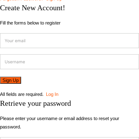
Create New Account!
Fill the forms below to register
All fields are required.
Log In
Retrieve your password
Please enter your username or email address to reset your
password.