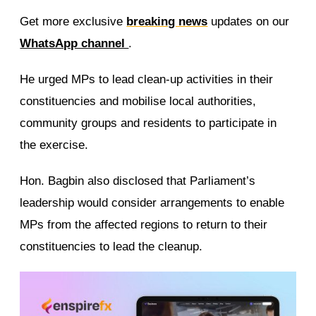
Get more exclusive
breaking news
updates on our
WhatsApp channel
.
He urged MPs to lead clean-up activities in their
constituencies and mobilise local authorities,
community groups and residents to participate in
the exercise.
Hon. Bagbin also disclosed that Parliament’s
leadership would consider arrangements to enable
MPs from the affected regions to return to their
constituencies to lead the cleanup.