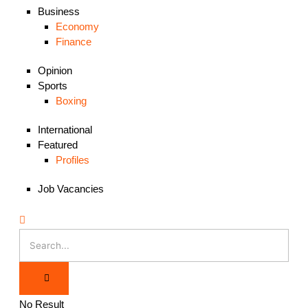
Business
Economy
Finance
Opinion
Sports
Boxing
International
Featured
Profiles
Job Vacancies
No Result