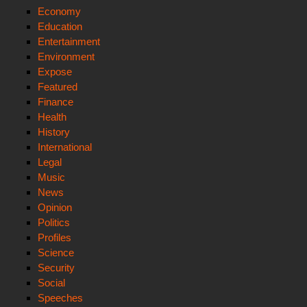
Economy
Education
Entertainment
Environment
Expose
Featured
Finance
Health
History
International
Legal
Music
News
Opinion
Politics
Profiles
Science
Security
Social
Speeches