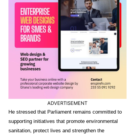
ADVERTISEMENT
He stressed that Parliament remains committed to
supporting initiatives that promote environmental
sanitation, protect lives and strengthen the