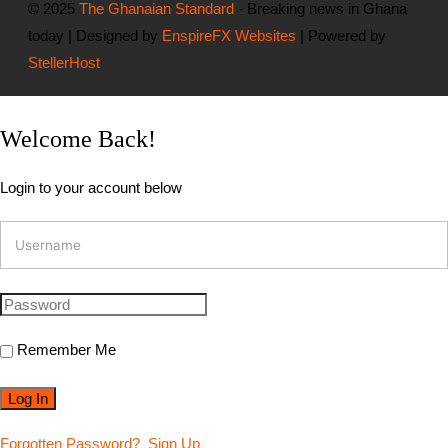
© 2025
The Ghanaian Standard
- Breaking news in Ghana
today | Designed by
EnspireFX Websites
| Powered by
StellerHost
Welcome Back!
Login to your account below
Remember Me
Forgotten Password?
Sign Up