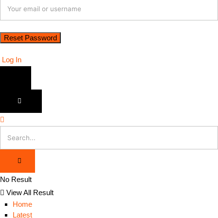
Log In
No Result
View All Result
Home
Latest