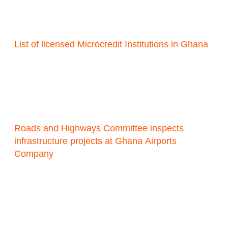
List of licensed Microcredit Institutions in Ghana
Roads and Highways Committee inspects
infrastructure projects at Ghana Airports
Company