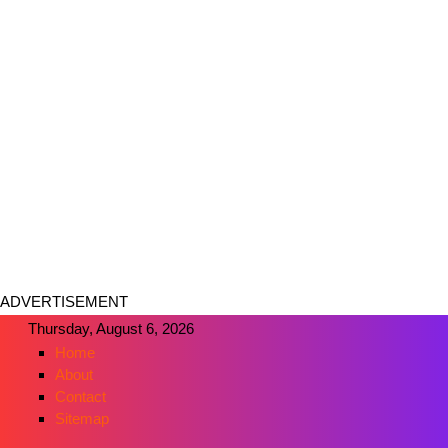
ADVERTISEMENT
Thursday, August 6, 2026
Home
About
Contact
Sitemap