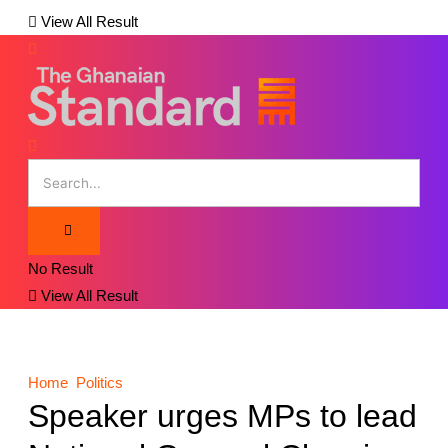
View All Result
No Result
View All Result
Home
Politics
Speaker urges MPs to lead