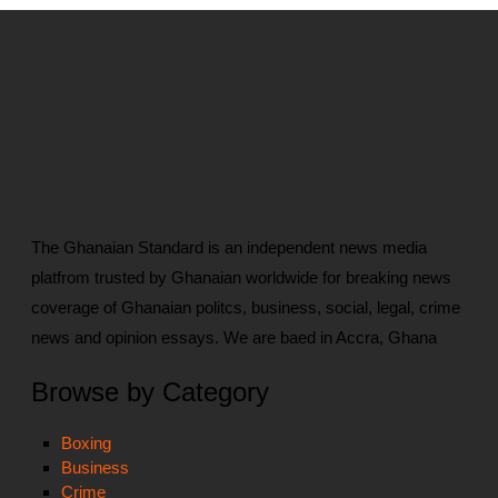
The Ghanaian Standard is an independent news media
platfrom trusted by Ghanaian worldwide for breaking news
coverage of Ghanaian politcs, business, social, legal, crime
news and opinion essays. We are baed in Accra, Ghana
Browse by Category
Boxing
Business
Crime