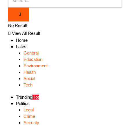
No Result
View All Result
Home
Latest
General
Education
Environment
Health
Social
Tech
Trending
Hot
Politics
Legal
Crime
Security