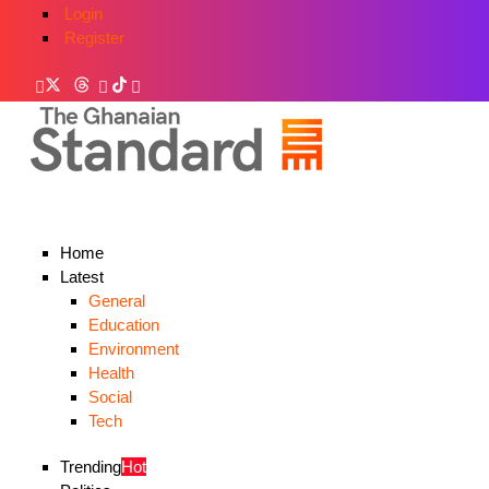
Login
Register
Home
Latest
General
Education
Environment
Health
Social
Tech
Trending
Hot