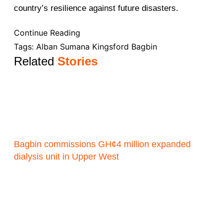
country’s resilience against future disasters.
Continue Reading
Tags:
Alban Sumana Kingsford Bagbin
Related
Stories
Bagbin commissions GH¢4 million expanded
dialysis unit in Upper West