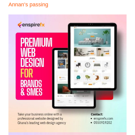
Annan’s passing