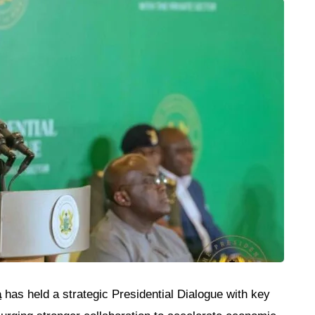
a
has held a strategic Presidential Dialogue with key