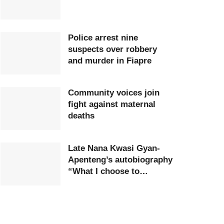
Police arrest nine
suspects over robbery
and murder in Fiapre
Community voices join
fight against maternal
deaths
Late Nana Kwasi Gyan-
Apenteng’s autobiography
“What I choose to
remember” launched in
Accra