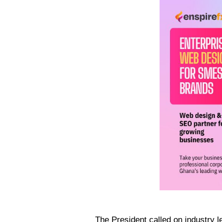
The President called on industry le