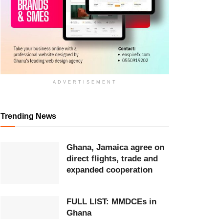
ADVERTISEMENT
Trending News
Ghana, Jamaica agree on
direct flights, trade and
expanded cooperation
FULL LIST: MMDCEs in
Ghana