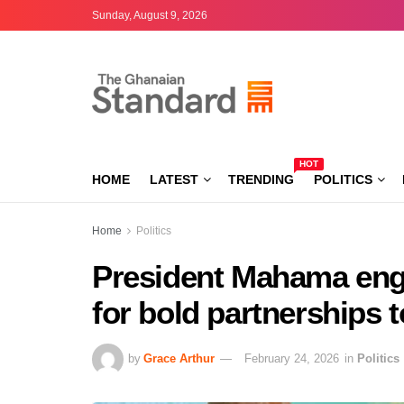
Sunday, August 9, 2026
HOT
HOME
LATEST
TRENDING
POLITICS
Home
Politics
President Mahama enga
for bold partnerships 
by
Grace Arthur
February 24, 2026
in
Politics