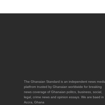
The Ghanaian Standard is an independent news medi
platfrom trusted by Ghanaian worldwide for breaking
news coverage of Ghanaian politcs, business, social,
legal, crime news and opinion essays. We are baed in
Accra, Ghana