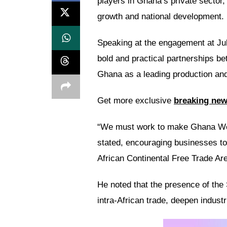
players in Ghana’s private sector,
growth and national development.
Speaking at the engagement at Ju
bold and practical partnerships b
Ghana as a leading production an
Get more exclusive
breaking ne
“We must work to make Ghana W
stated, encouraging businesses to
African Continental Free Trade Are
He noted that the presence of the 
intra-African trade, deepen indust