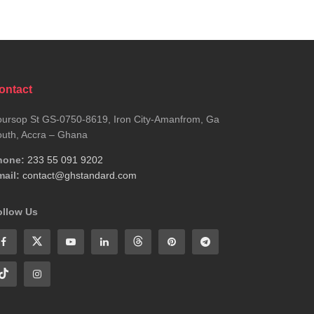
ontact
ursop St GS-0750-8619, Iron City-Amanfrom, Ga
uth, Accra – Ghana
hone:
233 55 091 9202
ail:
contact@ghstandard.com
ollow Us