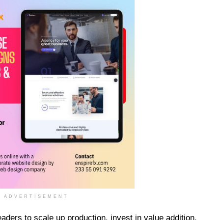
ADVERTISEMENT
aders to scale up production, invest in value addition,