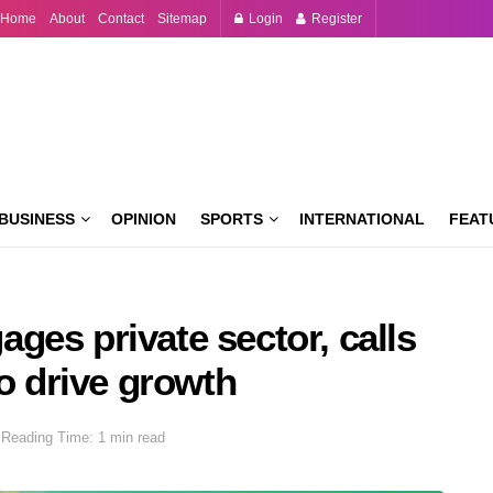
Home
About
Contact
Sitemap
Login
Register
BUSINESS
OPINION
SPORTS
INTERNATIONAL
FEAT
ges private sector, calls
to drive growth
Reading Time: 1 min read