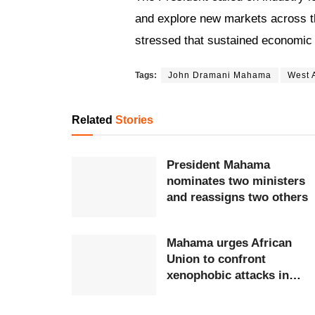
and explore new markets across t
stressed that sustained economic 
Tags:
John Dramani Mahama
West A
Related
Stories
President Mahama
nominates two ministers
and reassigns two others
Mahama urges African
Union to confront
xenophobic attacks in
South Africa