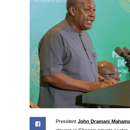
President
John Dramani Maham