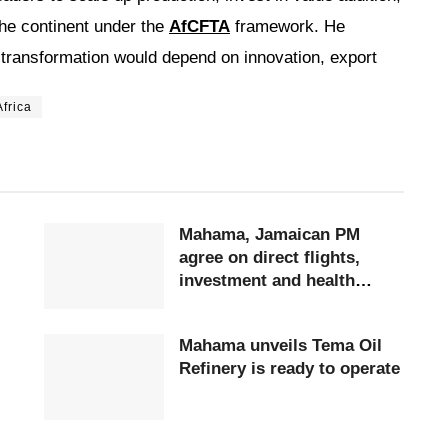
he continent under the
AfCFTA
framework. He
transformation would depend on innovation, export
frica
Mahama, Jamaican PM
agree on direct flights,
investment and health
cooperation
Mahama unveils Tema Oil
Refinery is ready to operate