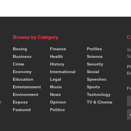
Browse by Category
C
Boxing
Finance
Profiles
So
So
Business
Health
Science
Crime
History
Security
P
Economy
International
Social
Em
Education
Legal
Speeches
Entertainment
Music
Sports
F
Environment
News
Technology
a
Expose
Opinion
TV & Cinema
Featured
Politics