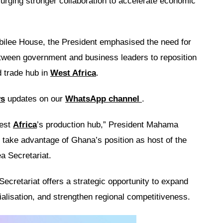
 urging stronger collaboration to accelerate economic
bilee House, the President emphasised the need for
etween government and business leaders to reposition
d trade hub in
West Africa
.
ws
updates on our
WhatsApp channel
.
est
Africa
’s production hub,” President Mahama
 take advantage of Ghana’s position as host of the
a Secretariat.
Secretariat offers a strategic opportunity to expand
rialisation, and strengthen regional competitiveness.