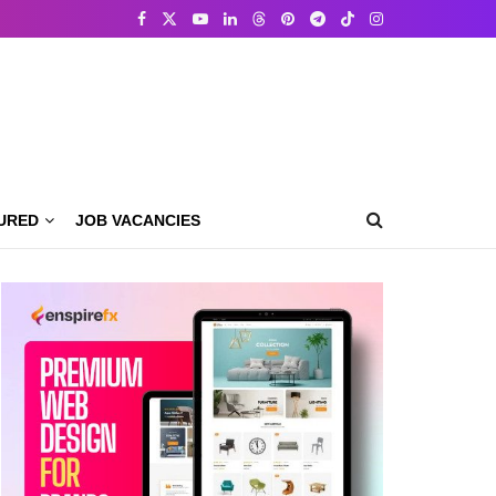
URED
JOB VACANCIES