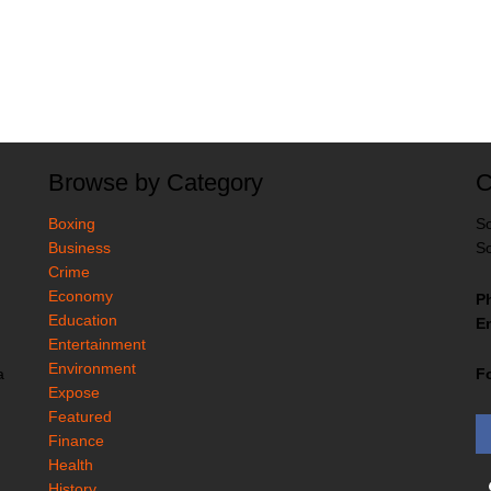
Browse by Category
C
Boxing
So
Business
So
Crime
Economy
P
Education
Em
Entertainment
Environment
F
a
Expose
Featured
Finance
Health
History