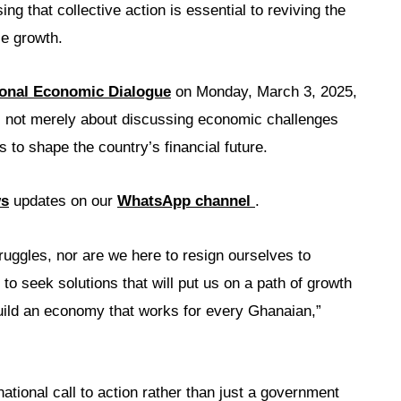
g that collective action is essential to reviving the
e growth.
ional Economic Dialogue
on Monday, March 3, 2025,
 not merely about discussing economic challenges
ns to shape the country’s financial future.
ws
updates on our
WhatsApp channel
.
ruggles, nor are we here to resign ourselves to
o seek solutions that will put us on a path of growth
build an economy that works for every Ghanaian,”
ational call to action rather than just a government