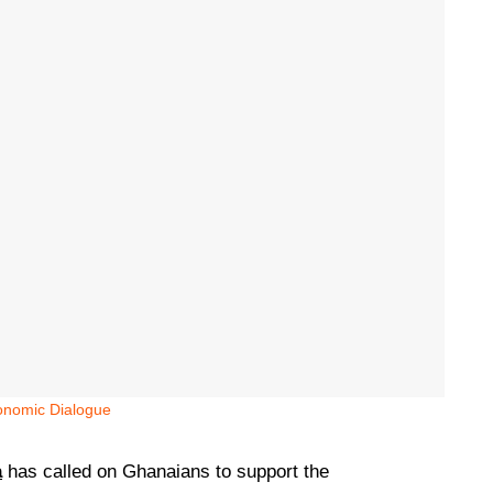
onomic Dialogue
a
has called on Ghanaians to support the