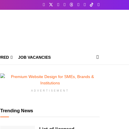
URED
JOB VACANCIES
ADVERTISEMENT
Trending News