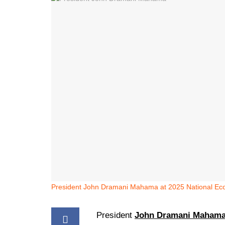
President John Dramani Mahama at 2025 National Ec
President
John Dramani Maham