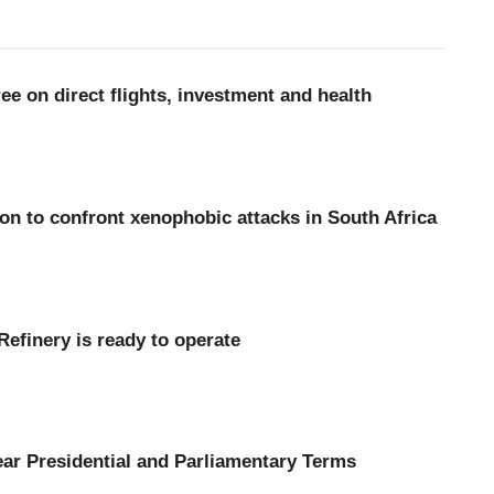
 on direct flights, investment and health
n to confront xenophobic attacks in South Africa
s Tema Oil Refinery is ready to operate
ar Presidential and Parliamentary Terms