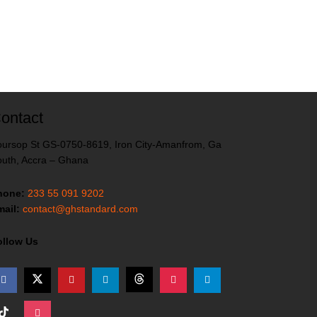
ontact
ursop St GS-0750-8619, Iron City-Amanfrom, Ga
uth, Accra – Ghana
hone:
233 55 091 9202
ail:
contact@ghstandard.com
ollow Us