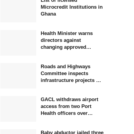
List of licensed
Microcredit Institutions in
Ghana
Health Minister warns
directors against
changing approved
postings
Roads and Highways
Committee inspects
infrastructure projects at
Ghana Airports Company
GACL withdraws airport
access from two Port
Health officers over
extortion
Baby abductor jailed three