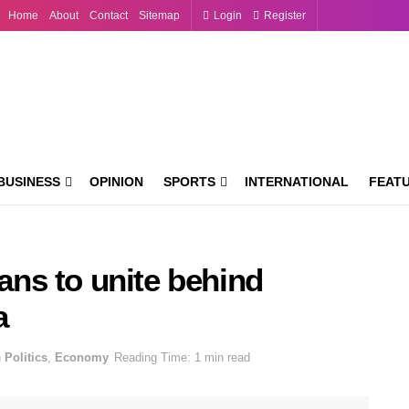
Home
About
Contact
Sitemap
Login
Register
BUSINESS
OPINION
SPORTS
INTERNATIONAL
FEAT
ns to unite behind
a
n
Politics
,
Economy
Reading Time: 1 min read