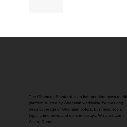
The Ghanaian Standard is an independent news medi
platfrom trusted by Ghanaian worldwide for breaking
news coverage of Ghanaian politcs, business, social,
legal, crime news and opinion essays. We are baed in
Accra, Ghana