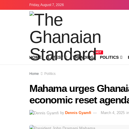
Friday, August 7, 2026
HOT
HOME
LATEST
TRENDING
POLITICS
Home
Politics
Mahama urges Ghanaia
economic reset agend
by
Dennis Gyamfi
March 4, 2025
i