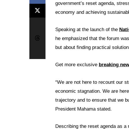
government’s reset agenda, stressin
economy and achieving sustainabl
Speaking at the launch of the
Nat
he emphasized that the forum was
but about finding practical solutio
Get more exclusive
breaking ne
“We are not here to recount our st
economic stagnation. We are here t
trajectory and to ensure that we 
President Mahama stated.
Describing the reset agenda as a n