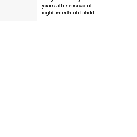
years after rescue of
eight-month-old child