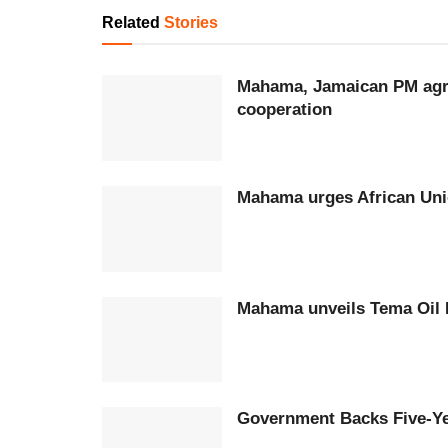
Related
Stories
Mahama, Jamaican PM agree
cooperation
Mahama urges African Unio
Mahama unveil
Government Backs Five-Ye