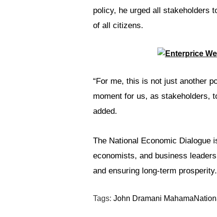
policy, he urged all stakeholders t
of all citizens.
“For me, this is not just another po
moment for us, as stakeholders, t
added.
The National Economic Dialogue is
economists, and business leaders 
and ensuring long-term prosperity.
Tags:
John Dramani Mahama
Nation