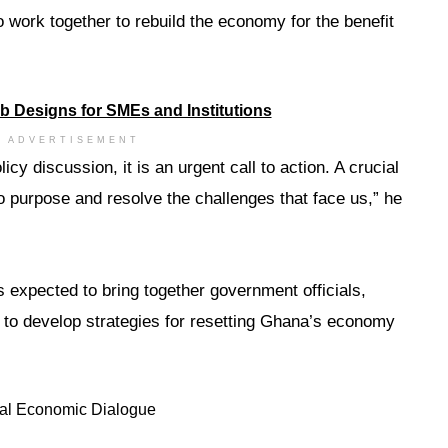
o work together to rebuild the economy for the benefit
ADVERTISEMENT
licy discussion, it is an urgent call to action. A crucial
o purpose and resolve the challenges that face us,” he
 expected to bring together government officials,
to develop strategies for resetting Ghana’s economy
al Economic Dialogue