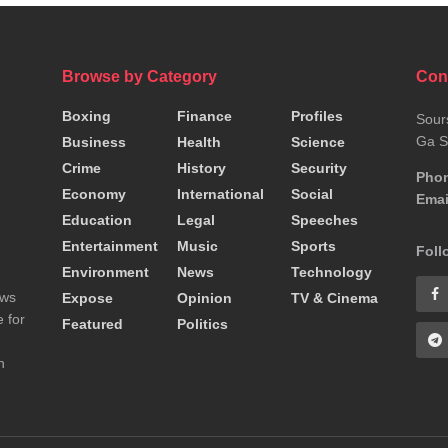
Browse by Category
Con
Boxing
Finance
Profiles
Sour
Ga S
Business
Health
Science
Crime
History
Security
Pho
Economy
International
Social
Emai
Education
Legal
Speeches
Entertainment
Music
Sports
Foll
Environment
News
Technology
ews
Expose
Opinion
TV & Cinema
 for
Featured
Politics
n