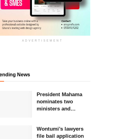
ADVERTISEMENT
rending News
President Mahama
nominates two
ministers and
reassigns two others
Wontumi’s lawyers
file bail application