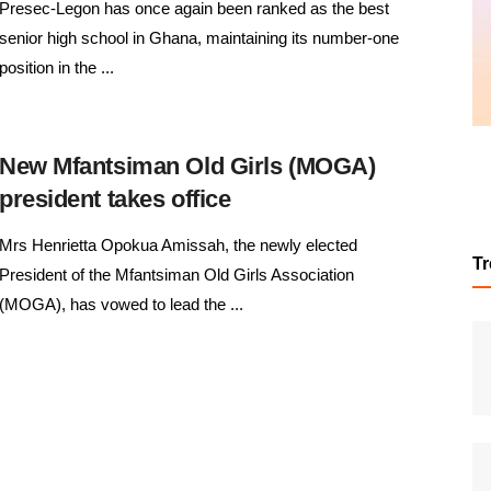
Presec-Legon has once again been ranked as the best
senior high school in Ghana, maintaining its number-one
position in the ...
New Mfantsiman Old Girls (MOGA)
president takes office
Mrs Henrietta Opokua Amissah, the newly elected
T
President of the Mfantsiman Old Girls Association
(MOGA), has vowed to lead the ...