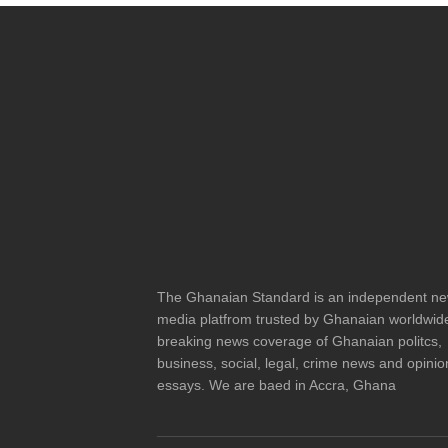
The Ghanaian Standard is an independent n
media platfrom trusted by Ghanaian worldwide
breaking news coverage of Ghanaian politcs,
business, social, legal, crime news and opinio
essays. We are baed in Accra, Ghana