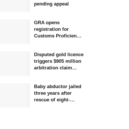
pending appeal
GRA opens
registration for
Customs Proficiency
Certificate training
Disputed gold licence
triggers $905 million
arbitration claim
against Ghana
Baby abductor jailed
three years after
rescue of eight-
month-old child