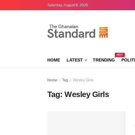
Saturday, August 8, 2026
HOT
HOME
LATEST
TRENDING
POLIT
Home
Tag
Wesley Girls
Tag:
Wesley Girls