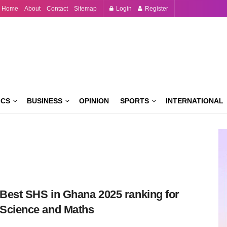
Home
About
Contact
Sitemap
Login
Register
ICS
BUSINESS
OPINION
SPORTS
INTERNATIONAL
Best SHS in Ghana 2025 ranking for
Science and Maths