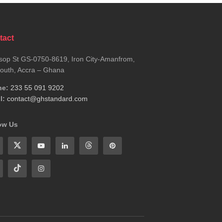
tact
sop St GS-0750-8619, Iron City-Amanfrom,
outh, Accra – Ghana
ne:
233 55 091 9202
l:
contact@ghstandard.com
ow Us