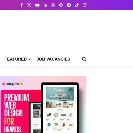
FEATURED
JOB VACANCIES