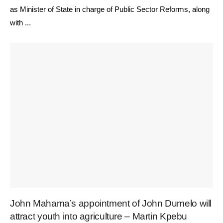
as Minister of State in charge of Public Sector Reforms, along
with ...
John Mahama’s appointment of John Dumelo will
attract youth into agriculture – Martin Kpebu