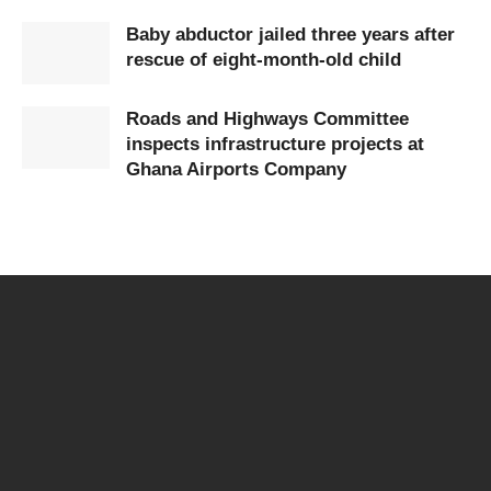
Baby abductor jailed three years after
rescue of eight-month-old child
Roads and Highways Committee
inspects infrastructure projects at
Ghana Airports Company