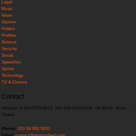
Legal
Music
News
Opinion
Politics
Profiles
Science
Security
Social
Speeches
Sports
Technology
TV & Cinema
Contact
Soursop St GS-0750-8619, Iron City-Amanfrom, Ga South, Accra –
Ghana
Phone:
233 55 091 9202
Email:
contact@ghstandard.com