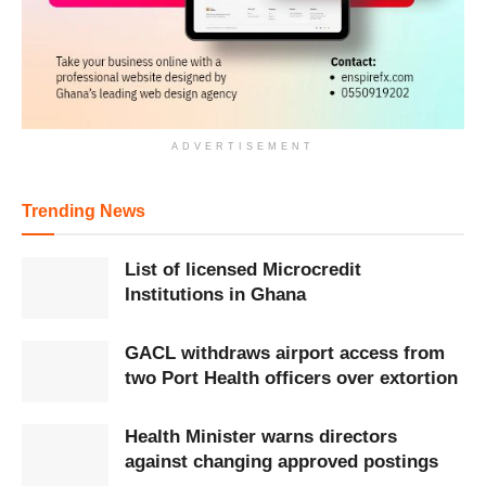
ADVERTISEMENT
Trending News
List of licensed Microcredit
Institutions in Ghana
GACL withdraws airport access from
two Port Health officers over extortion
Health Minister warns directors
against changing approved postings