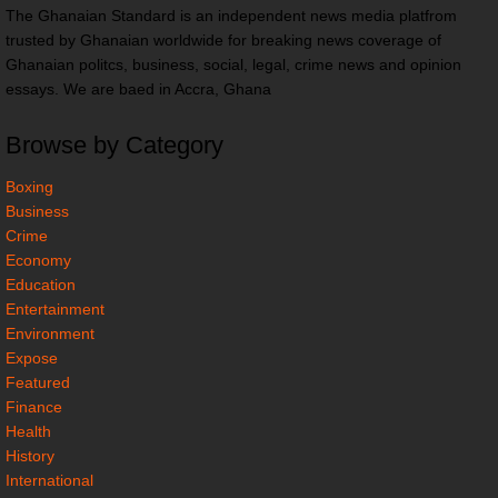
The Ghanaian Standard is an independent news media platfrom
trusted by Ghanaian worldwide for breaking news coverage of
Ghanaian politcs, business, social, legal, crime news and opinion
essays. We are baed in Accra, Ghana
Browse by Category
Boxing
Business
Crime
Economy
Education
Entertainment
Environment
Expose
Featured
Finance
Health
History
International