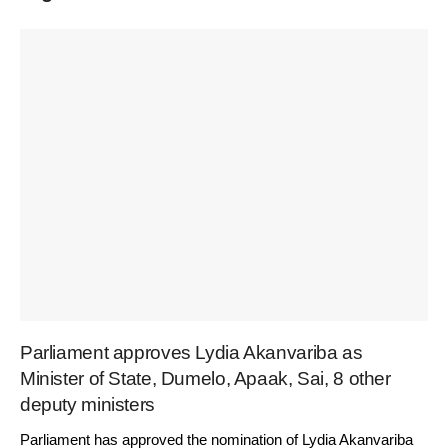
Parliament approves Lydia Akanvariba as
Minister of State, Dumelo, Apaak, Sai, 8 other
deputy ministers
Parliament has approved the nomination of Lydia Akanvariba