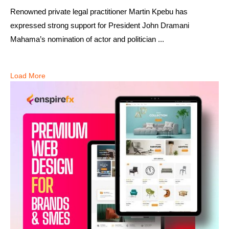
Renowned private legal practitioner Martin Kpebu has
expressed strong support for President John Dramani
Mahama’s nomination of actor and politician ...
Load More