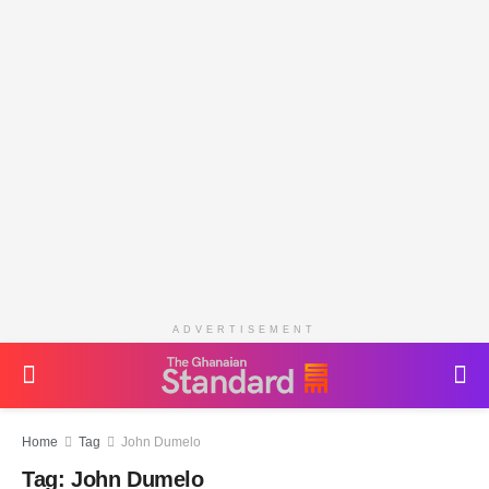
ADVERTISEMENT
Home
Tag
John Dumelo
Tag:
John Dumelo