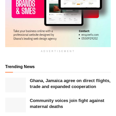
ADVERTISEMENT
Trending News
Ghana, Jamaica agree on direct flights,
trade and expanded cooperation
Community voices join fight against
maternal deaths