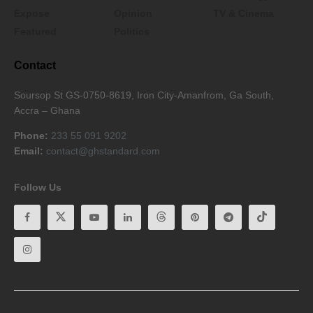
Expose
Opinion
TV & Cinema
Featured
Politics
Contact
Soursop St GS-0750-8619, Iron City-Amanfrom, Ga South,
Accra – Ghana
Phone:
233 55 091 9202
Email:
contact@ghstandard.com
Follow Us