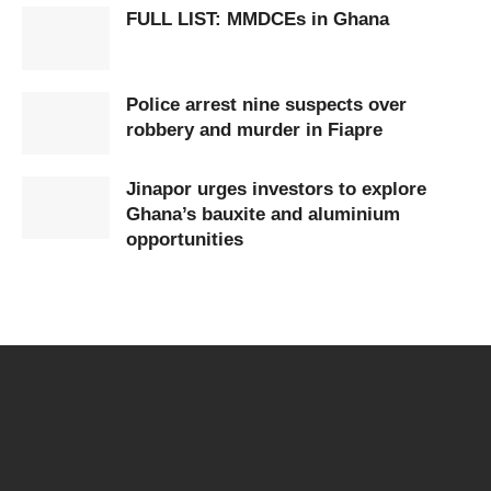
FULL LIST: MMDCEs in Ghana
Police arrest nine suspects over
robbery and murder in Fiapre
Jinapor urges investors to explore
Ghana’s bauxite and aluminium
opportunities