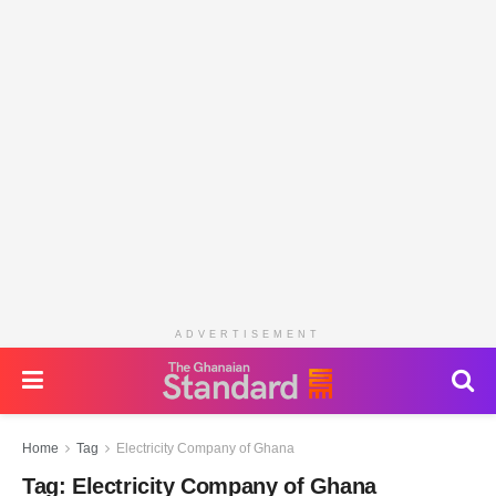
ADVERTISEMENT
Home
Tag
Electricity Company of Ghana
Tag:
Electricity Company of Ghana