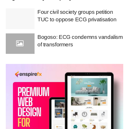
Four civil society groups petition
TUC to oppose ECG privatisation
Bogoso: ECG condemns vandalism
of transformers