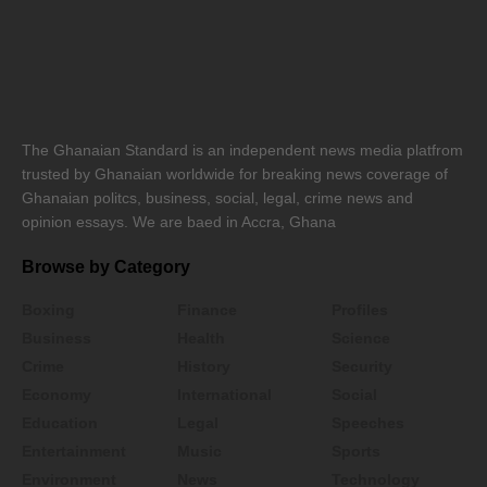
The Ghanaian Standard is an independent news media platfrom
trusted by Ghanaian worldwide for breaking news coverage of
Ghanaian politcs, business, social, legal, crime news and
opinion essays. We are baed in Accra, Ghana
Browse by Category
Boxing
Finance
Profiles
Business
Health
Science
Crime
History
Security
Economy
International
Social
Education
Legal
Speeches
Entertainment
Music
Sports
Environment
News
Technology