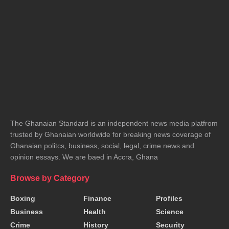
The Ghanaian Standard is an independent news media platfrom
trusted by Ghanaian worldwide for breaking news coverage of
Ghanaian politcs, business, social, legal, crime news and
opinion essays. We are baed in Accra, Ghana
Browse by Category
Boxing
Finance
Profiles
Business
Health
Science
Crime
History
Security