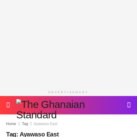
ADVERTISEMENT
Home
Tag
Ayawaso East
Tag:
Ayawaso East