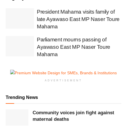
President Mahama visits family of
late Ayawaso East MP Naser Toure
Mahama
Parliament mourns passing of
Ayawaso East MP Naser Toure
Mahama
ADVERTISEMENT
Trending News
Community voices join fight against
maternal deaths