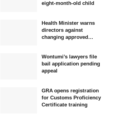
eight-month-old child
Health Minister warns
directors against
changing approved
postings
Wontumi’s lawyers file
bail application pending
appeal
GRA opens registration
for Customs Proficiency
Certificate training