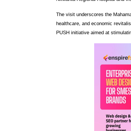
The visit underscores the Mahama 
healthcare, and economic revitalis
PUSH initiative aimed at stimulati