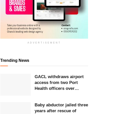
ADVERTISEMENT
Trending News
GACL withdraws airport
access from two Port
Health officers over
extortion
Baby abductor jailed three
years after rescue of