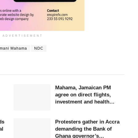
ADVERTISEMENT
amani Mahama
NDC
Mahama, Jamaican PM
agree on direct flights,
investment and health
cooperation
ds
Protesters gather in Accra
al
demanding the Bank of
Ghana governor’s