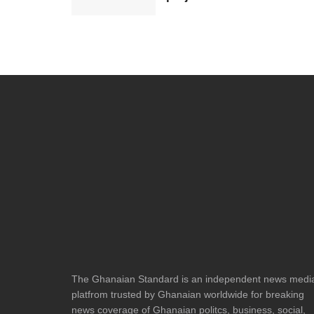
The Ghanaian Standard is an independent news medi
platfrom trusted by Ghanaian worldwide for breaking
news coverage of Ghanaian politcs, business, social,