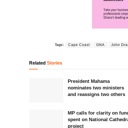
Tags:
Cape Coast
GNA
John Dr
Related
Stories
President Mahama
nominates two ministers
and reassigns two others
MP calls for clarity on fun
spent on National Cathedr
project