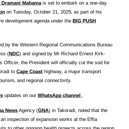
 Dramani Mahama
is set to embark on a one-day
on
on Tuesday, October 21, 2025, as part of his
ure development agenda under the
BIG PUSH
ued by the Western Regional Communications Bureau
ss (
NDC
) and signed by Mr Richard Ernest Kirk-
ficer, the President will officially cut the sod for
oradi to
Cape Coast
highway, a major transport
tourism, and regional connectivity.
ws
updates on our
WhatsApp channel
.
na News
Agency (
GNA
) in Takoradi, noted that the
s an inspection of expansion works at the Effia
ts to other ongoing health projects across the region.