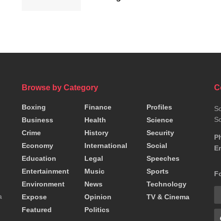
resignation
Browse by Category
C
Boxing
Finance
Profiles
So
So
Business
Health
Science
Crime
History
Security
P
Economy
International
Social
Em
Education
Legal
Speeches
Entertainment
Music
Sports
F
Environment
News
Technology
a
Expose
Opinion
TV & Cinema
Featured
Politics