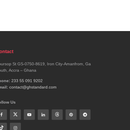
ontact
ursop St GS-0750-8619, Iron City-Amanfrom, Ga
uth, Accra – Ghana
hone:
233 55 091 9202
ail:
contact@ghstandard.com
ollow Us