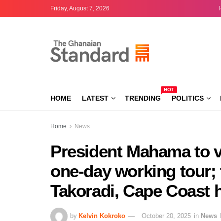
Friday, August 7, 2026
HOT
HOME
LATEST
TRENDING
POLITICS
Home
News
President Mahama to v
one-day working tour; 
Takoradi, Cape Coast h
by
Kelvin Kokroko
October 20, 2025
in
News