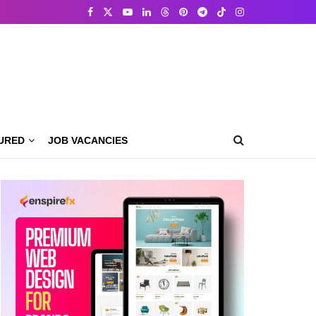
URED
JOB VACANCIES