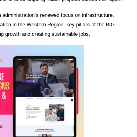
administration’s renewed focus on infrastructure,
ation in the Western Region, key pillars of the BIG
ng growth and creating sustainable jobs.