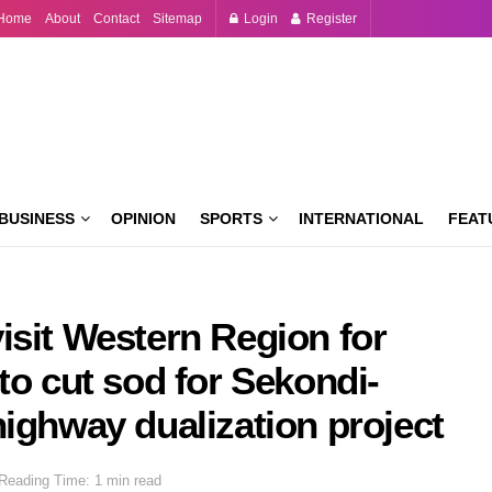
Home
About
Contact
Sitemap
Login
Register
BUSINESS
OPINION
SPORTS
INTERNATIONAL
FEAT
isit Western Region for
to cut sod for Sekondi-
ighway dualization project
Reading Time: 1 min read