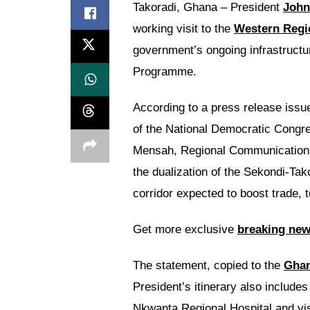
Takoradi, Ghana – President
John
working visit to the
Western Regi
government’s ongoing infrastruct
Programme.
According to a press release iss
of the National Democratic Congre
Mensah, Regional Communications Of
the dualization of the Sekondi-Tak
corridor expected to boost trade, 
Get more exclusive
breaking ne
The statement, copied to the
Gha
President’s itinerary also include
Nkwanta Regional Hospital and visi