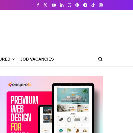
URED
JOB VACANCIES