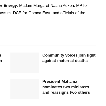
or Energy
; Madam Margaret Naana Ackon, MP for
sim, DCE for Gomoa East; and officials of the
s
Community voices join fight
n
against maternal deaths
President Mahama
nominates two ministers
and reassigns two others