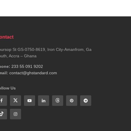
ontact
ursop St GS-0750-8619, Iron City-Amanfrom, Ga
uth, Accra – Ghana
hone:
233 55 091 9202
ail:
contact@ghstandard.com
ollow Us