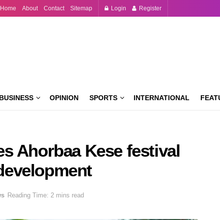
Home
About
Contact
Sitemap
Login
Register
BUSINESS
OPINION
SPORTS
INTERNATIONAL
FEAT
s Ahorbaa Kese festival
d development
ws
Reading Time: 2 mins read