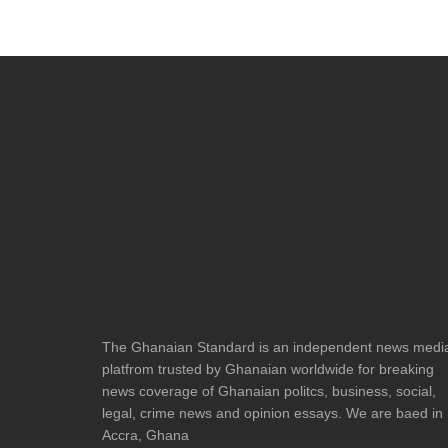
The Ghanaian Standard is an independent news medi
platfrom trusted by Ghanaian worldwide for breaking
news coverage of Ghanaian politcs, business, social,
legal, crime news and opinion essays. We are baed in
Accra, Ghana