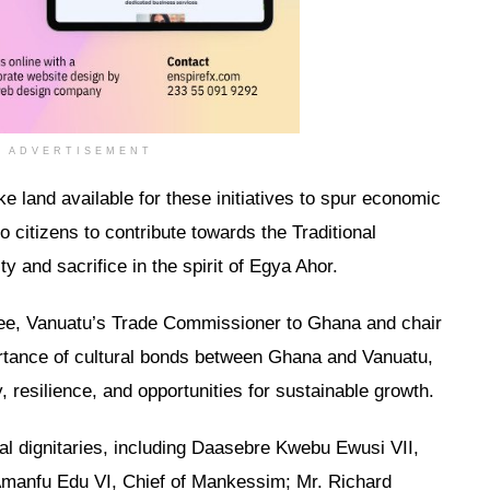
ADVERTISEMENT
e land available for these initiatives to spur economic
o citizens to contribute towards the Traditional
ty and sacrifice in the spirit of Egya Ahor.
e, Vanuatu’s Trade Commissioner to Ghana and chair
portance of cultural bonds between Ghana and Vanuatu,
y, resilience, and opportunities for sustainable growth.
l dignitaries, including Daasebre Kwebu Ewusi VII,
anfu Edu VI, Chief of Mankessim; Mr. Richard