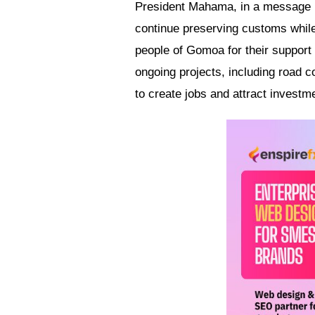
President Mahama, in a message re
continue preserving customs while
people of Gomoa for their support
ongoing projects, including road c
to create jobs and attract investm