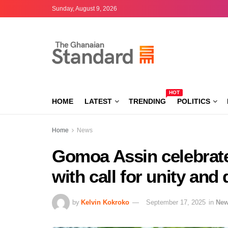
Sunday, August 9, 2026
HOT
HOME
LATEST
TRENDING
POLITICS
Home
News
Gomoa Assin celebrate
with call for unity an
by
Kelvin Kokroko
September 17, 2025
in
Ne