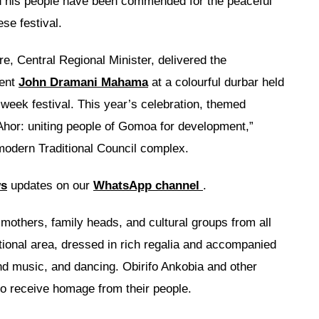
d his people have been commended for the peaceful
se festival.
 Central Regional Minister, delivered the
dent
John Dramani Mahama
at a colourful durbar held
week festival. This year’s celebration, themed
Ahor: uniting people of Gomoa for development,”
-modern Traditional Council complex.
ws
updates on our
WhatsApp channel
.
mothers, family heads, and cultural groups from all
itional area, dressed in rich regalia and accompanied
nd music, and dancing. Obirifo Ankobia and other
to receive homage from their people.