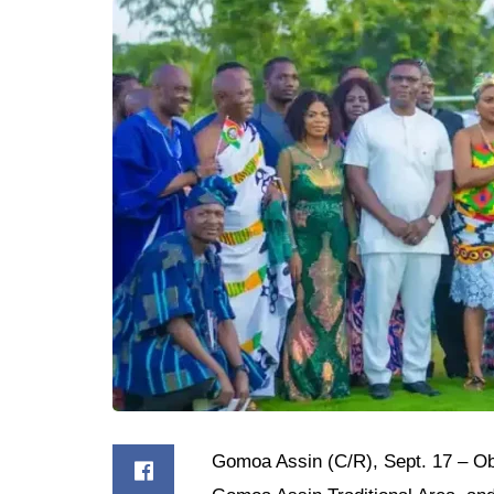
Gomoa Assin (C/R), Sept. 17 – Obi