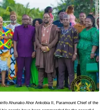
rifo Ahunako Ahor Ankobia II, Paramount Chief of the