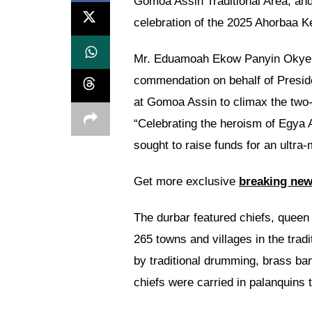
Gomoa Assin Traditional Area, an
celebration of the 2025 Ahorbaa Ke
Mr. Eduamoah Ekow Panyin Okyere,
commendation on behalf of Presi
at Gomoa Assin to climax the two-
“Celebrating the heroism of Egya 
sought to raise funds for an ultra
Get more exclusive
breaking ne
The durbar featured chiefs, queen 
265 towns and villages in the trad
by traditional drumming, brass ba
chiefs were carried in palanquins 