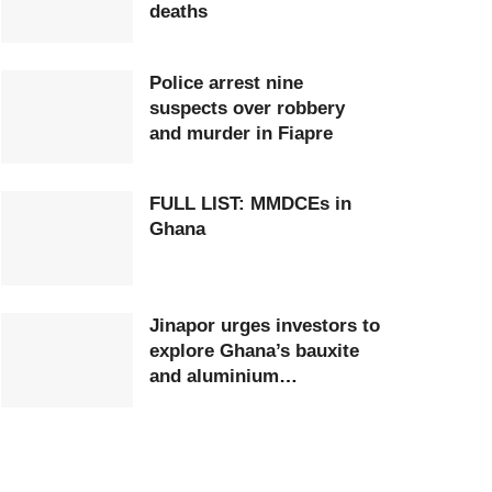
deaths
Police arrest nine
suspects over robbery
and murder in Fiapre
FULL LIST: MMDCEs in
Ghana
Jinapor urges investors to
explore Ghana’s bauxite
and aluminium
opportunities