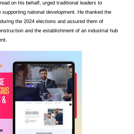
ad on his behalf, urged traditional leaders to
 supporting national development. He thanked the
 during the 2024 elections and assured them of
onstruction and the establishment of an industrial hub
ent.