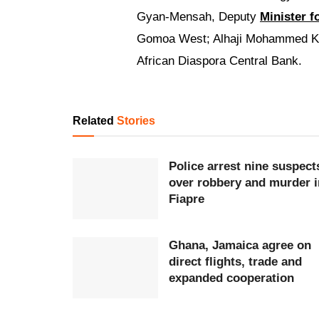
Gyan-Mensah, Deputy
Minister f
Gomoa West; Alhaji Mohammed Kas
African Diaspora Central Bank.
Related
Stories
Police arrest nine suspect
over robbery and murder i
Fiapre
Ghana, Jamaica agree on
direct flights, trade and
expanded cooperation