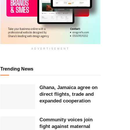
ADVERTISEMENT
Trending News
Ghana, Jamaica agree on
direct flights, trade and
expanded cooperation
Community voices join
fight against maternal