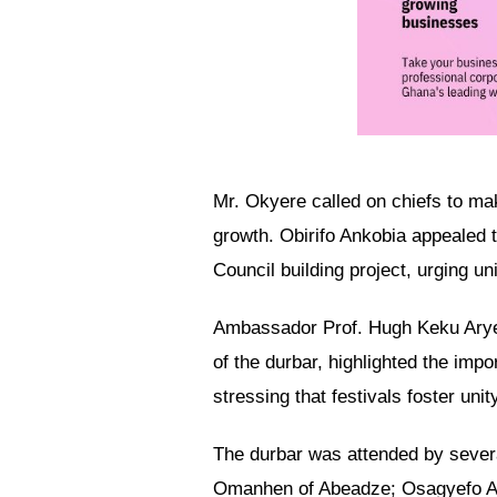
Mr. Okyere called on chiefs to mak
growth. Obirifo Ankobia appealed t
Council building project, urging uni
Ambassador Prof. Hugh Keku Arye
of the durbar, highlighted the im
stressing that festivals foster unit
The durbar was attended by severa
Omanhen of Abeadze; Osagyefo Am