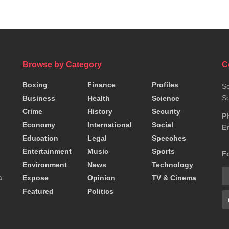
Browse by Category
C
Boxing
Finance
Profiles
So
So
Business
Health
Science
Crime
History
Security
P
Economy
International
Social
Em
Education
Legal
Speeches
Entertainment
Music
Sports
F
Environment
News
Technology
a
Expose
Opinion
TV & Cinema
Featured
Politics