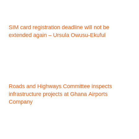
SIM card registration deadline will not be
extended again – Ursula Owusu-Ekuful
Roads and Highways Committee inspects
infrastructure projects at Ghana Airports
Company