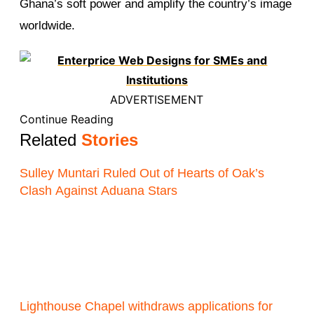
Ghana’s soft power and amplify the country’s image
worldwide.
ADVERTISEMENT
Continue Reading
Related
Stories
Sulley Muntari Ruled Out of Hearts of Oak’s
Clash Against Aduana Stars
Lighthouse Chapel withdraws applications for