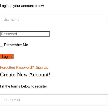
Login to your account below
Remember Me
Forgotten Password?
Sign Up
Create New Account!
Fill the forms below to register