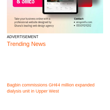
ADVERTISEMENT
Trending News
Bagbin commissions GH¢4 million expanded
dialysis unit in Upper West