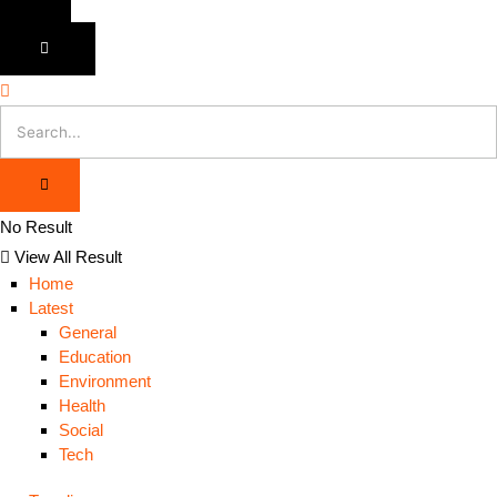
No Result
View All Result
Home
Latest
General
Education
Environment
Health
Social
Tech