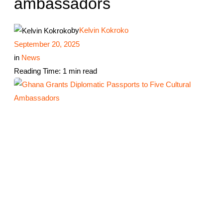
ambassadors
by
Kelvin Kokroko
September 20, 2025
in
News
Reading Time: 1 min read