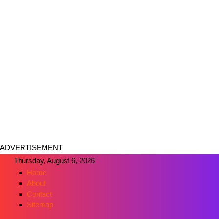
ADVERTISEMENT
Thursday, August 6, 2026
Home
About
Contact
Sitemap