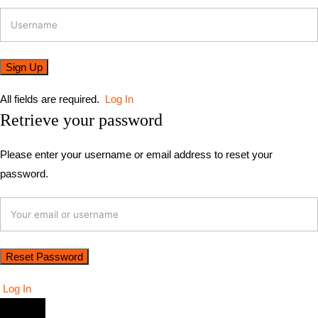
All fields are required.
Log In
Retrieve your password
Please enter your username or email address to reset your
password.
Log In