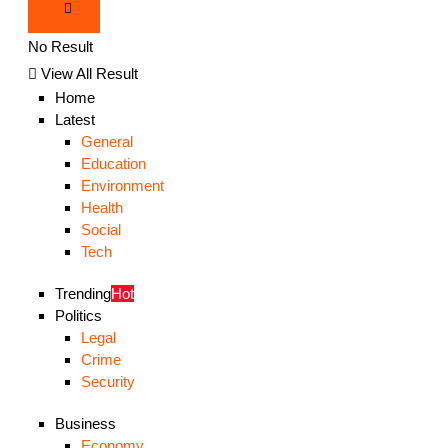
No Result
View All Result
Home
Latest
General
Education
Environment
Health
Social
Tech
Trending
Hot
Politics
Legal
Crime
Security
Business
Economy