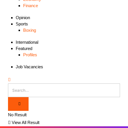
Finance
Opinion
Sports
Boxing
International
Featured
Profiles
Job Vacancies
No Result
View All Result