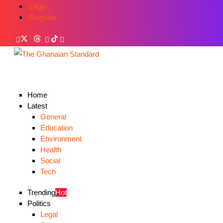
Login
Register
Home
Latest
General
Education
Environment
Health
Social
Tech
Trending
Hot
Politics
Legal