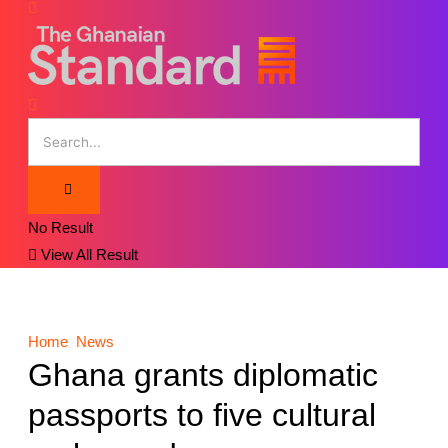
No Result
View All Result
Home
News
Ghana grants diplomatic
passports to five cultural