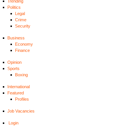
Trending
Politics
Legal
Crime
Security
Business
Economy
Finance
Opinion
Sports
Boxing
International
Featured
Profiles
Job Vacancies
Login