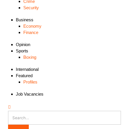
Crime
Security
Business
Economy
Finance
Opinion
Sports
Boxing
International
Featured
Profiles
Job Vacancies