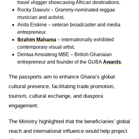
travel vlogger showcasing African destinations.
Rocky Dawuni – Grammy-nominated reggae
musician and activist.
Anita Erskine – veteran broadcaster and media
entrepreneur.
Ibrahim Mahama
– internationally exhibited
contemporary visual artist.
Dentaa Amoateng MBE – British-Ghanaian
entrepreneur and founder of the GUBA
Awards
.
The passports aim to enhance Ghana’s global
cultural presence, facilitating trade promotion,
tourism, cultural exchange, and diaspora
engagement.
The Ministry highlighted that the beneficiaries’ global
reach and international influence would help project