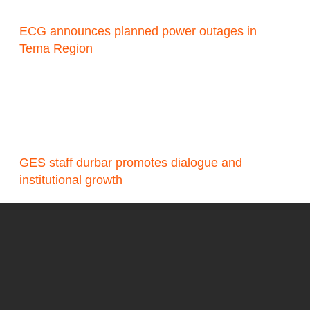
ECG announces planned power outages in
Tema Region
GES staff durbar promotes dialogue and
institutional growth