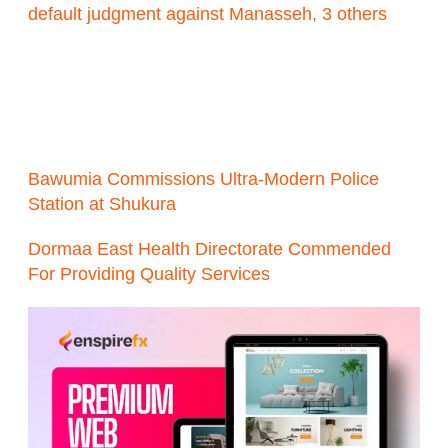
default judgment against Manasseh, 3 others
Bawumia Commissions Ultra-Modern Police
Station at Shukura
Dormaa East Health Directorate Commended
For Providing Quality Services