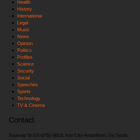
Health
History
International
Legal
Music
News
Opinion
Politics
Profiles
Science
Security
Social
Speeches
Sports
Technology
TV & Cinema
Contact
Soursop St GS-0750-8619, Iron City-Amanfrom, Ga South,