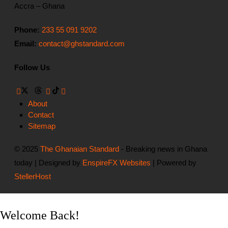
Accra – Ghana
Phone:
233 55 091 9202
Email:
contact@ghstandard.com
Follow Us
About
Contact
Sitemap
© 2025
The Ghanaian Standard
- Breaking news in Ghana
today | Designed by
EnspireFX Websites
| Powered by
StellerHost
Welcome Back!