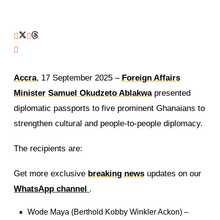
Accra
, 17 September 2025 –
Foreign Affairs
Minister
Samuel Okudzeto Ablakwa
presented
diplomatic passports to five prominent Ghanaians to
strengthen cultural and people-to-people diplomacy.
The recipients are:
Get more exclusive
breaking news
updates on our
WhatsApp channel
.
Wode Maya (Berthold Kobby Winkler Ackon) –