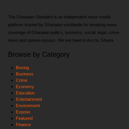
The Ghanaian Standard is an independent news media
platfrom trusted by Ghanaian worldwide for breaking news
coverage of Ghanaian politcs, business, social, legal, crime
news and opinion essays. We are baed in Accra, Ghana
Browse by Category
Boxing
Business
Crime
Economy
Education
Entertainment
Environment
Expose
Featured
Finance