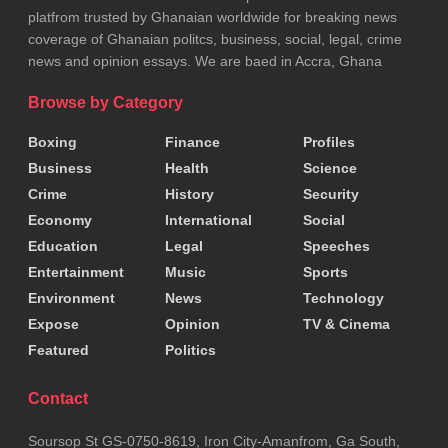
mining. “We must act now to save lives and protect our
platfrom trusted by Ghanaian worldwide for breaking news
land,” he said.
coverage of Ghanaian politcs, business, social, legal, crime
news and opinion essays. We are baed in Accra, Ghana
Tags:
Anti-Galamsey
Illegal Mining
Browse by Category
Boxing
Finance
Profiles
Business
Health
Science
Crime
History
Security
Economy
International
Social
Education
Legal
Speeches
Entertainment
Music
Sports
Environment
News
Technology
Expose
Opinion
TV & Cinema
Featured
Politics
Contact
Soursop St GS-0750-8619, Iron City-Amanfrom, Ga South,