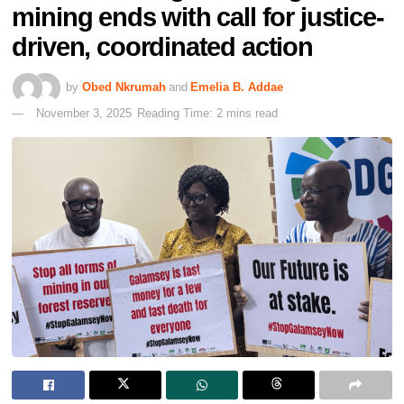
mining ends with call for justice-
driven, coordinated action
by
Obed Nkrumah
and
Emelia B. Addae
November 3, 2025
Reading Time: 2 mins read