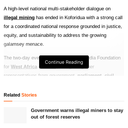
A high-level national multi-stakeholder dialogue on
illegal mining
has ended in Koforidua with a strong call
for a coordinated national response grounded in justice,
equity, and sustainability to address the growing
galamsey menace.
The two-day event, organised by the Media Foundation
Continue Reading
for
West Africa
(
MFWA
), brought together
representatives from government,
parliament
,
civil
society
, academia, traditional and religious leadership,
the private sector, and the media at the Eastern Premier
Related
Stories
Hotel in the
Eastern Region
.
Government warns illegal miners to stay
Get more exclusive
breaking news
updates on our
out of forest reserves
WhatsApp channel
.