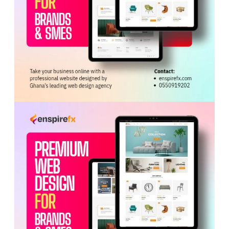
ADVERTISEMENT
Participants warned that illegal mining was eroding
traditional authority, fracturing community cohesion, and