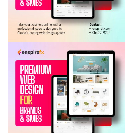
fueling social discontent as youth sought quick wealth
from galamsey activities. The widening gap between
anti-galamsey
rhetoric and enforcement outcomes,
they added, was deepening public mistrust and
weakening the rule of
law
.
To tackle these issues, the dialogue proposed a series
of legal, institutional, and community-based reforms.
Chief among them was the repeal of Legislative
Instrument (LI) 2462 and the expedited passage of LI
2501 to protect forest reserves.
The communiqué also called for the harmonisation of
mandates among key regulatory agencies, including the
Minerals Commission
, Environmental Protection