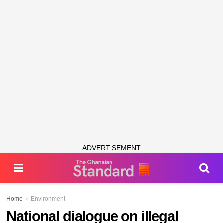
ADVERTISEMENT
Home
Environment
National dialogue on illegal