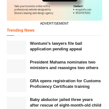
Authority,
Forestry Commission
, and Water Resources
Commission, to eliminate duplication and bureaucratic
conflicts.
ADVERTISEMENT
Participants further urged the enactment of legal
Trending News
provisions to hold public officials accountable for
Wontumi’s lawyers file bail
regulatory lapses. In line with the Minamata Convention
application pending appeal
on Mercury (2013), the dialogue recommended
repealing laws that permit mercury use in mining and
President Mahama nominates two
ministers and reassigns two others
promoting safer alternatives.
Other recommendations included parliamentary scrutiny
GRA opens registration for Customs
Proficiency Certificate training
of mineral rights in ecologically sensitive areas, public
disclosure of all mining licenses, and strengthened
Baby abductor jailed three years
financial oversight through collaboration with the
Bank
after rescue of eight-month-old child