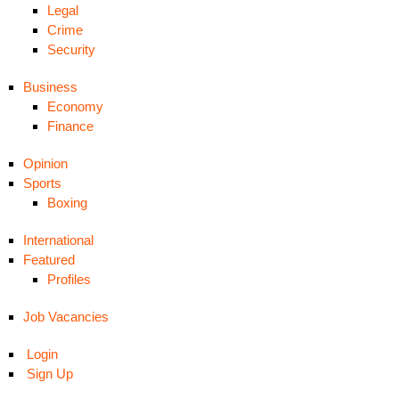
Legal
Crime
Security
Business
Economy
Finance
Opinion
Sports
Boxing
International
Featured
Profiles
Job Vacancies
Login
Sign Up