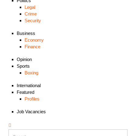
Politics
Legal
Crime
Security
Business
Economy
Finance
Opinion
Sports
Boxing
International
Featured
Profiles
Job Vacancies