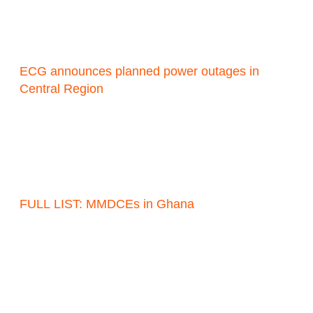
ECG announces planned power outages in
Central Region
FULL LIST: MMDCEs in Ghana