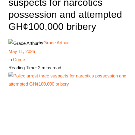
suspects for narcotics
possession and attempted
GH¢100,000 bribery
by
Grace Arthur
May 11, 2026
in
Crime
Reading Time: 2 mins read