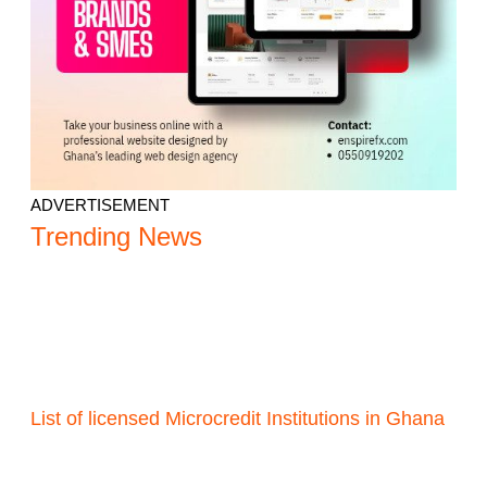
ADVERTISEMENT
Trending News
List of licensed Microcredit Institutions in Ghana