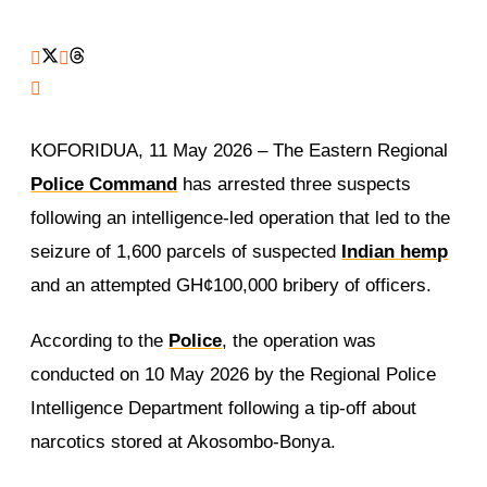
KOFORIDUA, 11 May 2026 – The Eastern Regional
Police Command
has arrested three suspects
following an intelligence-led operation that led to the
seizure of 1,600 parcels of suspected
Indian hemp
and an attempted GH¢100,000 bribery of officers.
According to the
Police
, the operation was
conducted on 10 May 2026 by the Regional Police
Intelligence Department following a tip-off about
narcotics stored at Akosombo-Bonya.