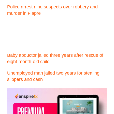
Police arrest nine suspects over robbery and
murder in Fiapre
Baby abductor jailed three years after rescue of
eight-month-old child
Unemployed man jailed two years for stealing
slippers and cash