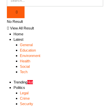
No Result
View All Result
Home
Latest
General
Education
Environment
Health
Social
Tech
Trending
Hot
Politics
Legal
Crime
Security