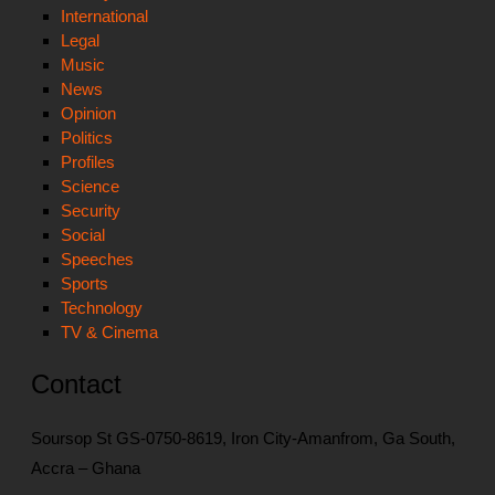
International
Legal
Music
News
Opinion
Politics
Profiles
Science
Security
Social
Speeches
Sports
Technology
TV & Cinema
Contact
Soursop St GS-0750-8619, Iron City-Amanfrom, Ga South,
Accra – Ghana