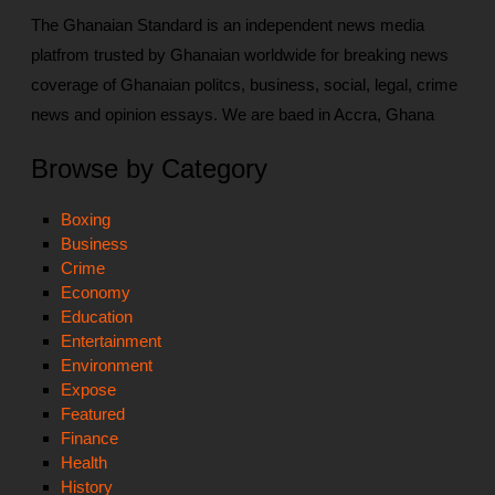
The Ghanaian Standard is an independent news media
platfrom trusted by Ghanaian worldwide for breaking news
coverage of Ghanaian politcs, business, social, legal, crime
news and opinion essays. We are baed in Accra, Ghana
Browse by Category
Boxing
Business
Crime
Economy
Education
Entertainment
Environment
Expose
Featured
Finance
Health
History