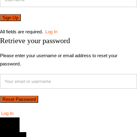
All fields are required.
Log In
Retrieve your password
Please enter your username or email address to reset your
password.
Log In