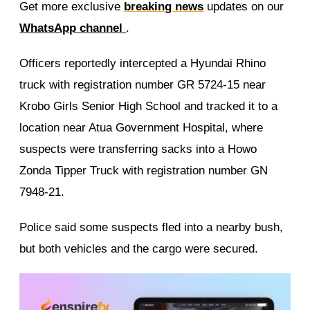
Get more exclusive
breaking news
updates on our
WhatsApp channel
.
Officers reportedly intercepted a Hyundai Rhino
truck with registration number GR 5724-15 near
Krobo Girls Senior High School and tracked it to a
location near Atua Government Hospital, where
suspects were transferring sacks into a Howo
Zonda Tipper Truck with registration number GN
7948-21.
Police said some suspects fled into a nearby bush,
but both vehicles and the cargo were secured.