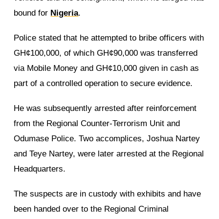
bound for
Nigeria
.
Police stated that he attempted to bribe officers with
GH¢100,000, of which GH¢90,000 was transferred
via Mobile Money and GH¢10,000 given in cash as
part of a controlled operation to secure evidence.
He was subsequently arrested after reinforcement
from the Regional Counter-Terrorism Unit and
Odumase Police. Two accomplices, Joshua Nartey
and Teye Nartey, were later arrested at the Regional
Headquarters.
The suspects are in custody with exhibits and have
been handed over to the Regional Criminal