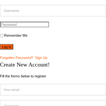
Remember Me
Forgotten Password?
Sign Up
Create New Account!
Fill the forms below to register