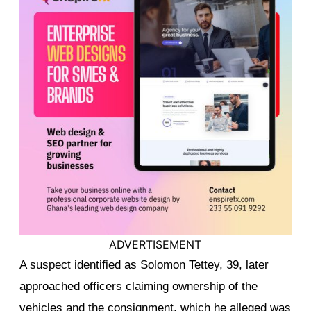
ADVERTISEMENT
A suspect identified as Solomon Tettey, 39, later
approached officers claiming ownership of the
vehicles and the consignment, which he alleged was