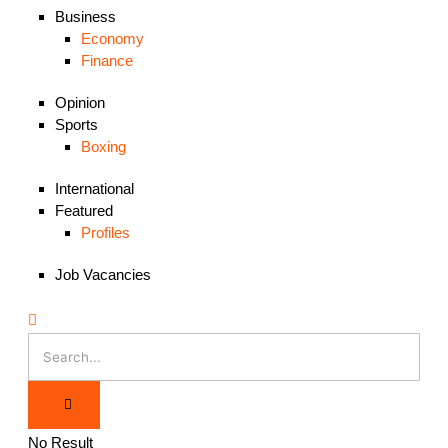
Business
Economy
Finance
Opinion
Sports
Boxing
International
Featured
Profiles
Job Vacancies
No Result