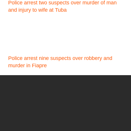
Police arrest two suspects over murder of man
and injury to wife at Tuba
Police arrest nine suspects over robbery and
murder in Fiapre