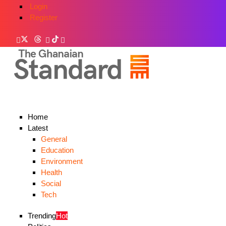
Login
Register
Home
Latest
General
Education
Environment
Health
Social
Tech
Trending
Hot