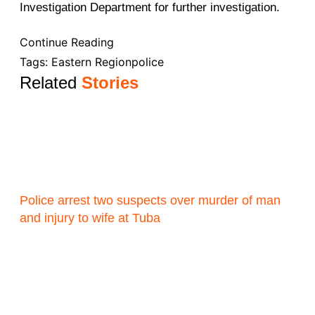
Investigation Department for further investigation.
Continue Reading
Tags:
Eastern Region
police
Related
Stories
Police arrest two suspects over murder of man
and injury to wife at Tuba