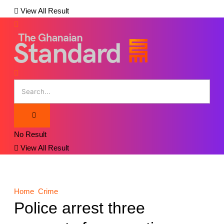
View All Result
No Result
View All Result
Home
Crime
Police arrest three