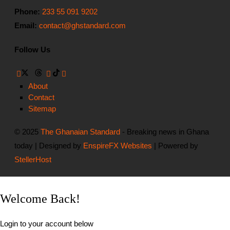
Phone:
233 55 091 9202
Email:
contact@ghstandard.com
Follow Us
About
Contact
Sitemap
© 2025
The Ghanaian Standard
- Breaking news in Ghana
today | Designed by
EnspireFX Websites
| Powered by
StellerHost
Welcome Back!
Login to your account below