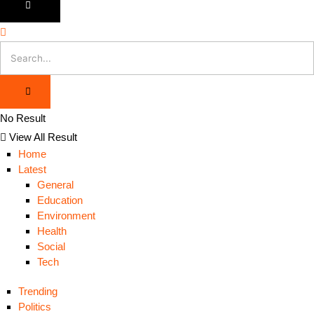
No Result
View All Result
Home
Latest
General
Education
Environment
Health
Social
Tech
Trending
Politics