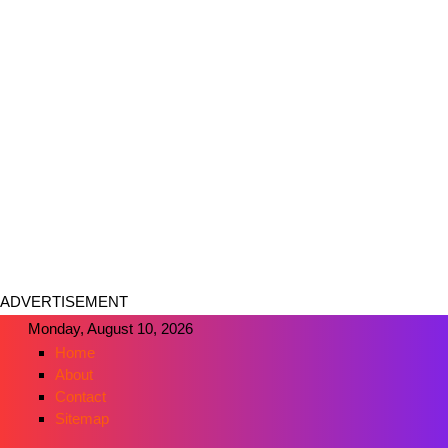
ADVERTISEMENT
Monday, August 10, 2026
Home
About
Contact
Sitemap