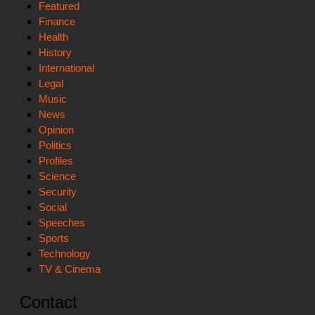
Featured
Finance
Health
History
International
Legal
Music
News
Opinion
Politics
Profiles
Science
Security
Social
Speeches
Sports
Technology
TV & Cinema
Contact