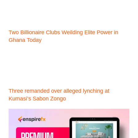
Two Billionaire Clubs Weilding Elite Power in
Ghana Today
Three remanded over alleged lynching at
Kumasi’s Sabon Zongo