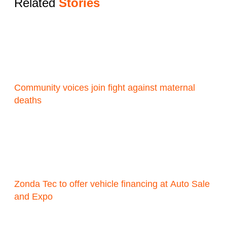
Related
Stories
Community voices join fight against maternal
deaths
Zonda Tec to offer vehicle financing at Auto Sale
and Expo