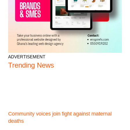
ADVERTISEMENT
Trending News
Community voices join fight against maternal
deaths