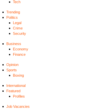
Tech
Trending
Politics
Legal
Crime
Security
Business
Economy
Finance
Opinion
Sports
Boxing
International
Featured
Profiles
Job Vacancies