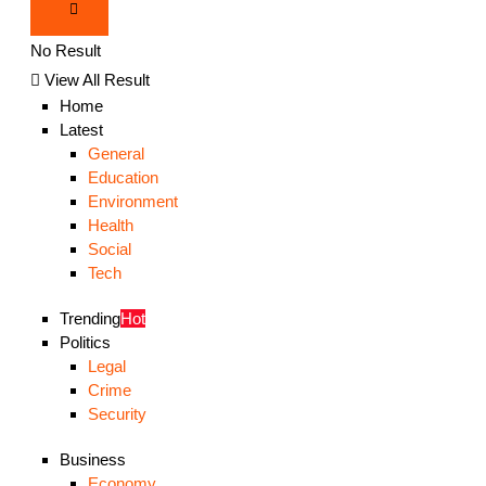
No Result
View All Result
Home
Latest
General
Education
Environment
Health
Social
Tech
Trending
Hot
Politics
Legal
Crime
Security
Business
Economy