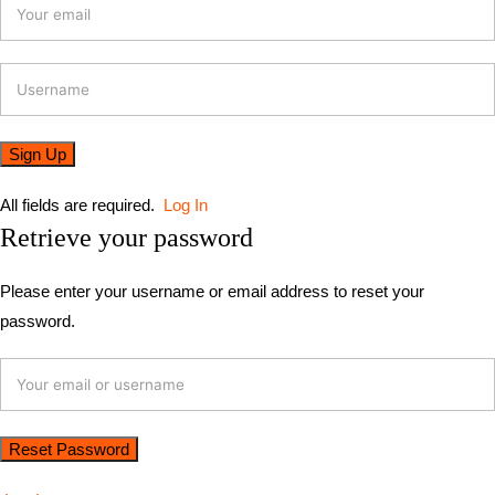
All fields are required.
Log In
Retrieve your password
Please enter your username or email address to reset your
password.