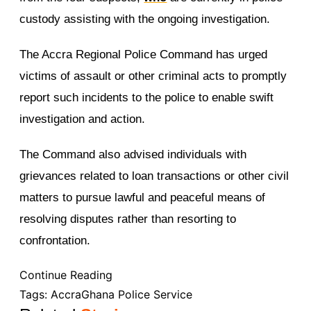
custody assisting with the ongoing investigation.
The Accra Regional Police Command has urged
victims of assault or other criminal acts to promptly
report such incidents to the police to enable swift
investigation and action.
The Command also advised individuals with
grievances related to loan transactions or other civil
matters to pursue lawful and peaceful means of
resolving disputes rather than resorting to
confrontation.
Continue Reading
Tags:
Accra
Ghana Police Service