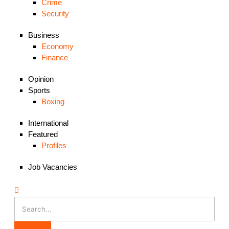
Crime
Security
Business
Economy
Finance
Opinion
Sports
Boxing
International
Featured
Profiles
Job Vacancies