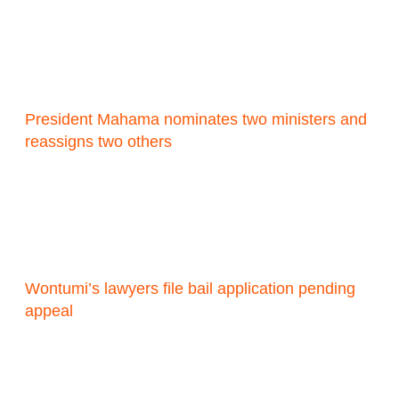
President Mahama nominates two ministers and
reassigns two others
Wontumi’s lawyers file bail application pending
appeal