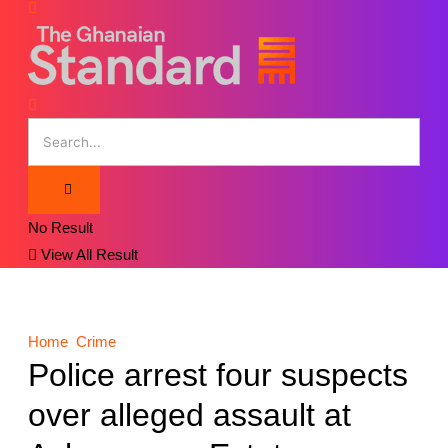
No Result
View All Result
Home
Crime
Police arrest four suspects
over alleged assault at