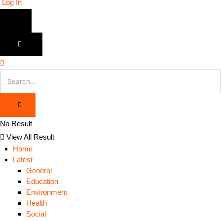
Log In
No Result
View All Result
Home
Latest
General
Education
Environment
Health
Social