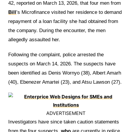
42, reported on March 13, 2026, that four men from
Bill
’s Microfinance visited her residence to demand
repayment of a loan facility she had obtained from
the company. During the encounter, the men
allegedly assaulted her.
Following the complaint, police arrested the
suspects on March 14, 2026. The suspects have
been identified as Denis Wornyo (38), Albert Amarh
(40), Ebenezer Amartei (23), and Atsu Lawson (27).
ADVERTISEMENT
Investigators have since taken caution statements
from the four suspects,
who
are currently in police