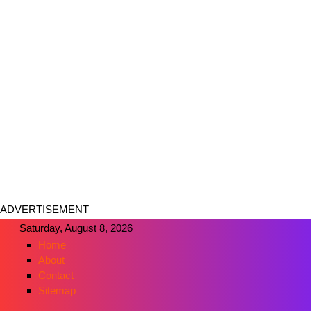
ADVERTISEMENT
Saturday, August 8, 2026
Home
About
Contact
Sitemap