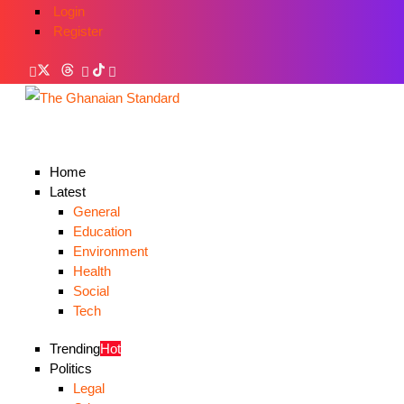
Login
Register
Home
Latest
General
Education
Environment
Health
Social
Tech
Trending
Hot
Politics
Legal