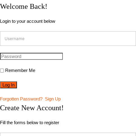
Welcome Back!
Login to your account below
Remember Me
Forgotten Password?
Sign Up
Create New Account!
Fill the forms below to register