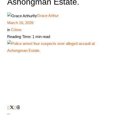
Ashongman Estate.
by
Grace Arthur
March 16, 2026
in
Crime
Reading Time: 1 min read