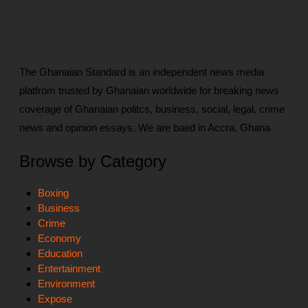
The Ghanaian Standard is an independent news media
platfrom trusted by Ghanaian worldwide for breaking news
coverage of Ghanaian politcs, business, social, legal, crime
news and opinion essays. We are baed in Accra, Ghana
Browse by Category
Boxing
Business
Crime
Economy
Education
Entertainment
Environment
Expose