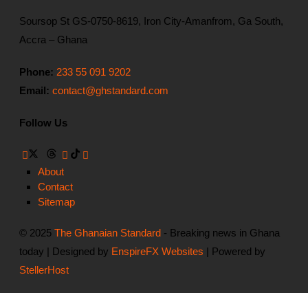
Soursop St GS-0750-8619, Iron City-Amanfrom, Ga South,
Accra – Ghana
Phone:
233 55 091 9202
Email:
contact@ghstandard.com
Follow Us
About
Contact
Sitemap
© 2025
The Ghanaian Standard
- Breaking news in Ghana
today | Designed by
EnspireFX Websites
| Powered by
StellerHost