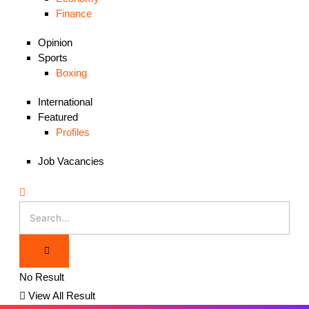
Finance
Opinion
Sports
Boxing
International
Featured
Profiles
Job Vacancies
No Result
View All Result