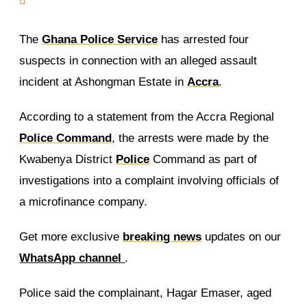
The
Ghana Police Service
has arrested four
suspects in connection with an alleged assault
incident at Ashongman Estate in
Accra
.
According to a statement from the Accra Regional
Police Command
, the arrests were made by the
Kwabenya District
Police
Command as part of
investigations into a complaint involving officials of
a microfinance company.
Get more exclusive
breaking news
updates on our
WhatsApp channel
.
Police said the complainant, Hagar Emaser, aged