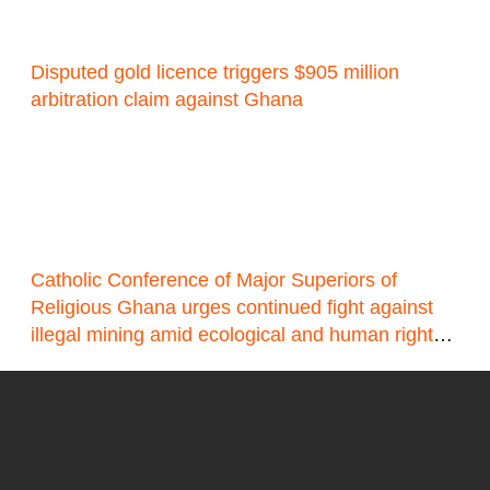
Disputed gold licence triggers $905 million
arbitration claim against Ghana
Catholic Conference of Major Superiors of
Religious Ghana urges continued fight against
illegal mining amid ecological and human rights
concerns