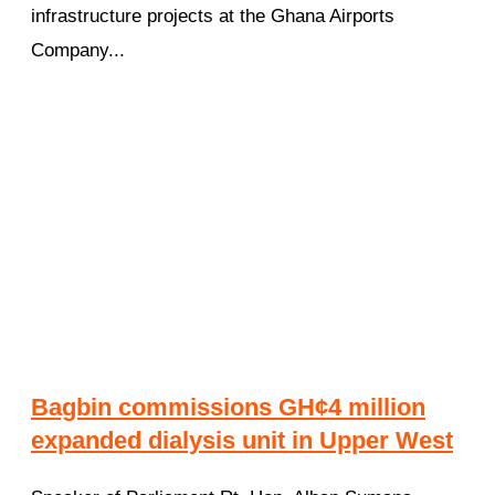
infrastructure projects at the Ghana Airports
Company...
Bagbin commissions GH¢4 million
expanded dialysis unit in Upper West