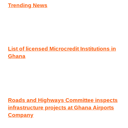
Trending News
List of licensed Microcredit Institutions in
Ghana
Roads and Highways Committee inspects
infrastructure projects at Ghana Airports
Company