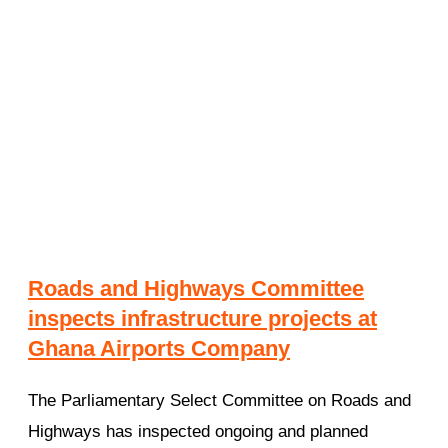
Roads and Highways Committee
inspects infrastructure projects at
Ghana Airports Company
The Parliamentary Select Committee on Roads and
Highways has inspected ongoing and planned