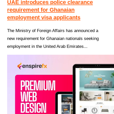
UAE introduces police clearance
requirement for Ghanaian
employment visa applicants
The Ministry of Foreign Affairs has announced a
new requirement for Ghanaian nationals seeking
employment in the United Arab Emirates...