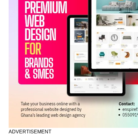
ADVERTISEMENT