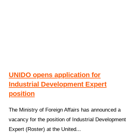
UNIDO opens application for
Industrial Development Expert
position
The Ministry of Foreign Affairs has announced a
vacancy for the position of Industrial Development
Expert (Roster) at the United...