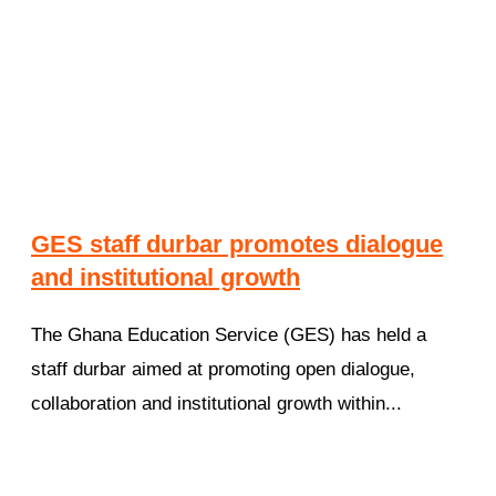
GES staff durbar promotes dialogue
and institutional growth
The Ghana Education Service (GES) has held a
staff durbar aimed at promoting open dialogue,
collaboration and institutional growth within...