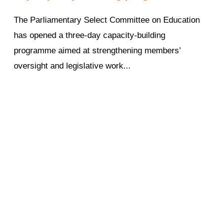
The Parliamentary Select Committee on Education
has opened a three-day capacity-building
programme aimed at strengthening members’
oversight and legislative work...