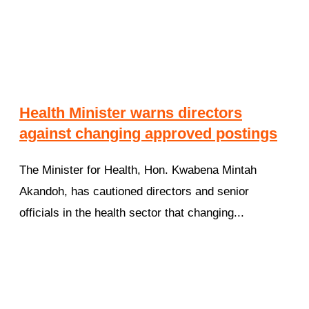
Health Minister warns directors
against changing approved postings
The Minister for Health, Hon. Kwabena Mintah
Akandoh, has cautioned directors and senior
officials in the health sector that changing...