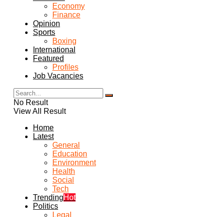
Economy
Finance
Opinion
Sports
Boxing
International
Featured
Profiles
Job Vacancies
No Result
View All Result
Home
Latest
General
Education
Environment
Health
Social
Tech
Trending
Hot
Politics
Legal