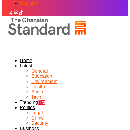
Register
Home
Latest
General
Education
Environment
Health
Social
Tech
Trending
Hot
Politics
Legal
Crime
Security
Business