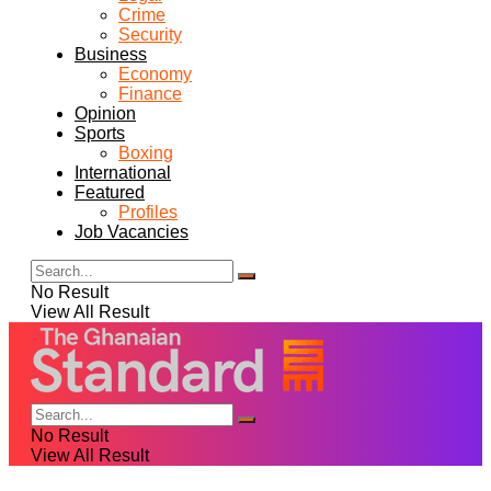
Crime
Security
Business
Economy
Finance
Opinion
Sports
Boxing
International
Featured
Profiles
Job Vacancies
No Result
View All Result
No Result
View All Result