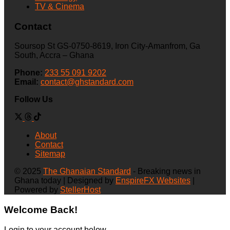
TV & Cinema
Contact
Soursop St GS-0750-8619, Iron City-Amanfrom, Ga
South, Accra – Ghana
Phone:
233 55 091 9202
Email:
contact@ghstandard.com
Follow Us
About
Contact
Sitemap
© 2025
The Ghanaian Standard
- Breaking news in
Ghana today | Designed by
EnspireFX Websites
|
Powered by
StellerHost
Welcome Back!
Login to your account below