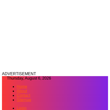
ADVERTISEMENT
Thursday, August 6, 2026
Home
About
Contact
Sitemap
Login