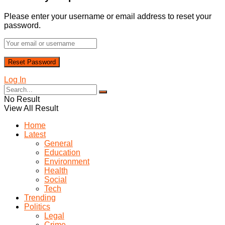
Please enter your username or email address to reset your
password.
Log In
No Result
View All Result
Home
Latest
General
Education
Environment
Health
Social
Tech
Trending
Politics
Legal
Crime