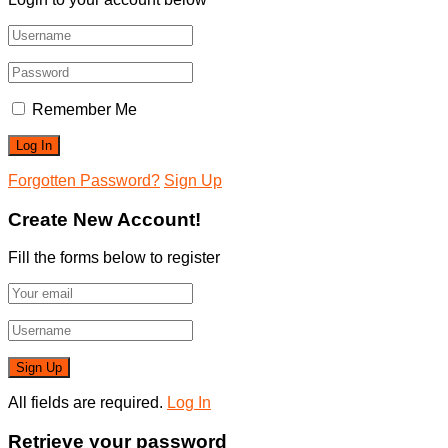
Remember Me
Forgotten Password?
Sign Up
Create New Account!
Fill the forms below to register
All fields are required.
Log In
Retrieve your password