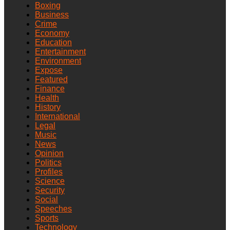
Boxing
Business
Crime
Economy
Education
Entertainment
Environment
Expose
Featured
Finance
Health
History
International
Legal
Music
News
Opinion
Politics
Profiles
Science
Security
Social
Speeches
Sports
Technology