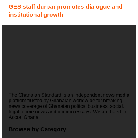
GES staff durbar promotes dialogue and
institutional growth
The Ghanaian Standard is an independent news media
platfrom trusted by Ghanaian worldwide for breaking
news coverage of Ghanaian politcs, business, social,
legal, crime news and opinion essays. We are baed in
Accra, Ghana
Browse by Category