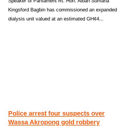
Speaker of Parliament Rt. Hon. Alban Sumana
Kingsford Bagbin has commissioned an expanded
dialysis unit valued at an estimated GH¢4...
Police arrest four suspects over
Wassa Akropong gold robbery