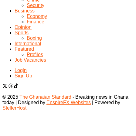
Security
Business
Economy
Finance
Opinion
Sports
Boxing
International
Featured
Profiles
Job Vacancies
Login
Sign Up
© 2025
The Ghanaian Standard
- Breaking news in Ghana
today | Designed by
EnspireFX Websites
| Powered by
StellerHost