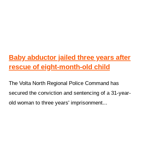
Baby abductor jailed three years after
rescue of eight-month-old child
The Volta North Regional Police Command has
secured the conviction and sentencing of a 31-year-
old woman to three years' imprisonment...