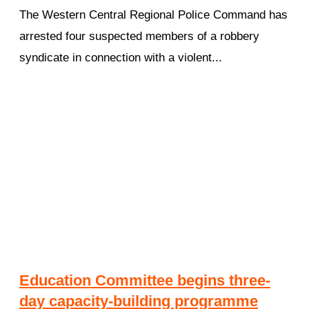
The Western Central Regional Police Command has
arrested four suspected members of a robbery
syndicate in connection with a violent...
Education Committee begins three-
day capacity-building programme