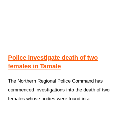
Police investigate death of two
females in Tamale
The Northern Regional Police Command has
commenced investigations into the death of two
females whose bodies were found in a...