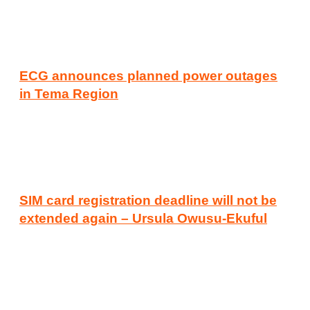
ECG announces planned power outages
in Tema Region
SIM card registration deadline will not be
extended again – Ursula Owusu-Ekuful