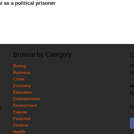
as a political prisoner
Browse by Category
C
Boxing
So
Business
So
Crime
Economy
P
Education
Em
Entertainment
Environment
F
a
Expose
Featured
Finance
Health