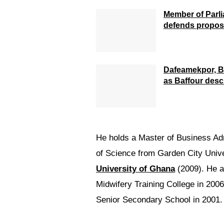
Member of Parl
defends propose
Dafeamekpor, B
as Baffour desc
He holds a Master of Business Ad
of Science from Garden City Unive
University of Ghana
(2009). He a
Midwifery Training College in 20
Senior Secondary School in 2001.