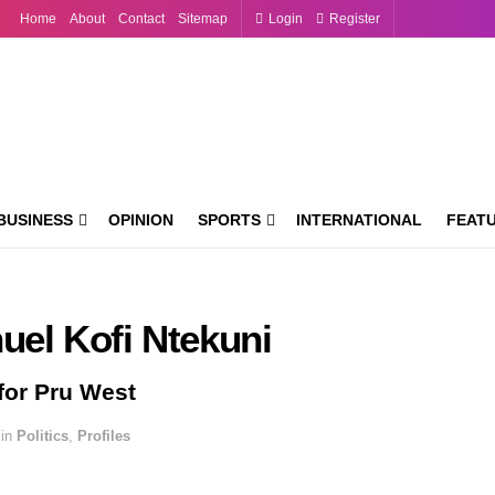
Home
About
Contact
Sitemap
Login
Register
BUSINESS
OPINION
SPORTS
INTERNATIONAL
FEAT
el Kofi Ntekuni
for Pru West
in
Politics
,
Profiles