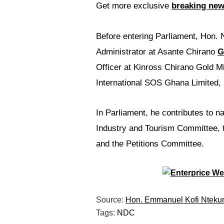
Get more exclusive
breaking ne
Before entering Parliament, Hon. N
Administrator at Asante Chirano
G
Officer at Kinross Chirano Gold M
International SOS Ghana Limited,
In Parliament, he contributes to n
Industry and Tourism Committee,
and the Petitions Committee.
Source:
Hon. Emmanuel Kofi Nteku
Tags:
NDC