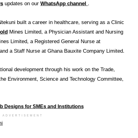
ws
updates on our
WhatsApp channel
.
tekuni built a career in healthcare, serving as a Clinic
old
Mines Limited, a Physician Assistant and Nursing
ines Limited, a Registered General Nurse at
 and a Staff Nurse at Ghana Bauxite Company Limited.
ational development through his work on the Trade,
 the Environment, Science and Technology Committee,
ADVERTISEMENT
ni