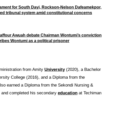
iament for South Dayi, Rockson-Nelson Dafeamekpor,
d tribunal system amid constitutional concerns
affour Awuah debate Chairman Wontumi’s conviction
ribes Wontumi as a political prisoner
ministration from Amity
University
(2020), a Bachelor
rsity College (2016), and a Diploma from the
lso earned a Diploma from the Sekondi Nursing &
06 and completed his secondary
education
at Techiman