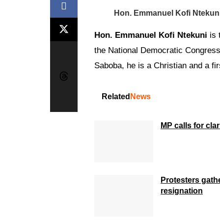
Hon. Emmanuel Kofi Ntekun
Hon. Emmanuel Kofi Ntekuni
is 
the National Democratic Congress
Saboba, he is a Christian and a fir
Related
News
MP calls for cla
Protesters gath
resignation