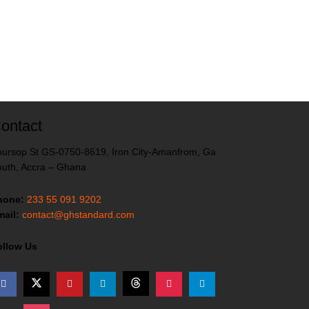
ontact
ursop St GS-0750-8619, Iron City-Amanfrom, Ga
uth, Accra – Ghana
hone:
233 55 091 9202
ail:
contact@ghstandard.com
ollow Us