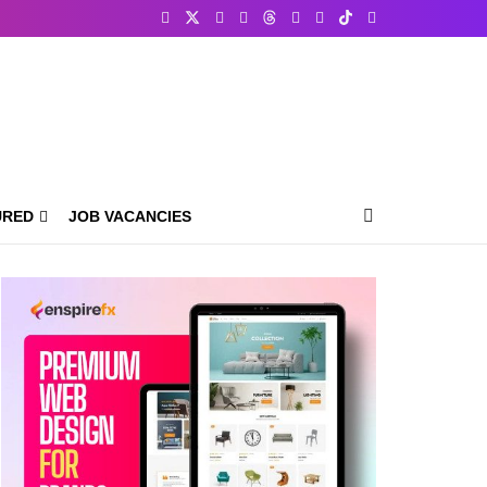
URED
JOB VACANCIES