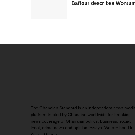
Baffour describes Wontumi 
The Ghanaian Standard is an independent news medi
platfrom trusted by Ghanaian worldwide for breaking
news coverage of Ghanaian politcs, business, social,
legal, crime news and opinion essays. We are baed in
Accra, Ghana