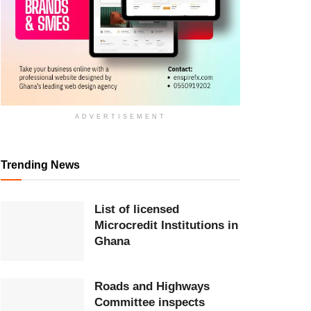
ADVERTISEMENT
Trending News
List of licensed
Microcredit Institutions in
Ghana
Roads and Highways
Committee inspects