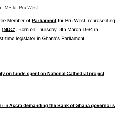
i
– MP for Pru West
the Member of
Parliament
for Pru West, representing
 (
NDC
). Born on Thursday, 8th March 1984 in
st-time legislator in Ghana’s Parliament.
rity on funds spent on National Cathedral project
er in Accra demanding the Bank of Ghana governor’s