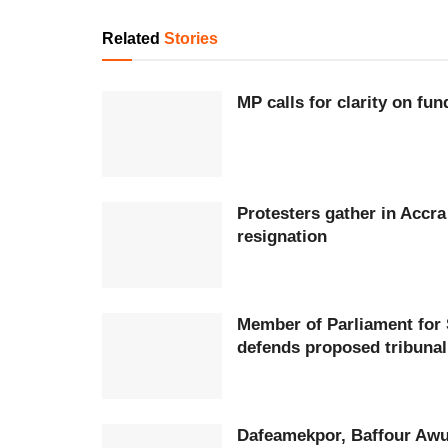
Related
Stories
MP calls for clarity on fu
Protesters gather in Accr
resignation
Member of Parliament for
defends proposed tribunal
Dafeamekpor, Baffour Awu