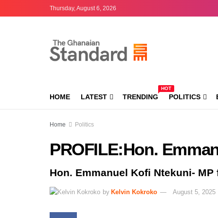
Thursday, August 6, 2026
HOT
HOME
LATEST
TRENDING
POLITICS
Home
Politics
PROFILE:Hon. Emmanu
Hon. Emmanuel Kofi Ntekuni- MP 
by
Kelvin Kokroko
August 5, 2025