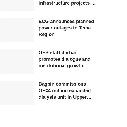
infrastructure projects at
Ghana Airports Company
ECG announces planned
power outages in Tema
Region
GES staff durbar
promotes dialogue and
institutional growth
Bagbin commissions
GH¢4 million expanded
dialysis unit in Upper
West