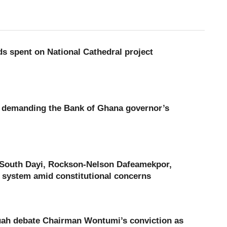
nds spent on National Cathedral project
a demanding the Bank of Ghana governor’s
 South Dayi, Rockson-Nelson Dafeamekpor,
 system amid constitutional concerns
ah debate Chairman Wontumi’s conviction as