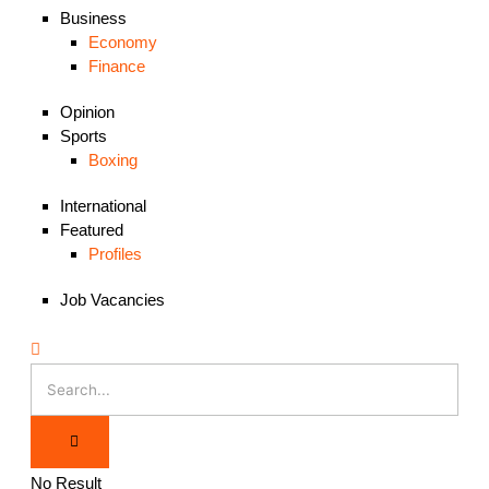
Business
Economy
Finance
Opinion
Sports
Boxing
International
Featured
Profiles
Job Vacancies
No Result