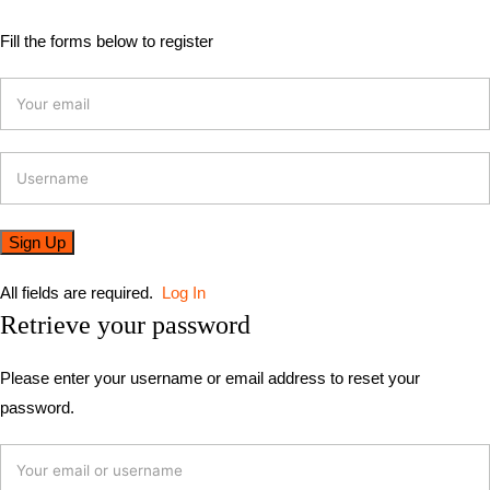
Fill the forms below to register
All fields are required.
Log In
Retrieve your password
Please enter your username or email address to reset your
password.