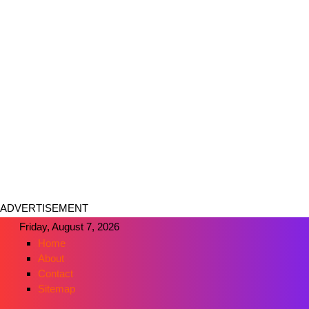
ADVERTISEMENT
Friday, August 7, 2026
Home
About
Contact
Sitemap