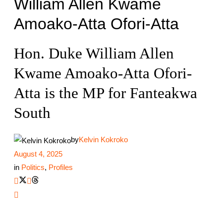
William Allen Kwame
Amoako-Atta Ofori-Atta
Hon. Duke William Allen
Kwame Amoako-Atta Ofori-
Atta is the MP for Fanteakwa
South
by
Kelvin Kokroko
August 4, 2025
in
Politics
,
Profiles