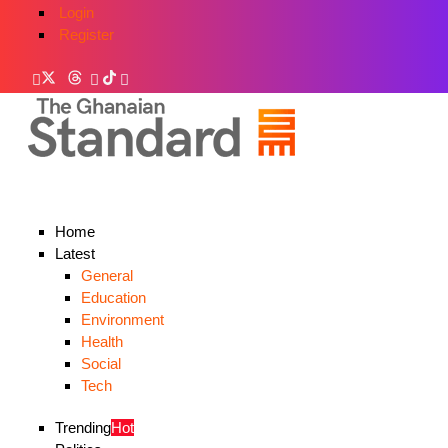
Login
Register
Home
Latest
General
Education
Environment
Health
Social
Tech
Trending
Hot