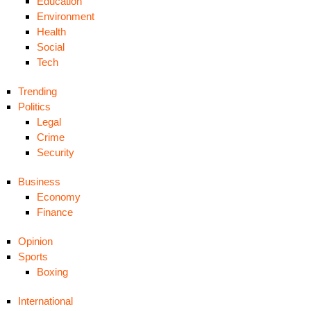
Education
Environment
Health
Social
Tech
Trending
Politics
Legal
Crime
Security
Business
Economy
Finance
Opinion
Sports
Boxing
International