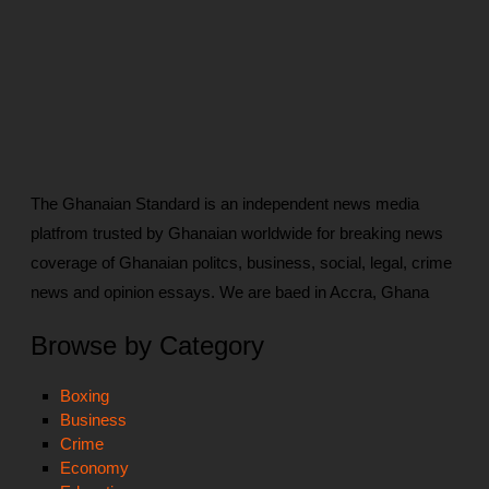
The Ghanaian Standard is an independent news media
platfrom trusted by Ghanaian worldwide for breaking news
coverage of Ghanaian politcs, business, social, legal, crime
news and opinion essays. We are baed in Accra, Ghana
Browse by Category
Boxing
Business
Crime
Economy