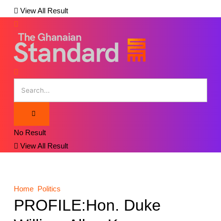
View All Result
No Result
View All Result
Home
Politics
PROFILE:Hon. Duke