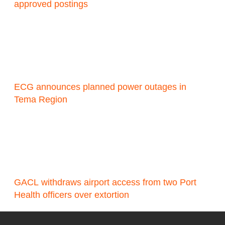
approved postings
ECG announces planned power outages in
Tema Region
GACL withdraws airport access from two Port
Health officers over extortion