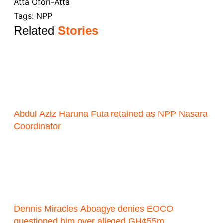
Atta Ofori-Atta
Tags:
NPP
Related
Stories
Abdul Aziz Haruna Futa retained as NPP Nasara
Coordinator
Dennis Miracles Aboagye denies EOCO
questioned him over alleged GH¢55m