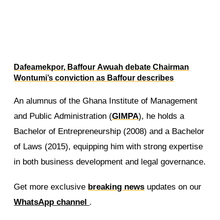
Dafeamekpor, Baffour Awuah debate Chairman
Wontumi’s conviction as Baffour describes
Wontumi as a political prisoner
An alumnus of the Ghana Institute of Management
and Public Administration (
GIMPA
), he holds a
Bachelor of Entrepreneurship (2008) and a Bachelor
of Laws (2015), equipping him with strong expertise
in both business development and legal governance.
Get more exclusive
breaking news
updates on our
WhatsApp channel
.