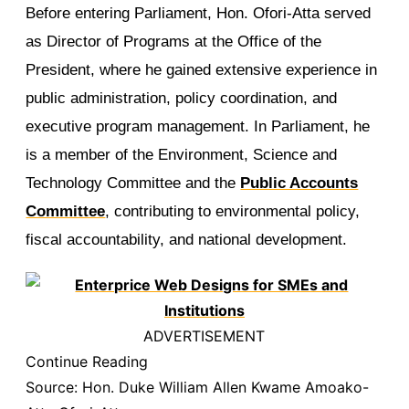
Before entering Parliament, Hon. Ofori-Atta served
as Director of Programs at the Office of the
President, where he gained extensive experience in
public administration, policy coordination, and
executive program management. In Parliament, he
is a member of the Environment, Science and
Technology Committee and the
Public Accounts
Committee
, contributing to environmental policy,
fiscal accountability, and national development.
ADVERTISEMENT
Continue Reading
Source:
Hon. Duke William Allen Kwame Amoako-