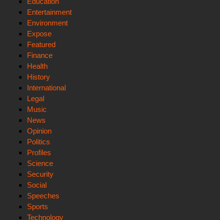
Education
Entertainment
Environment
Expose
Featured
Finance
Health
History
International
Legal
Music
News
Opinion
Politics
Profiles
Science
Security
Social
Speeches
Sports
Technology