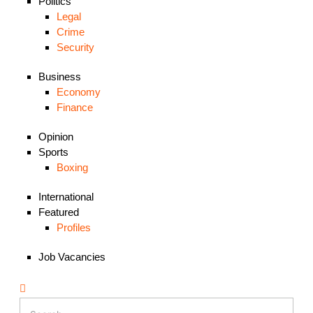
Politics
Legal
Crime
Security
Business
Economy
Finance
Opinion
Sports
Boxing
International
Featured
Profiles
Job Vacancies