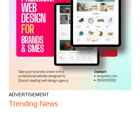
ADVERTISEMENT
Trending News