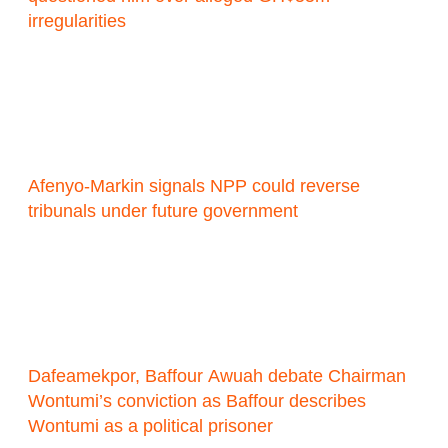
irregularities
Afenyo-Markin signals NPP could reverse
tribunals under future government
Dafeamekpor, Baffour Awuah debate Chairman
Wontumi’s conviction as Baffour describes
Wontumi as a political prisoner