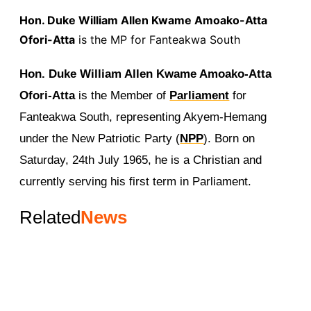
Hon. Duke William Allen Kwame Amoako-Atta
Ofori-Atta
is the MP for Fanteakwa South
Hon. Duke William Allen Kwame Amoako-Atta
Ofori-Atta
is the Member of
Parliament
for
Fanteakwa South, representing Akyem-Hemang
under the New Patriotic Party (
NPP
). Born on
Saturday, 24th July 1965, he is a Christian and
currently serving his first term in Parliament.
Related
News