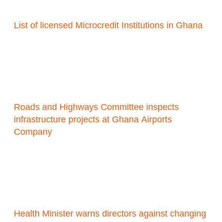
List of licensed Microcredit Institutions in Ghana
Roads and Highways Committee inspects
infrastructure projects at Ghana Airports
Company
Health Minister warns directors against changing