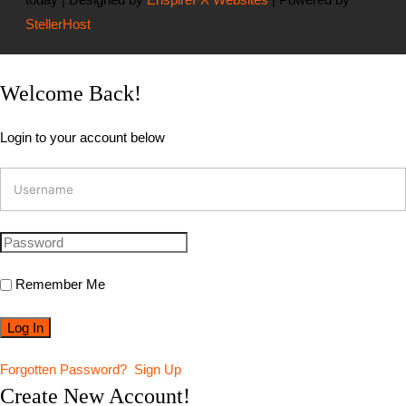
StellerHost
Welcome Back!
Login to your account below
Remember Me
Forgotten Password?
Sign Up
Create New Account!