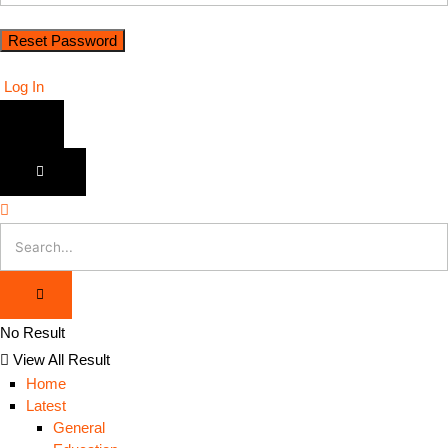
Log In
No Result
View All Result
Home
Latest
General