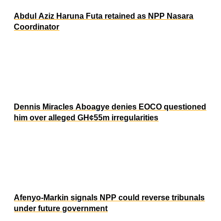
Abdul Aziz Haruna Futa retained as NPP Nasara
Coordinator
Dennis Miracles Aboagye denies EOCO questioned
him over alleged GH¢55m irregularities
Afenyo-Markin signals NPP could reverse tribunals
under future government