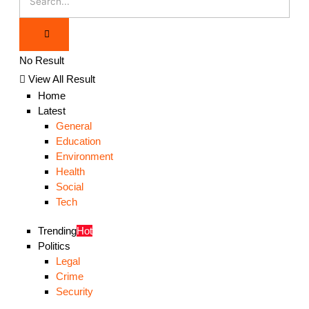
No Result
View All Result
Home
Latest
General
Education
Environment
Health
Social
Tech
Trending
Hot
Politics
Legal
Crime
Security