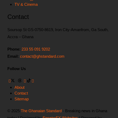
TV & Cinema
Contact
Soursop St GS-0750-8619, Iron City-Amanfrom, Ga South,
Accra – Ghana
Phone:
233 55 091 9202
Email:
contact@ghstandard.com
Follow Us
About
Contact
Sitemap
© 2025
The Ghanaian Standard
- Breaking news in Ghana
today | Designed by
EnspireFX Websites
| Powered by