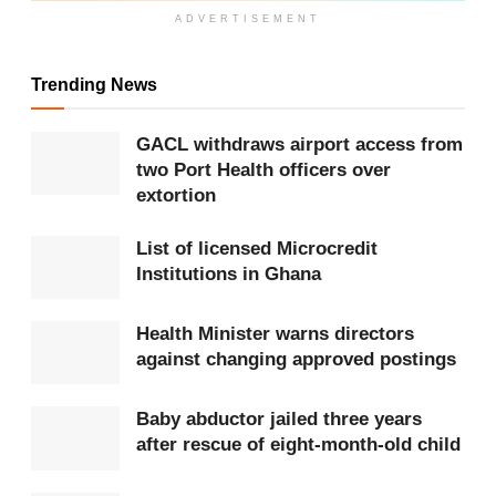
Get more exclusive
breaking news
updates on our
ADVERTISEMENT
WhatsApp channel
.
Trending News
Before entering Parliament, she served as a
Minister of State
at the Office of the President. In
GACL withdraws airport access from
her current role, Hon. Cudjoe contributes to various
two Port Health officers over
extortion
parliamentary committees, including Gender,
Children and Social Welfare; Education; Roads and
List of licensed Microcredit
Transportation; Committee of Selection; Business;
Institutions in Ghana
and Ethics and Standards.
Health Minister warns directors
against changing approved postings
Related
News
MP calls for clarity on funds spent on
Baby abductor jailed three years
National Cathedral project
after rescue of eight-month-old child