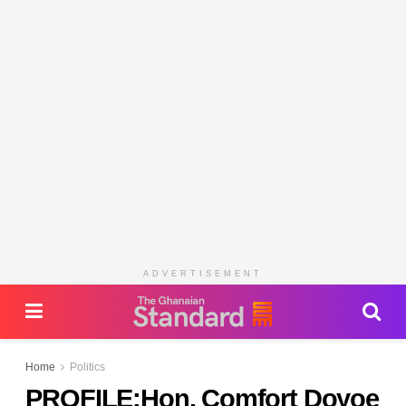
ADVERTISEMENT
Home
Politics
PROFILE:Hon. Comfort Doyoe