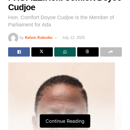
Cudjoe
Hon. Comfort Doyoe Cudjoe is the Member of
Parliament for Ada
by
Kelvin Kokroko
July 12, 2025
Continue Reading