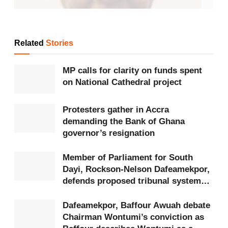
Related
Stories
MP calls for clarity on funds spent
on National Cathedral project
Protesters gather in Accra
demanding the Bank of Ghana
governor’s resignation
Member of Parliament for South
Dayi, Rockson-Nelson Dafeamekpor,
Hon. Comfort Doyoe Cudjoe – MP for
Ada
defends proposed tribunal system
Hon. Comfort Doyoe Cudjoe is the Member of
amid constitutional concerns
Dafeamekpor, Baffour Awuah debate
Parliament
for Ada, representing the constituency
Chairman Wontumi’s conviction as
on the ticket of the National Democratic Congress