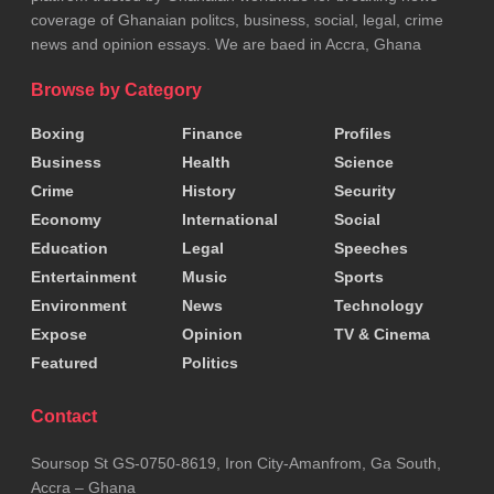
coverage of Ghanaian politcs, business, social, legal, crime
news and opinion essays. We are baed in Accra, Ghana
Browse by Category
Boxing
Finance
Profiles
Business
Health
Science
Crime
History
Security
Economy
International
Social
Education
Legal
Speeches
ADVERTISEMENT
Entertainment
Music
Sports
Source:
Hon. Comfort Doyoe Cudjoe
Environment
News
Technology
Tags:
Builsa South
Clement Abas Apaak
NDC
Expose
Opinion
TV & Cinema
Featured
Politics
Contact
Soursop St GS-0750-8619, Iron City-Amanfrom, Ga South,
Accra – Ghana