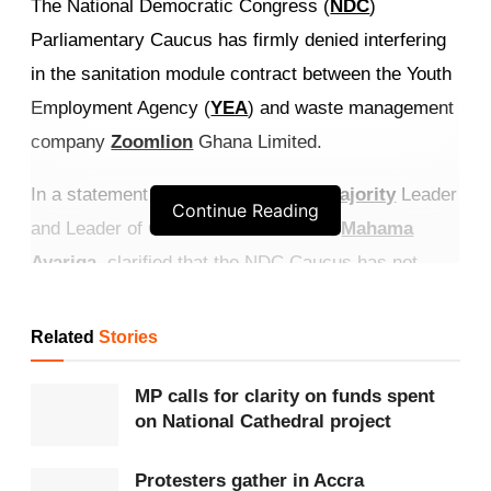
The National Democratic Congress (
NDC
)
Parliamentary Caucus has firmly denied interfering
in the sanitation module contract between the Youth
Employment Agency (
YEA
) and waste management
company
Zoomlion
Ghana Limited.
In a statement issued on Thursday,
Majority
Leader
Continue Reading
and Leader of Government Business,
Mahama
Ayariga
, clarified that the NDC Caucus has not
authorised the Sanitation Committee of
Parliament
to engage in any dealings regarding the YEA’s
Related
Stories
decision on Zoomlion’s contract.
MP calls for clarity on funds spent
Get more exclusive
breaking news
updates on our
on National Cathedral project
WhatsApp channel
.
Protesters gather in Accra