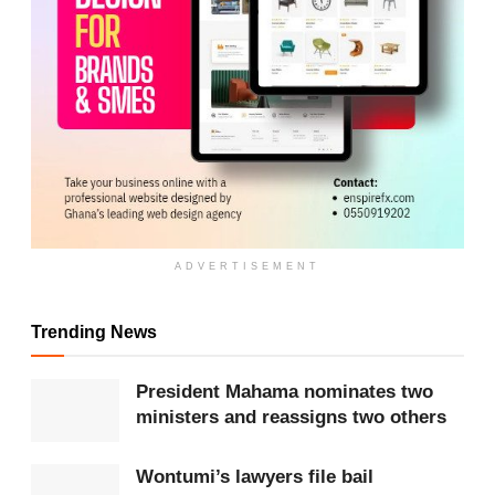
ADVERTISEMENT
Trending News
President Mahama nominates two
ministers and reassigns two others
ADVERTISEMENT
Wontumi’s lawyers file bail