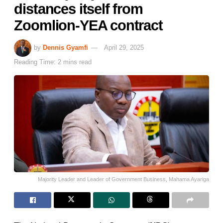
distances itself from
Zoomlion-YEA contract
by
Dennis Gyamfi
April 29, 2025
Reading Time: 2 mins read
Majority Leader and Leader of Government Business, Mahama Ayariga