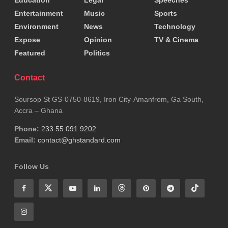
Education
Legal
Speeches
Entertainment
Music
Sports
Environment
News
Technology
Expose
Opinion
TV & Cinema
Featured
Politics
Contact
Soursop St GS-0750-8619, Iron City-Amanfrom, Ga South,
Accra – Ghana
Phone:
233 55 091 9202
Email:
contact@ghstandard.com
Follow Us