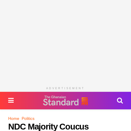
ADVERTISEMENT
Home
Politics
NDC Majority Coucus