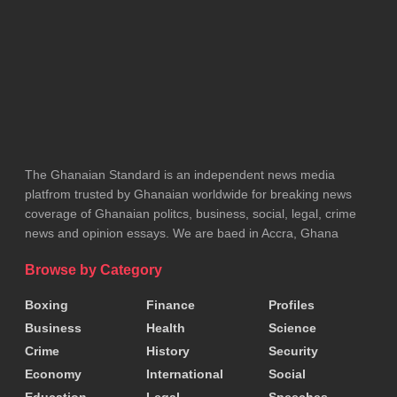
contracts awarded to Zoomlion and its affiliates,
including past controversies involving inflated
procurement figures.
Tags:
Majority Caucus
NDC
YEA
Zoomlion
The Ghanaian Standard is an independent news media
platfrom trusted by Ghanaian worldwide for breaking news
coverage of Ghanaian politcs, business, social, legal, crime
news and opinion essays. We are baed in Accra, Ghana
Browse by Category
Boxing
Finance
Profiles
Business
Health
Science
Crime
History
Security
Economy
International
Social