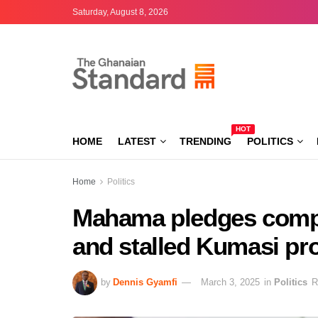
Saturday, August 8, 2026
HOT
HOME
LATEST
TRENDING
POLITICS
Home
Politics
Mahama pledges compl
and stalled Kumasi pro
by
Dennis Gyamfi
March 3, 2025
in
Politics
R