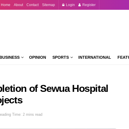
Home
About
Contact
Sitemap
Login
Register
BUSINESS
OPINION
SPORTS
INTERNATIONAL
FEAT
etion of Sewua Hospital
jects
eading Time: 2 mins read