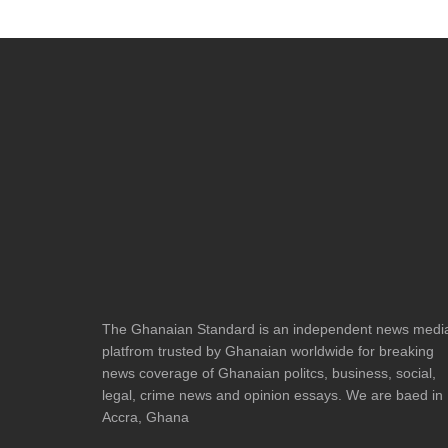
The Ghanaian Standard is an independent news medi
platfrom trusted by Ghanaian worldwide for breaking
news coverage of Ghanaian politcs, business, social,
legal, crime news and opinion essays. We are baed in
Accra, Ghana