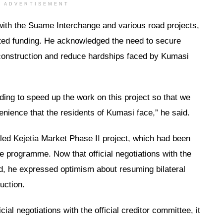
ADVERTISEMENT
 with the Suame Interchange and various road projects,
ated funding. He acknowledged the need to secure
 construction and reduce hardships faced by Kumasi
ding to speed up the work on this project so that we
nience that the residents of Kumasi face,” he said.
lled Kejetia Market Phase II project, which had been
 programme. Now that official negotiations with the
d, he expressed optimism about resuming bilateral
ruction.
ial negotiations with the official creditor committee, it