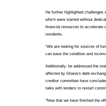
He further highlighted challenges
which were started without dedic
financial resources to accelerate
residents.
“We are looking for sources of fun
can ease the condition and inconve
Additionally, he addressed the sta
affected by Ghana’s debt exchange
creditor committee have conclude
talks with lenders to restart const
“Now that we have finished the offic