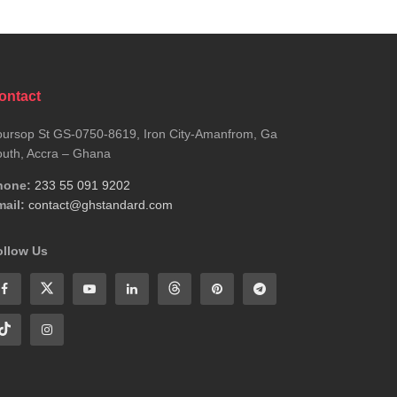
ontact
ursop St GS-0750-8619, Iron City-Amanfrom, Ga
uth, Accra – Ghana
hone:
233 55 091 9202
ail:
contact@ghstandard.com
ollow Us