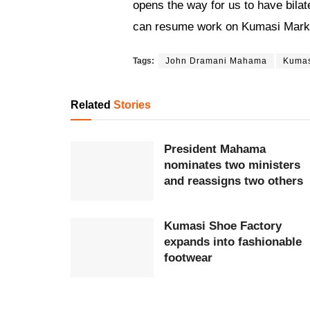
opens the way for us to have bilate
can resume work on Kumasi Marke
Tags:
John Dramani Mahama
Kuma
Related
Stories
President Mahama
nominates two ministers
and reassigns two others
Kumasi Shoe Factory
expands into fashionable
footwear