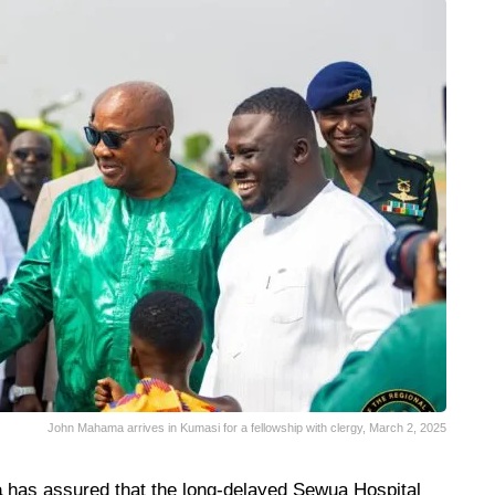
John Mahama arrives in Kumasi for a fellowship with clergy, March 2, 2025
a
has assured that the long-delayed Sewua Hospital