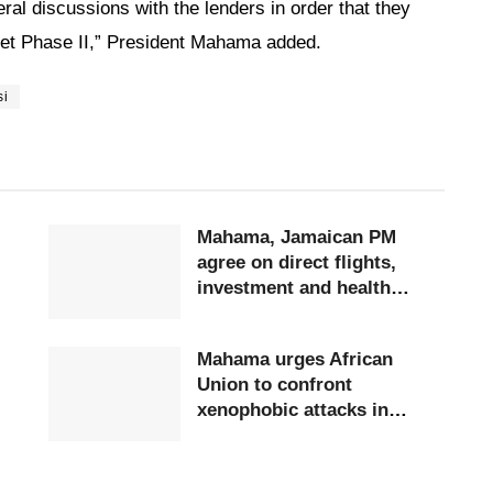
ral discussions with the lenders in order that they
t Phase II,” President Mahama added.
si
Mahama, Jamaican PM
agree on direct flights,
investment and health
cooperation
Mahama urges African
Union to confront
xenophobic attacks in
South Africa