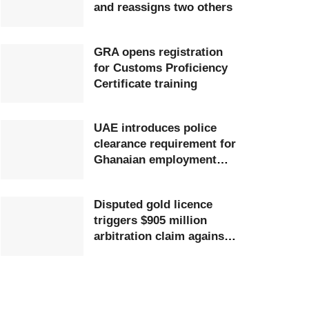
and reassigns two others
GRA opens registration
for Customs Proficiency
Certificate training
UAE introduces police
clearance requirement for
Ghanaian employment
visa applicants
Disputed gold licence
triggers $905 million
arbitration claim against
Ghana