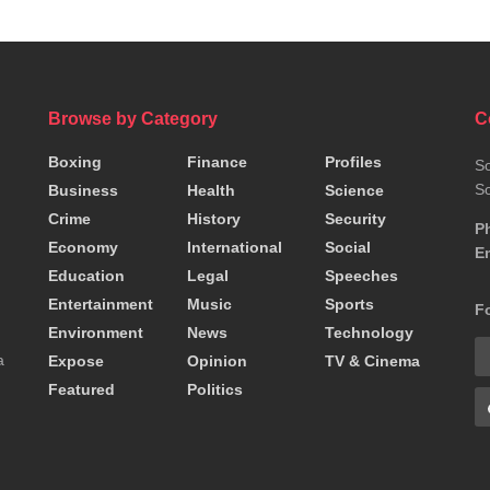
Browse by Category
C
Boxing
Finance
Profiles
So
So
Business
Health
Science
Crime
History
Security
P
Economy
International
Social
Em
Education
Legal
Speeches
Entertainment
Music
Sports
F
Environment
News
Technology
a
Expose
Opinion
TV & Cinema
Featured
Politics