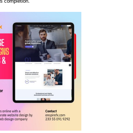
s completion.