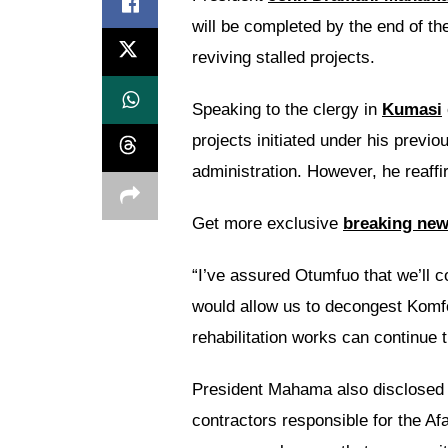
will be completed by the end of th
reviving stalled projects.
Speaking to the clergy in
Kumasi
projects initiated under his previ
administration. However, he reaff
Get more exclusive
breaking ne
“I’ve assured Otumfuo that we’ll 
would allow us to decongest Komf
rehabilitation works can continue t
President Mahama also disclosed 
contractors responsible for the Af