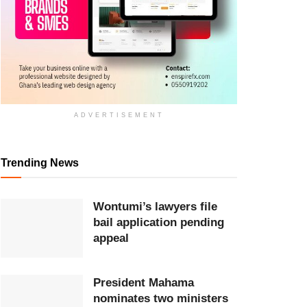
ADVERTISEMENT
Trending News
Wontumi’s lawyers file
bail application pending
appeal
President Mahama
nominates two ministers