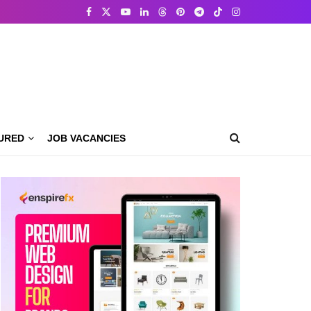
URED
JOB VACANCIES