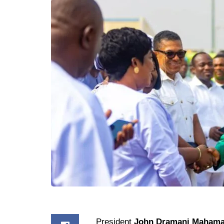
President
John Dramani Maham