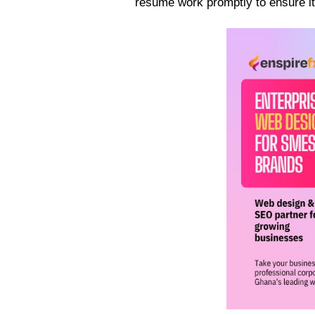
resume work promptly to ensure it