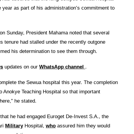
e year as part of his administration’s commitment to
on Sunday, President Mahama noted that several
ous tenure had stalled under the recently outgone
irmed his determination to see them through.
ws
updates on our
WhatsApp channel
.
complete the Sewua hospital this year. The completion
o Anokye Teaching Hospital so that important
here,” he stated.
that he had engaged Euroget De-Invest S.A., the
ari
Military
Hospital,
who
assured him they would