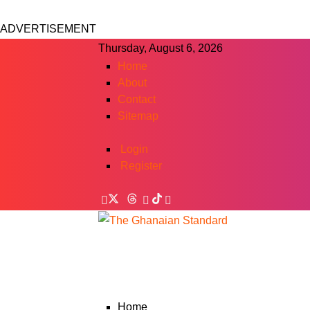
ADVERTISEMENT
Thursday, August 6, 2026
Home
About
Contact
Sitemap
Login
Register
Home