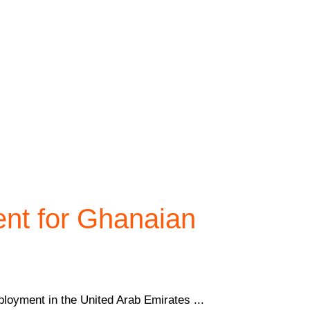
ent for Ghanaian
loyment in the United Arab Emirates ...