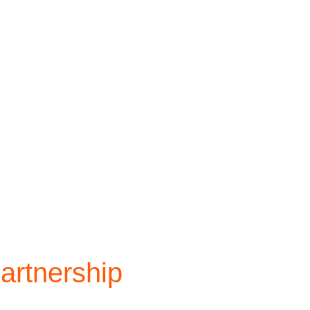
artnership