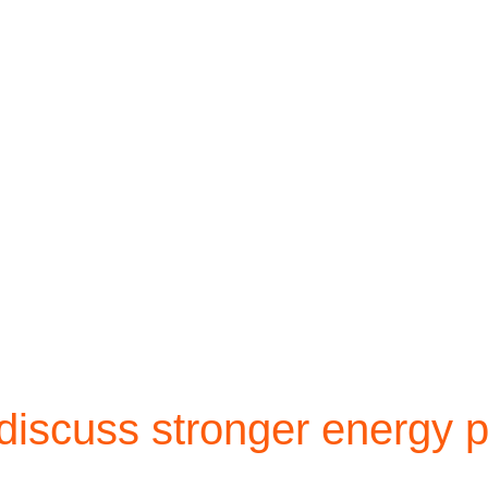
scuss stronger energy p