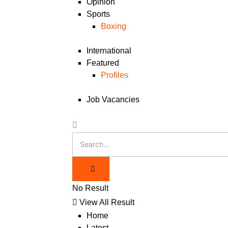
Opinion
Sports
Boxing
International
Featured
Profiles
Job Vacancies
No Result
View All Result
Home
Latest