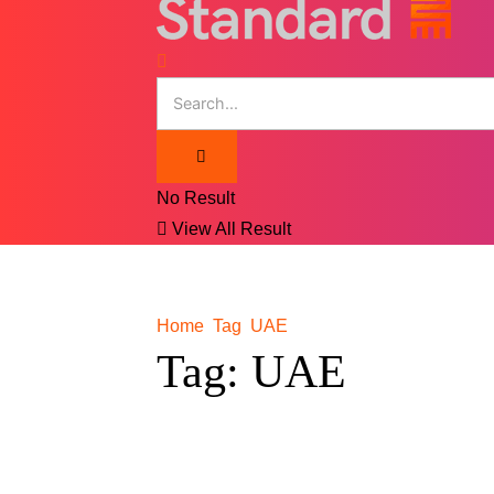
No Result
View All Result
Home
Tag
UAE
Tag:
UAE