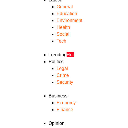
General
Education
Environment
Health
Social
Tech
Trending
Hot
Politics
Legal
Crime
Security
Business
Economy
Finance
Opinion