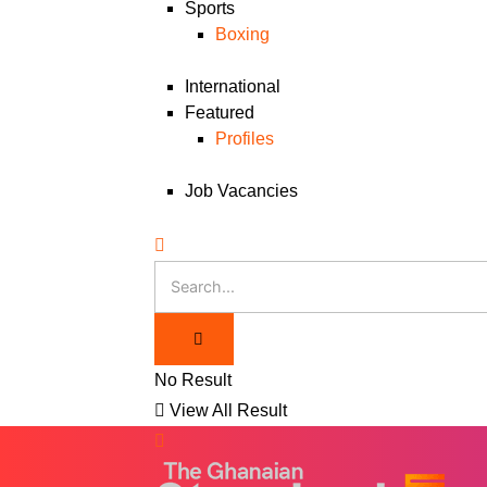
Sports
Boxing
International
Featured
Profiles
Job Vacancies
No Result
View All Result