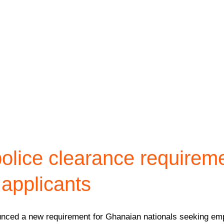
olice clearance requirem
applicants
ounced a new requirement for Ghanaian nationals seeking emp