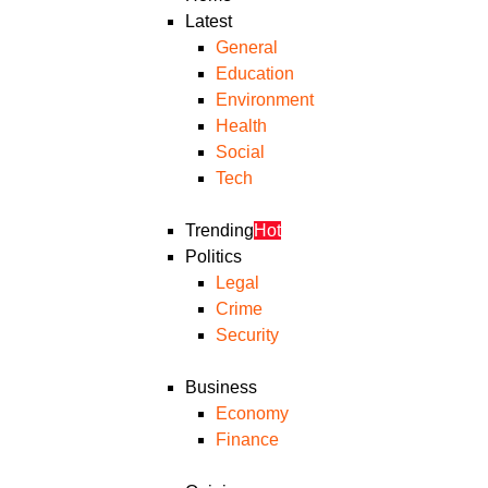
Latest
General
Education
Environment
Health
Social
Tech
Trending
Hot
Politics
Legal
Crime
Security
Business
Economy
Finance