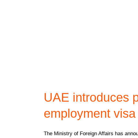
UAE introduces p
employment visa 
The Ministry of Foreign Affairs has ann