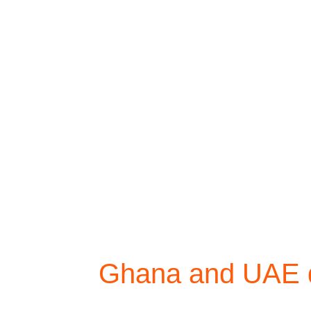
Ghana and UAE di