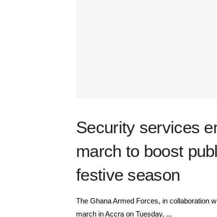
Security services e
march to boost publ
festive season
The Ghana Armed Forces, in collaboration wit
march in Accra on Tuesday, ...