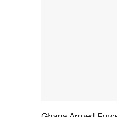
Ghana Armed Forces