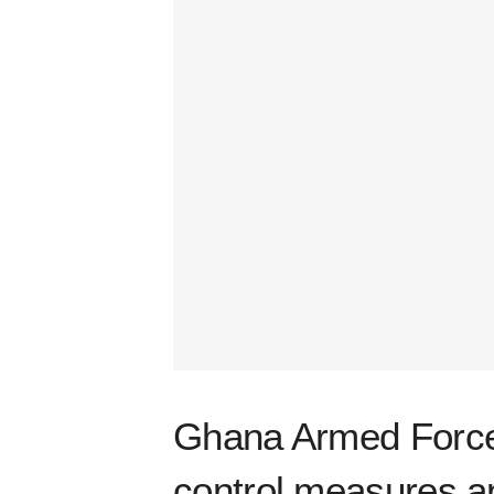
Ghana Armed Force
control measures a