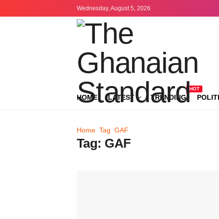
Wednesday, August 5, 2026
HOT
HOME
LATEST
TRENDING
POLIT
Home
Tag
GAF
Tag:
GAF