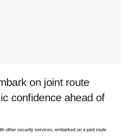
mbark on joint route
ic confidence ahead of
h other security services, embarked on a joint route