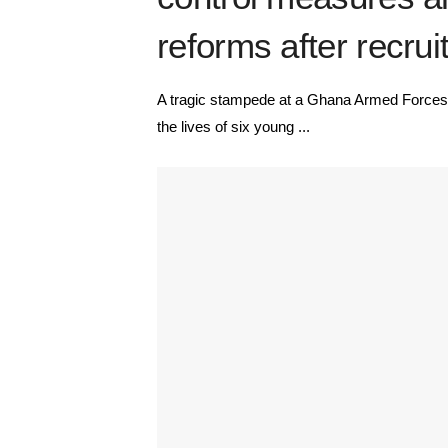
reforms after recr
A tragic stampede at a Ghana Armed Forces(
the lives of six young ...