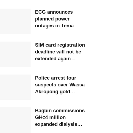
ECG announces
planned power
outages in Tema
Region
SIM card registration
deadline will not be
extended again –
Ursula Owusu-Ekuful
Police arrest four
suspects over Wassa
Akropong gold
robbery
Bagbin commissions
GH¢4 million
expanded dialysis
unit in Upper West