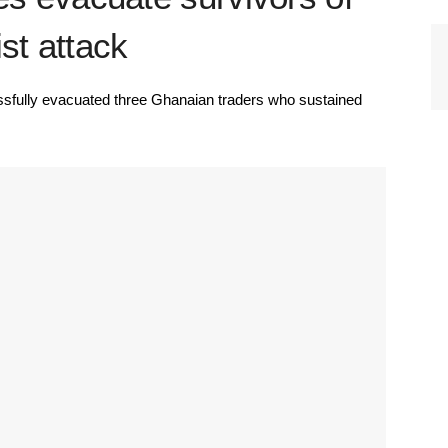
st attack
fully evacuated three Ghanaian traders who sustained