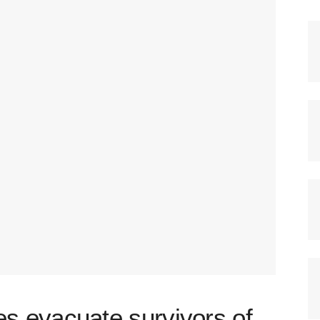
 evacuate survivors of