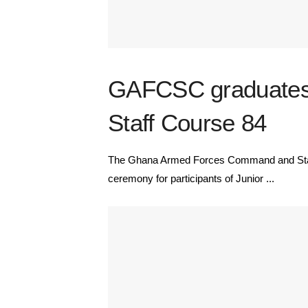
GAFCSC graduates 7
Staff Course 84
The Ghana Armed Forces Command and Staff
ceremony for participants of Junior ...