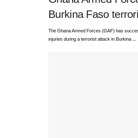
Burkina Faso terrori
The Ghana Armed Forces (GAF) has success
injuries during a terrorist attack in Burkina ...