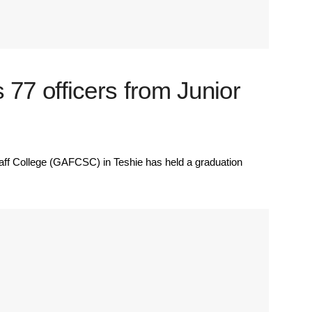
7 officers from Junior
 College (GAFCSC) in Teshie has held a graduation