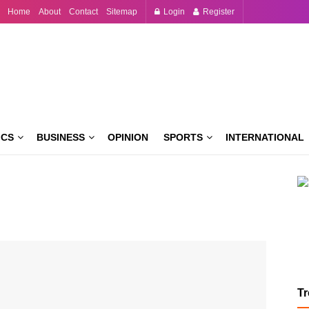
Home
About
Contact
Sitemap
Login
Register
ICS
BUSINESS
OPINION
SPORTS
INTERNATIONAL
T