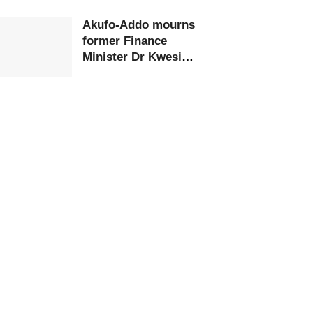
Akufo-Addo mourns
former Finance
Minister Dr Kwesi
Botchwey