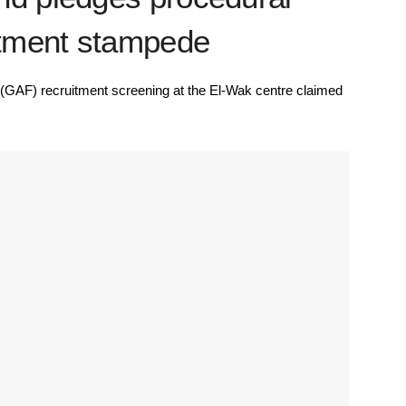
uitment stampede
GAF) recruitment screening at the El-Wak centre claimed