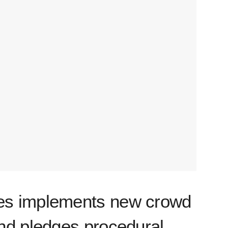
s implements new crowd
nd pledges procedural