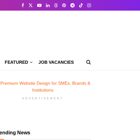
FEATURED
JOB VACANCIES
ADVERTISEMENT
rending News