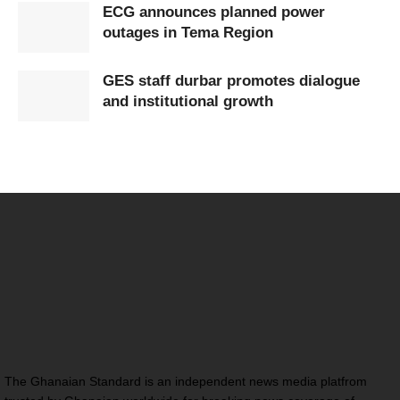
ECG announces planned power
outages in Tema Region
GES staff durbar promotes dialogue
and institutional growth
The Ghanaian Standard is an independent news media platfrom