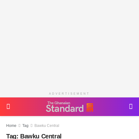
ADVERTISEMENT
Home
Tag
Bawku Central
Tag:
Bawku Central