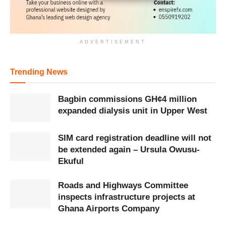
ADVERTISEMENT
Trending News
Bagbin commissions GH¢4 million
expanded dialysis unit in Upper West
SIM card registration deadline will not
be extended again – Ursula Owusu-
Ekuful
Roads and Highways Committee
inspects infrastructure projects at
Ghana Airports Company