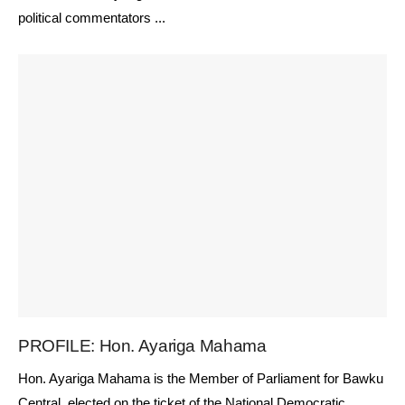
political commentators ...
PROFILE: Hon. Ayariga Mahama
Hon. Ayariga Mahama is the Member of Parliament for Bawku
Central, elected on the ticket of the National Democratic