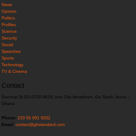
News
Opinion
Politics
Profiles
Science
Security
Social
Speeches
Sports
Technology
TV & Cinema
Contact
Soursop St GS-0750-8619, Iron City-Amanfrom, Ga South, Accra –
Ghana
Phone:
233 55 091 9202
Email:
contact@ghstandard.com