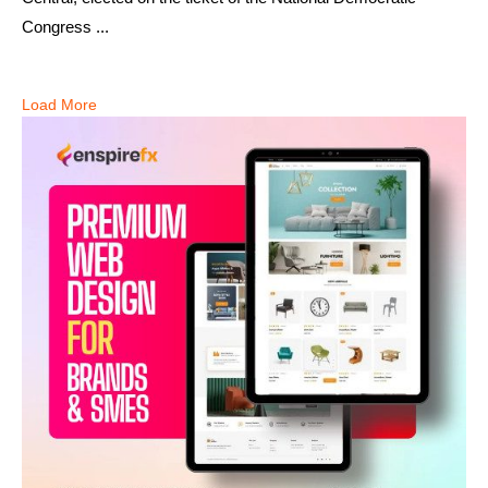
Congress ...
Load More