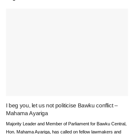
I beg you, let us not politicise Bawku conflict –
Mahama Ayariga
Majority Leader and Member of Parliament for Bawku Central,
Hon. Mahama Ayariga, has called on fellow lawmakers and