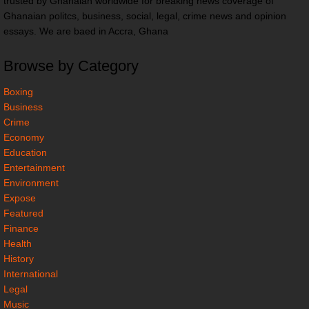
trusted by Ghanaian worldwide for breaking news coverage of
Ghanaian politcs, business, social, legal, crime news and opinion
essays. We are baed in Accra, Ghana
Browse by Category
Boxing
Business
Crime
Economy
Education
Entertainment
Environment
Expose
Featured
Finance
Health
History
International
Legal
Music