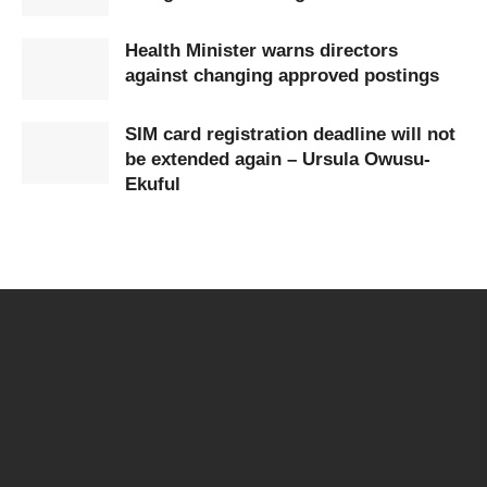
Health Minister warns directors
against changing approved postings
SIM card registration deadline will not
be extended again – Ursula Owusu-
Ekuful