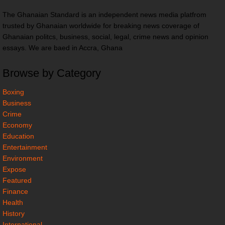
The Ghanaian Standard is an independent news media platfrom
trusted by Ghanaian worldwide for breaking news coverage of
Ghanaian politcs, business, social, legal, crime news and opinion
essays. We are baed in Accra, Ghana
Browse by Category
Boxing
Business
Crime
Economy
Education
Entertainment
Environment
Expose
Featured
Finance
Health
History
International