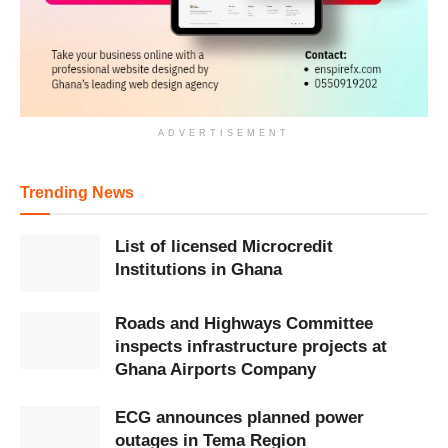
ADVERTISEMENT
Trending News
List of licensed Microcredit
Institutions in Ghana
Roads and Highways Committee
inspects infrastructure projects at
Ghana Airports Company
ECG announces planned power
outages in Tema Region