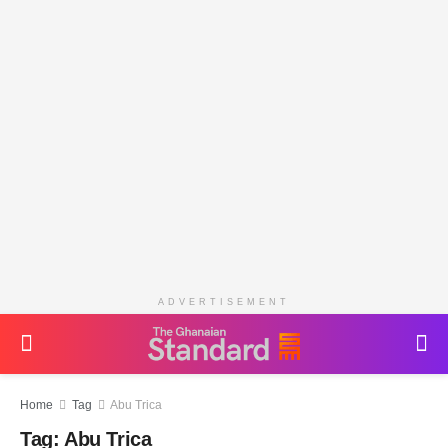
ADVERTISEMENT
Home
Tag
Abu Trica
Tag:
Abu Trica