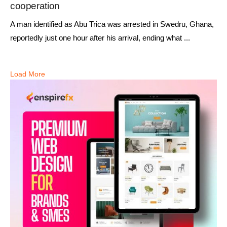
cooperation
A man identified as Abu Trica was arrested in Swedru, Ghana,
reportedly just one hour after his arrival, ending what ...
Load More