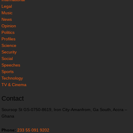
Legal
Music
News
Opinion
Politics
Profiles
Science
Security
Social
Speeches
Sports
Technology
TV & Cinema
Contact
Soursop St GS-0750-8619, Iron City-Amanfrom, Ga South, Accra –
Ghana
Phone:
233 55 091 9202