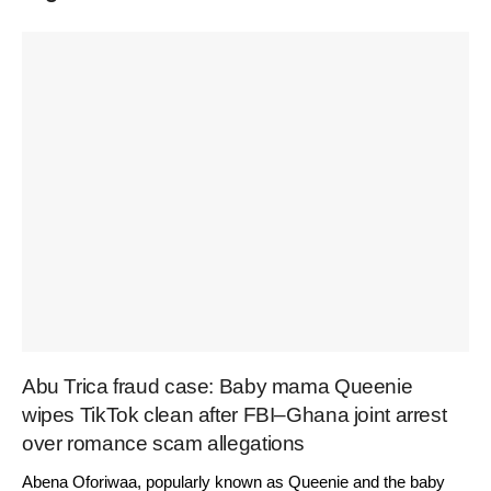
Abu Trica fraud case: Baby mama Queenie
wipes TikTok clean after FBI–Ghana joint arrest
over romance scam allegations
Abena Oforiwaa, popularly known as Queenie and the baby