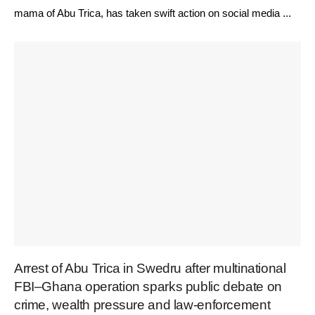
mama of Abu Trica, has taken swift action on social media ...
Arrest of Abu Trica in Swedru after multinational
FBI–Ghana operation sparks public debate on
crime, wealth pressure and law-enforcement