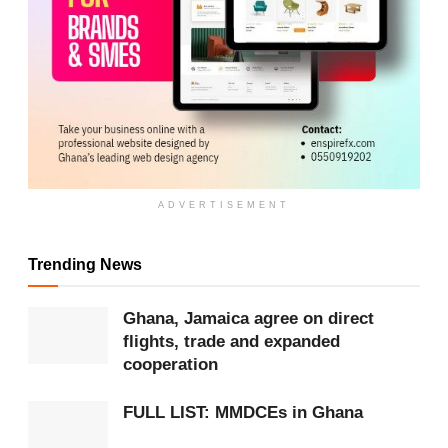
ADVERTISEMENT
Trending News
ADVERTISEMENT
Ghana, Jamaica agree on direct
He highlighted the leadership of Major General
flights, trade and expanded
Henry Kwami Anyidoho, under whom Ghanaian
cooperation
peacekeepers continued to protect civilians at
FULL LIST: MMDCEs in Ghana
various safe locations, including Amahoro Stadium.