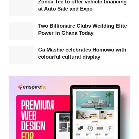
Zonda Tec to offer vehicle financing
at Auto Sale and Expo
Mission for Rwanda (UNAMIR) and played a key
role in protecting civilians during the genocide,
Two Billionaire Clubs Weilding Elite
which claimed over one million lives within 100
Power in Ghana Today
days.
Ga Mashie celebrates Homowo with
Speaking at the event, Hon Ablakwa described the
colourful cultural display
occasion as a profound honour and a moment of
national pride, noting the sacrifices made by
Ghanaian troops who remained in Rwanda when
several other international forces withdrew.