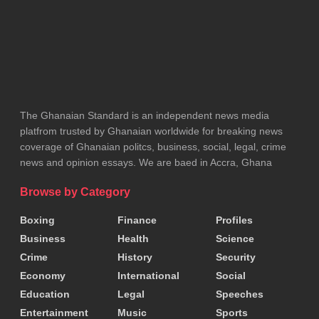
unity and regional cooperation.
Speakers at the event emphasised the importance
of remembering the victims of the genocide and
ensuring that such atrocities are never repeated.
The Ghanaian Standard is an independent news media
The monuments at Burma Camp are expected to
platfrom trusted by Ghanaian worldwide for breaking news
serve as a lasting reminder of the sacrifices made
coverage of Ghanaian politcs, business, social, legal, crime
news and opinion essays. We are baed in Accra, Ghana
by Ghanaian peacekeepers and the importance of
international solidarity in times of crisis.
Browse by Category
Boxing
Finance
Profiles
Tags:
Accra
Business
Health
Science
Crime
History
Security
Economy
International
Social
Education
Legal
Speeches
Entertainment
Music
Sports