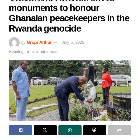
monuments to honour
Ghanaian peacekeepers in the
Rwanda genocide
by
Grace Arthur
July 6, 2026
Reading Time: 2 mins read