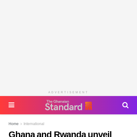
ADVERTISEMENT
Home
International
Ghana and Rwanda unveil