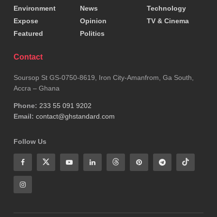
Environment
News
Technology
Expose
Opinion
TV & Cinema
Featured
Politics
Contact
Soursop St GS-0750-8619, Iron City-Amanfrom, Ga South,
Accra – Ghana
Phone:
233 55 091 9202
Email:
contact@ghstandard.com
Follow Us