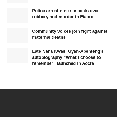
Major General Anyidoho was later awarded
Rwanda’s highest national honour for bravery.
Police arrest nine suspects over
robbery and murder in Fiapre
The Government of Rwanda said the monuments
represent its gratitude to Ghana for the courage and
Community voices join fight against
maternal deaths
commitment of its peacekeepers during one of the
darkest periods in modern history.
Late Nana Kwasi Gyan-Apenteng’s
autobiography “What I choose to
Officials noted that Ghana’s decision to maintain its
remember” launched in Accra
troop presence helped save many lives at a time
when the international response was widely
criticised as insufficient.
The ceremony also reflected growing diplomatic
relations between Ghana and Rwanda, with both
countries reaffirming their commitment to peace,