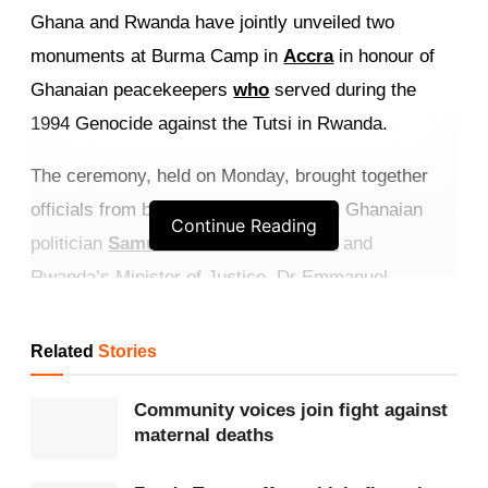
Ghana and Rwanda have jointly unveiled two
monuments at Burma Camp in
Accra
in honour of
Ghanaian peacekeepers
who
served during the
1994 Genocide against the Tutsi in Rwanda.
The ceremony, held on Monday, brought together
officials from both countries, including Ghanaian
Continue Reading
politician
Samuel Okudzeto Ablakwa
and
Rwanda’s Minister of Justice, Dr Emmanuel
Ugirashebuja.
Related
Stories
Get more exclusive
breaking news
updates on our
WhatsApp channel
.
Community voices join fight against
maternal deaths
The monuments are dedicated to Ghanaian soldiers
who served under the
United Nations
Assistance