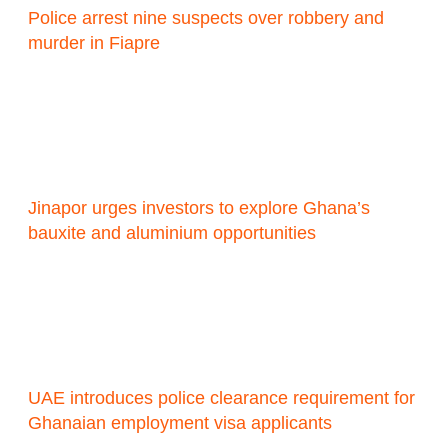
Police arrest nine suspects over robbery and
murder in Fiapre
Jinapor urges investors to explore Ghana’s
bauxite and aluminium opportunities
UAE introduces police clearance requirement for
Ghanaian employment visa applicants