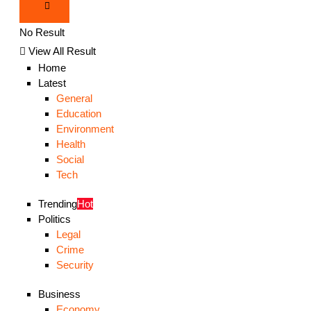
No Result
View All Result
Home
Latest
General
Education
Environment
Health
Social
Tech
Trending
Hot
Politics
Legal
Crime
Security
Business
Economy