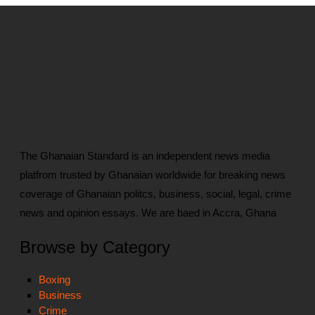
The Ghanaian Standard is an independent news media
platfrom trusted by Ghanaian worldwide for breaking news
coverage of Ghanaian politcs, business, social, legal, crime
news and opinion essays. We are baed in Accra, Ghana
Browse by Category
Boxing
Business
Crime