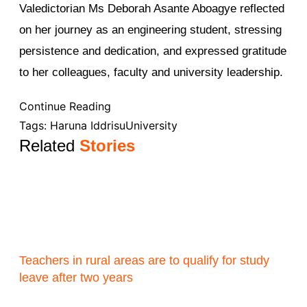
Valedictorian Ms Deborah Asante Aboagye reflected
on her journey as an engineering student, stressing
persistence and dedication, and expressed gratitude
to her colleagues, faculty and university leadership.
Continue Reading
Tags:
Haruna Iddrisu
University
Related
Stories
Teachers in rural areas are to qualify for study
leave after two years