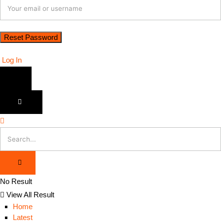
Log In
No Result
View All Result
Home
Latest