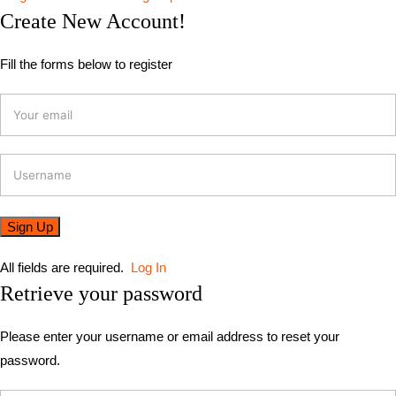
Create New Account!
Fill the forms below to register
All fields are required.
Log In
Retrieve your password
Please enter your username or email address to reset your
password.