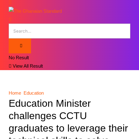
No Result
View All Result
Home
Education
Education Minister
challenges CCTU
graduates to leverage their