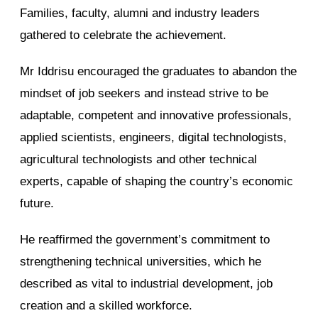
Families, faculty, alumni and industry leaders
gathered to celebrate the achievement.
Mr Iddrisu encouraged the graduates to abandon the
mindset of job seekers and instead strive to be
adaptable, competent and innovative professionals,
applied scientists, engineers, digital technologists,
agricultural technologists and other technical
experts, capable of shaping the country’s economic
future.
He reaffirmed the government’s commitment to
strengthening technical universities, which he
described as vital to industrial development, job
creation and a skilled workforce.