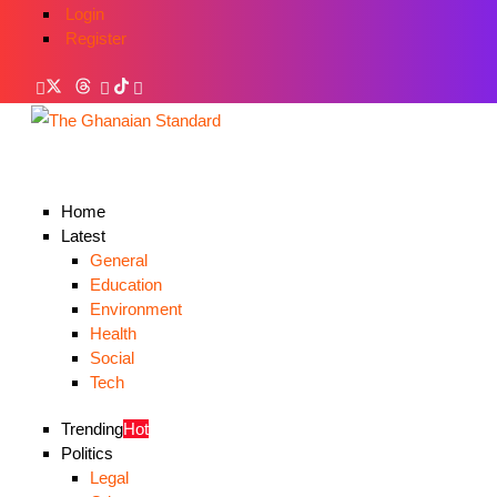
Login
Register
Home
Latest
General
Education
Environment
Health
Social
Tech
Trending
Hot
Politics
Legal