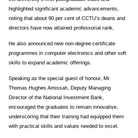
highlighted significant academic advancements,
noting that about 90 per cent of CCTU’s deans and
directors have now attained professorial rank.
He also announced new non-degree certificate
programmes in computer electronics and other soft
skills to expand academic offerings.
Speaking as the special guest of honour, Mr
Thomas Hughes Amissah, Deputy Managing
Director of the National Investment Bank,
encouraged the graduates to remain innovative,
underscoring that their training had equipped them
with practical skills and values needed to excel.