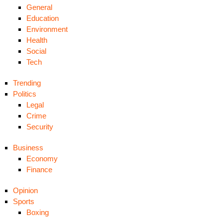
General
Education
Environment
Health
Social
Tech
Trending
Politics
Legal
Crime
Security
Business
Economy
Finance
Opinion
Sports
Boxing