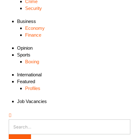
Crime
Security
Business
Economy
Finance
Opinion
Sports
Boxing
International
Featured
Profiles
Job Vacancies