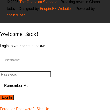
© 2025
The Ghanaian Standard
- Breaking news in Ghana
today | Designed by
EnspireFX Websites
| Powered by
StellerHost
Welcome Back!
Login to your account below
Remember Me
Forgotten Password?
Sign Up