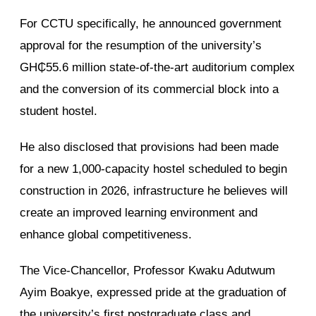
For CCTU specifically, he announced government
approval for the resumption of the university’s
GH₵55.6 million state-of-the-art auditorium complex
and the conversion of its commercial block into a
student hostel.
He also disclosed that provisions had been made
for a new 1,000-capacity hostel scheduled to begin
construction in 2026, infrastructure he believes will
create an improved learning environment and
enhance global competitiveness.
The Vice-Chancellor, Professor Kwaku Adutwum
Ayim Boakye, expressed pride at the graduation of
the university’s first postgraduate class and