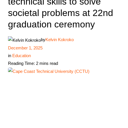
technical skills to solve
societal problems at 22nd
graduation ceremony
by
Kelvin Kokroko
December 1, 2025
in
Education
Reading Time: 2 mins read