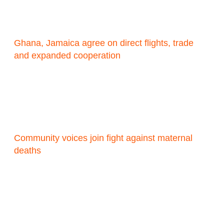
Ghana, Jamaica agree on direct flights, trade
and expanded cooperation
Community voices join fight against maternal
deaths