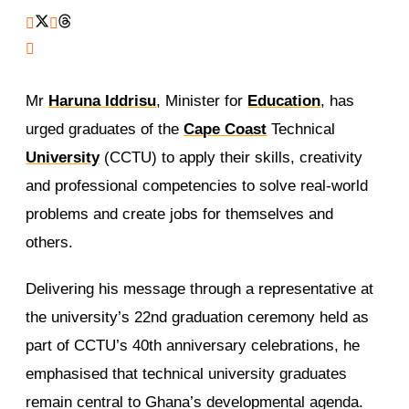
Mr
Haruna Iddrisu
, Minister for
Education
, has
urged graduates of the
Cape Coast
Technical
University
(CCTU) to apply their skills, creativity
and professional competencies to solve real-world
problems and create jobs for themselves and
others.
Delivering his message through a representative at
the university’s 22nd graduation ceremony held as
part of CCTU’s 40th anniversary celebrations, he
emphasised that technical university graduates
remain central to Ghana’s developmental agenda.