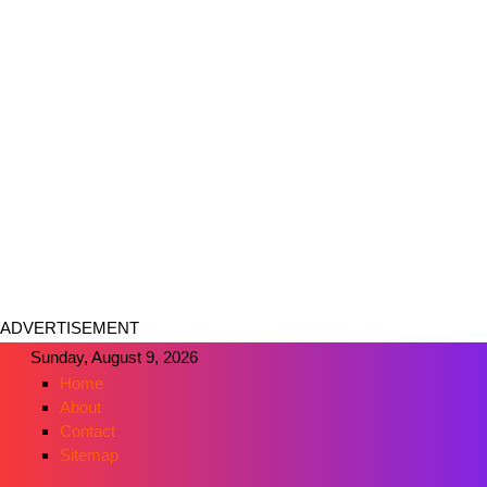
ADVERTISEMENT
Sunday, August 9, 2026
Home
About
Contact
Sitemap