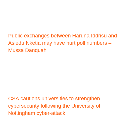
Public exchanges between Haruna Iddrisu and
Asiedu Nketia may have hurt poll numbers –
Mussa Danquah
CSA cautions universities to strengthen
cybersecurity following the University of
Nottingham cyber-attack