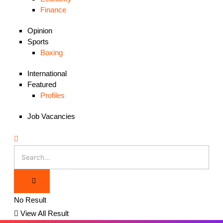
Finance
Opinion
Sports
Boxing
International
Featured
Profiles
Job Vacancies
No Result
View All Result