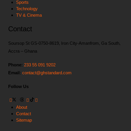
Sports
Technology
TV & Cinema
Contact
Soursop St GS-0750-8619, Iron City-Amanfrom, Ga South,
Accra – Ghana
Phone:
233 55 091 9202
Email:
contact@ghstandard.com
Follow Us
About
Contact
Sitemap