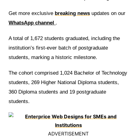
Get more exclusive
breaking news
updates on our
WhatsApp channel
.
A total of 1,672 students graduated, including the
institution’s first-ever batch of postgraduate
students, marking a historic milestone.
The cohort comprised 1,024 Bachelor of Technology
students, 269 Higher National Diploma students,
360 Diploma students and 19 postgraduate
students.
ADVERTISEMENT