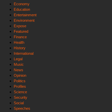
Economy
Education
Entertainment
Environment
Expose
Featured
Finance
Health
History
International
Legal
Music
News
Opinion
Politics
Profiles
Science
Security
Social
Speeches