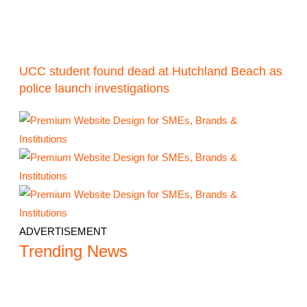
UCC student found dead at Hutchland Beach as
police launch investigations
ADVERTISEMENT
Trending News