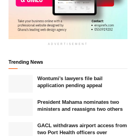
ADVERTISEMENT
Trending News
ADVERTISEMENT
Wontumi’s lawyers file bail
The schemes are widely promoted through
social
application pending appeal
media
platforms, including
Facebook
, Instagram
and WhatsApp, where victims are targeted with
President Mahama nominates two
ministers and reassigns two others
adverts promising high or guaranteed returns. Many
are then moved into private messaging groups
GACL withdraws airport access from
where pressure tactics and fake testimonials are
two Port Health officers over