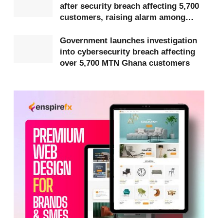
after security breach affecting 5,700
organised and designed to exploit economic
customers, raising alarm among
pressures and growing interest in digital financial
subscribers
Government launches investigation
opportunities.
into cybersecurity breach affecting
over 5,700 MTN Ghana customers
Fraudsters reportedly impersonate legitimate
companies and platforms, including names such as
Darazz, Daily Trade, Ghstore, KUKA and Edollar, to
appear credible and attract unsuspecting victims.