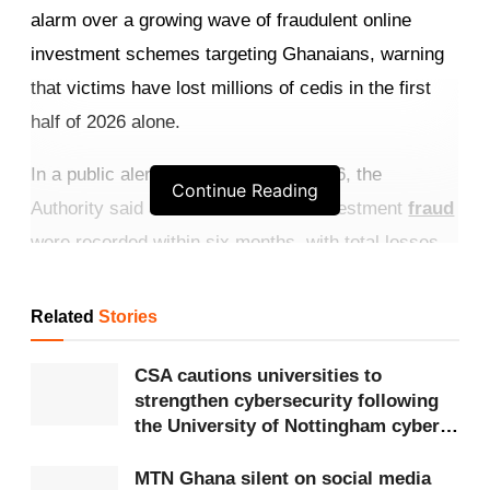
alarm over a growing wave of fraudulent online
investment schemes targeting Ghanaians, warning
that victims have lost millions of cedis in the first
half of 2026 alone.
In a public alert issued on July 6, 2026, the
Continue Reading
Authority said 352 cases of online investment
fraud
were recorded within six months, with total losses
estimated at
GHS
3,429,447. The CSA cautioned
that the actual figures may be higher, as many
Related
Stories
victims fail to report incidents.
CSA cautions universities to
Get more exclusive
breaking news
updates on our
strengthen cybersecurity following
the University of Nottingham cyber-
WhatsApp channel
.
attack
MTN Ghana silent on social media
According to the Authority, the scams are highly