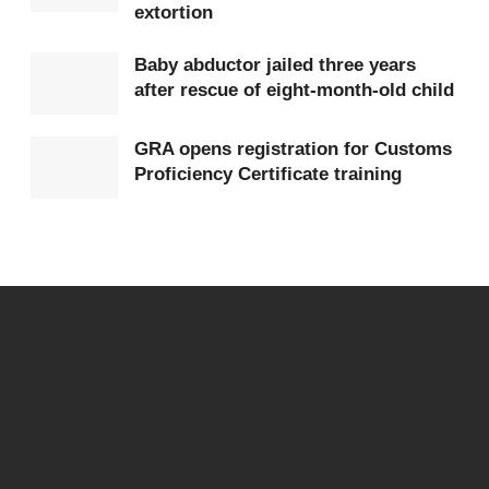
used to encourage deposits.
extortion
The CSA explained that the fraudsters often present
Baby abductor jailed three years
after rescue of eight-month-old child
different investment narratives, including crypto-
mining, online trading and digital task-based
GRA opens registration for Customs
earnings.
Proficiency Certificate training
In some cases, small initial “returns” are paid to
build trust before larger sums are collected, and
communication is cut off completely. The platforms
are often later shut down or rebranded to avoid
detection.
The Authority noted that economic challenges, rising
cost of living and increased use of mobile money
services have made many citizens more vulnerable