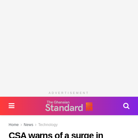
ADVERTISEMENT
Home
News
Technology
CSA warns of a surge in