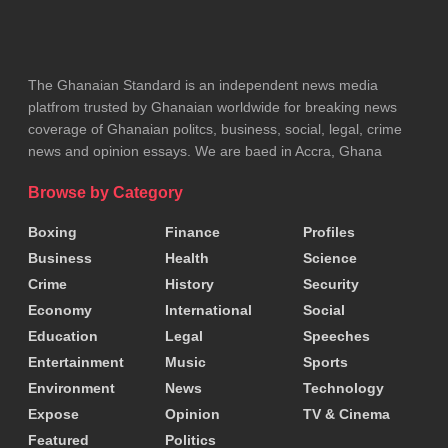
to such schemes. It added that low digital literacy
and aggressive online advertising have further
contributed to the problem.
The Ghanaian Standard is an independent news media
platfrom trusted by Ghanaian worldwide for breaking news
The CSA advised the public to be cautious of any
coverage of Ghanaian politcs, business, social, legal, crime
news and opinion essays. We are baed in Accra, Ghana
platform promising unusually high or risk-free
returns, stressing that legitimate investments
Browse by Category
always carry some level of risk.
Boxing
Finance
Profiles
Business
Health
Science
It also urged citizens to avoid unsolicited
Crime
History
Security
investment invitations, especially those circulating
Economy
International
Social
through WhatsApp groups and social media ads.
Education
Legal
Speeches
Entertainment
Music
Sports
The Authority further recommended that the public
Environment
News
Technology
verify investment opportunities through recognised
Expose
Opinion
TV & Cinema
institutions such as the Securities and Exchange
Featured
Politics