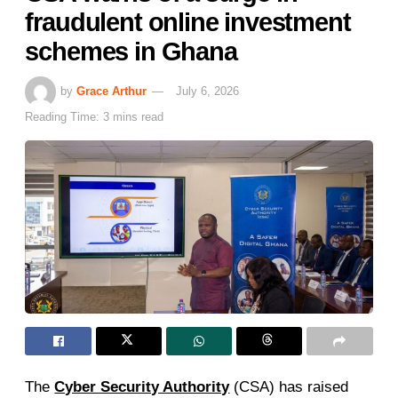
fraudulent online investment
schemes in Ghana
by
Grace Arthur
July 6, 2026
Reading Time: 3 mins read
The
Cyber Security Authority
(CSA) has raised