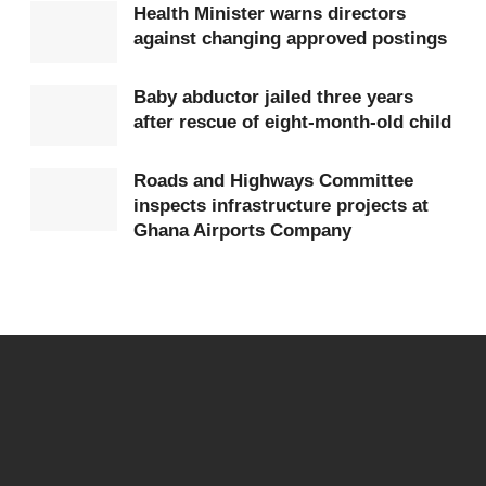
Bois Museum Foundation. Their presence reinforced
Health Minister warns directors
against changing approved postings
the continued relevance of DuBois’s scholarship in
today’s struggles for equity, identity, and unity
Baby abductor jailed three years
among people of African descent.
after rescue of eight-month-old child
Roads and Highways Committee
inspects infrastructure projects at
Ghana Airports Company