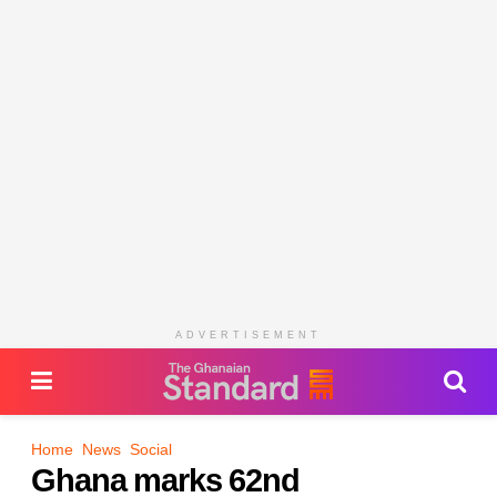
ADVERTISEMENT
Home
News
Social
Ghana marks 62nd