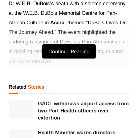
Dr W.E.B. DuBois’s death with a solemn ceremony
at the W.E.B. DuBois Memorial Centre for Pan-
African Culture in
Accra
, themed “DuBois Lives On:
The Journey Ahead.” The event highlighted the
enduring relevance of DuBois’s Pan-African vision
in tackling racial inequality and advancing cultural
Continue Reading
self-determination.
Mr. Yussif Issaka Jajah, Deputy
Minister for
Tourism
, Culture and Creative Arts, reaffirmed the
Related
Stories
government’s commitment to preserving DuBois’s
GACL withdraws airport access from
legacy, stressing that racial division, which DuBois
two Port Health officers over
described as the twentieth century’s primary
extortion
problem, continues to obstruct justice and
Health Minister warns directors
representation in today’s globalised world. He