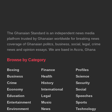
ADVERTISEMENT
The Ghanaian Standard is an independent news media
platfrom trusted by Ghanaian worldwide for breaking news
coverage of Ghanaian politcs, business, social, legal, crime
news and opinion essays. We are baed in Accra, Ghana
Browse by Category
Boxing
Finance
Profiles
Business
Health
Science
Crime
History
Security
Economy
International
Social
Education
Legal
Speeches
Entertainment
Music
Sports
Environment
News
Technology