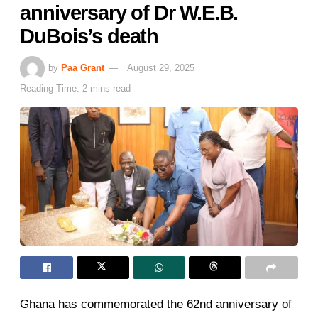
anniversary of Dr W.E.B.
DuBois’s death
by
Paa Grant
August 29, 2025
Reading Time: 2 mins read
Ghana has commemorated the 62nd anniversary of