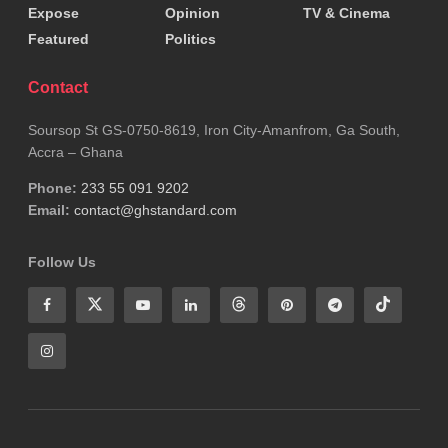
Expose
Opinion
TV & Cinema
Featured
Politics
Contact
Soursop St GS-0750-8619, Iron City-Amanfrom, Ga South,
Accra – Ghana
Phone:
233 55 091 9202
Email:
contact@ghstandard.com
Follow Us