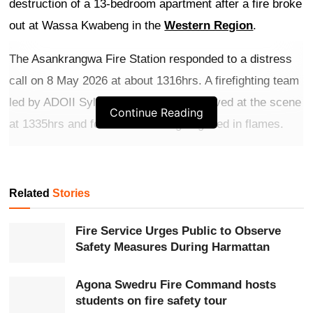
destruction of a 13-bedroom apartment after a fire broke
out at Wassa Kwabeng in the
Western Region
.
The Asankrangwa Fire Station responded to a distress
call on 8 May 2026 at about 1316hrs. A firefighting team
led by ADOII Sylvester Appiah Kubi arrived at the scene
Continue Reading
at 1335hrs and found the building engulfed in flames.
Get more exclusive
breaking news
updates on our
WhatsApp channel
.
Related
Stories
Firefighters deployed tactical cooling methods to contain
Fire Service Urges Public to Observe
the blaze and prevent it from spreading to the entire
Safety Measures During Harmattan
structure. The fire was brought under control at 1348hrs
and fully extinguished at 1409hrs.
Agona Swedru Fire Command hosts
students on fire safety tour