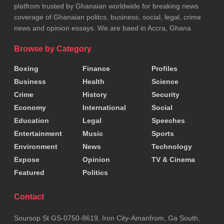
platfrom trusted by Ghanaian worldwide for breaking news
coverage of Ghanaian politcs, business, social, legal, crime
news and opinion essays. We are baed in Accra, Ghana
Browse by Category
Boxing
Finance
Profiles
Business
Health
Science
Crime
History
Security
Economy
International
Social
Education
Legal
Speeches
Entertainment
Music
Sports
Environment
News
Technology
Expose
Opinion
TV & Cinema
Featured
Politics
Contact
Soursop St GS-0750-8619, Iron City-Amanfrom, Ga South,