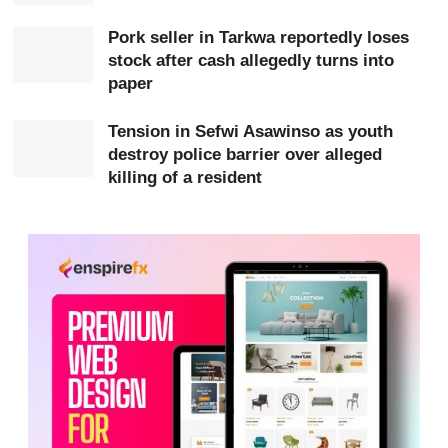
Five bedrooms and their contents were destroyed, while
eight other rooms and their belongings were salvaged.
Pork seller in Tarkwa reportedly loses
stock after cash allegedly turns into
paper
Tension in Sefwi Asawinso as youth
destroy police barrier over alleged
killing of a resident