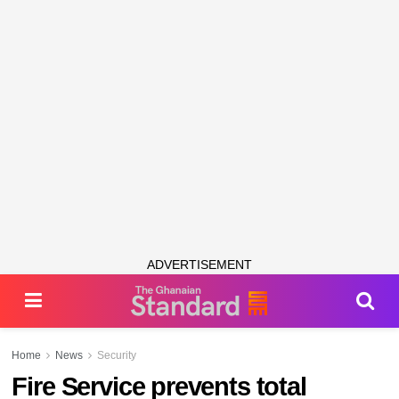
ADVERTISEMENT
Home
News
Security
Fire Service prevents total