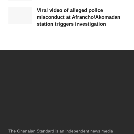
Viral video of alleged police
misconduct at Afrancho/Akomadan
station triggers investigation
The Ghanaian Standard is an independent news media