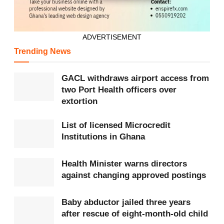
ADVERTISEMENT
Trending News
GACL withdraws airport access from
two Port Health officers over
extortion
List of licensed Microcredit
Institutions in Ghana
Health Minister warns directors
against changing approved postings
Baby abductor jailed three years
after rescue of eight-month-old child