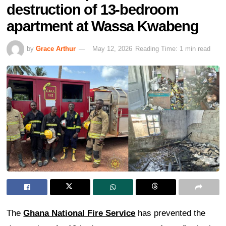
destruction of 13-bedroom
apartment at Wassa Kwabeng
by
Grace Arthur
May 12, 2026
Reading Time: 1 min read
The
Ghana National Fire Service
has prevented the