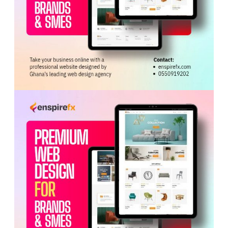
ADVERTISEMENT
No injuries or fatalities were recorded.
The cause of the fire is under investigation. The
Western Regional Command of the Fire Service
commended the crew for their swift response and
professionalism.
Tags:
Ghana National Fire Service
Western Region