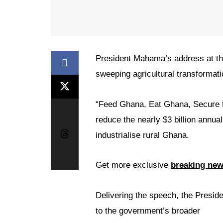
President Mahama’s address at th
sweeping agricultural transformat
“Feed Ghana, Eat Ghana, Secure th
reduce the nearly $3 billion annua
industrialise rural Ghana.
Get more exclusive
breaking ne
Delivering the speech, the Presid
to the government’s broader