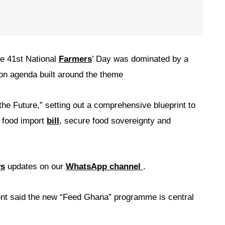
e 41st National
Farmers
’ Day was dominated by a
ion agenda built around the theme
e Future,” setting out a comprehensive blueprint to
l food import
bill
, secure food sovereignty and
ws
updates on our
WhatsApp channel
.
ent said the new “Feed Ghana” programme is central