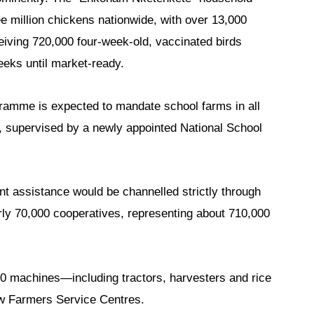
hree million chickens nationwide, with over 13,000
ceiving 720,000 four-week-old, vaccinated birds
weeks until market-ready.
gramme is expected to mandate school farms in all
s, supervised by a newly appointed National School
 assistance would be channelled strictly through
arly 70,000 cooperatives, representing about 710,000
0 machines—including tractors, harvesters and rice
ew Farmers Service Centres.