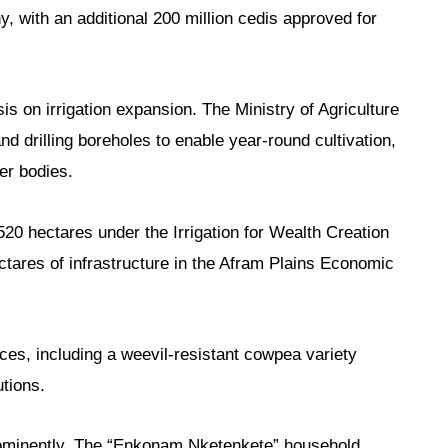
, with an additional 200 million cedis approved for
 on irrigation expansion. The Ministry of Agriculture
nd drilling boreholes to enable year-round cultivation,
er bodies.
20 hectares under the Irrigation for Wealth Creation
ares of infrastructure in the Afram Plains Economic
ces, including a weevil-resistant cowpea variety
utions.
ominently. The “Enkonam Nketenkete” household