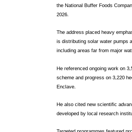
the National Buffer Foods Company
2026.
The address placed heavy emphasis
is distributing solar water pumps a
including areas far from major wat
He referenced ongoing work on 3,5
scheme and progress on 3,220 hect
Enclave.
He also cited new scientific advan
developed by local research instit
Targeted programmes featured pr