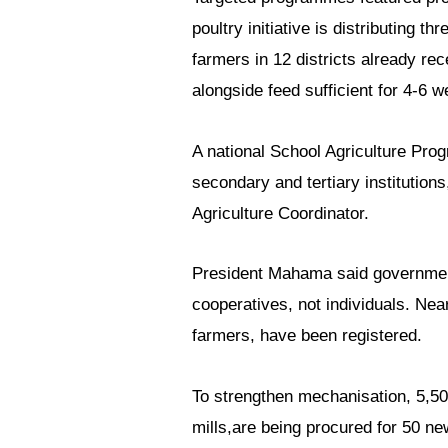
poultry initiative is distributing t
farmers in 12 districts already re
alongside feed sufficient for 4-6 
A national School Agriculture Pro
secondary and tertiary institution
Agriculture Coordinator.
President Mahama said government
cooperatives, not individuals. Ne
farmers, have been registered.
To strengthen mechanisation, 5,50
mills,are being procured for 50 n