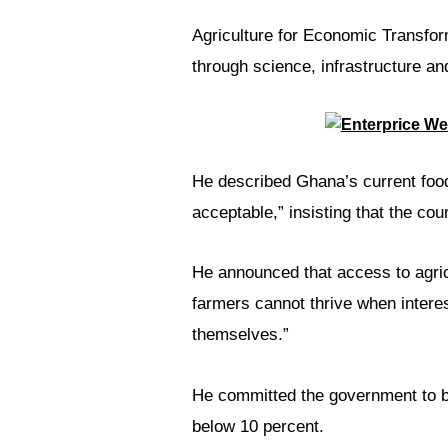
Agriculture for Economic Transfo
through science, infrastructure an
He described Ghana’s current food
acceptable,” insisting that the co
He announced that access to agricu
farmers cannot thrive when intere
themselves.”
He committed the government to brin
below 10 percent.