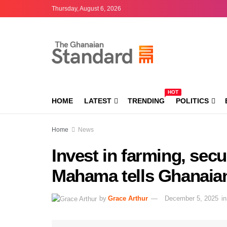
Thursday, August 6, 2026
HOT
HOME
LATEST
TRENDING
POLITICS
Home
News
Invest in farming, secu
Mahama tells Ghanaia
by
Grace Arthur
December 5, 2025
in