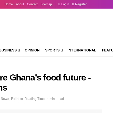
Home
About
Contact
Sitemap
Login
Register
BUSINESS
OPINION
SPORTS
INTERNATIONAL
FEAT
re Ghana’s food future -
ns
News
,
Politics
Reading Time: 4 mins read