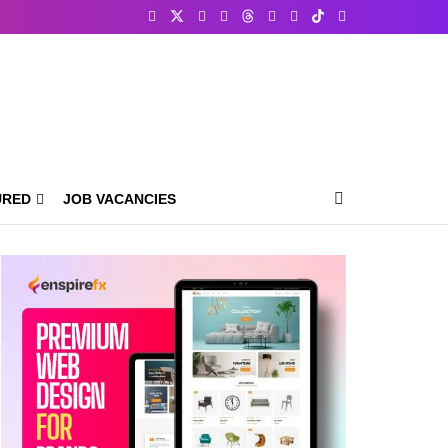
URED
JOB VACANCIES