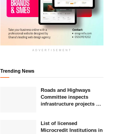
ADVERTISEMENT
Trending News
Roads and Highways
Committee inspects
infrastructure projects at
Ghana Airports Company
List of licensed
Microcredit Institutions in