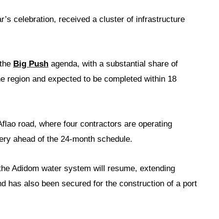
ar’s celebration, received a cluster of infrastructure
 the
Big Push
agenda, with a substantial share of
the region and expected to be completed within 18
lao road, where four contractors are operating
very ahead of the 24-month schedule.
 the Adidom water system will resume, extending
nd has also been secured for the construction of a port