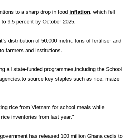
ntions to a sharp drop in food
inflation
, which fell
 to 9.5 percent by October 2025.
s distribution of 50,000 metric tons of fertiliser and
to farmers and institutions.
ing all state-funded programmes,including the School
gencies,to source key staples such as rice, maize
rting rice from Vietnam for school meals while
rice inventories from last year.”
 government has released 100 million Ghana cedis to