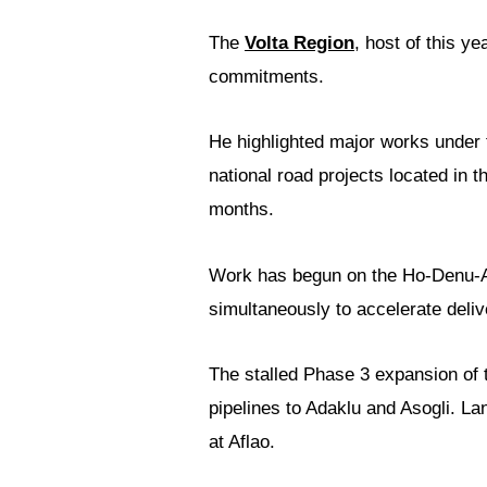
The
Volta Region
, host of this ye
commitments.
He highlighted major works under
national road projects located in 
months.
Work has begun on the Ho-Denu-Af
simultaneously to accelerate deli
The stalled Phase 3 expansion of
pipelines to Adaklu and Asogli. La
at Aflao.