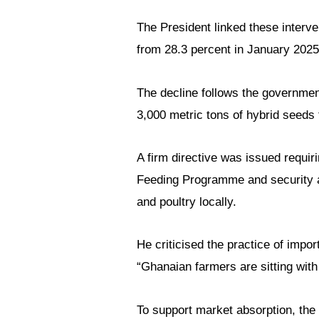
The President linked these interve
from 28.3 percent in January 2025
The decline follows the government’
3,000 metric tons of hybrid seeds 
A firm directive was issued requir
Feeding Programme and security a
and poultry locally.
He criticised the practice of impo
“Ghanaian farmers are sitting with 
To support market absorption, the