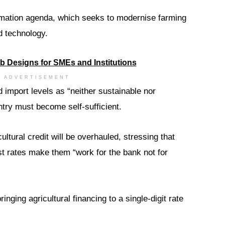
rmation agenda, which seeks to modernise farming
d technology.
ADVERTISEMENT
 import levels as “neither sustainable nor
untry must become self-sufficient.
ltural credit will be overhauled, stressing that
st rates make them “work for the bank not for
ging agricultural financing to a single-digit rate