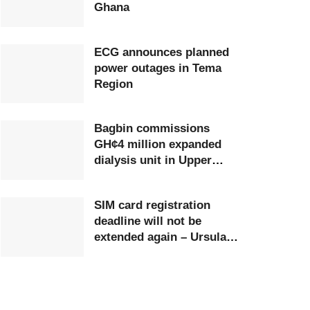
Ghana
ECG announces planned
power outages in Tema
Region
Bagbin commissions
GH¢4 million expanded
dialysis unit in Upper
West
SIM card registration
deadline will not be
extended again – Ursula
Owusu-Ekuful