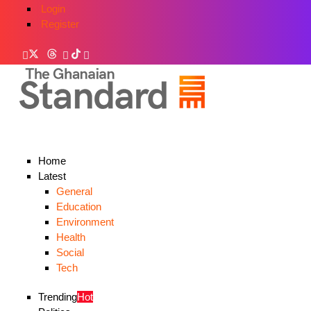
Login
Register
Home
Latest
General
Education
Environment
Health
Social
Tech
Trending
Hot