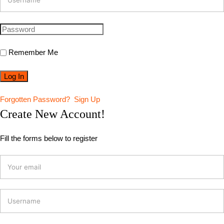
Remember Me
Forgotten Password?
Sign Up
Create New Account!
Fill the forms below to register