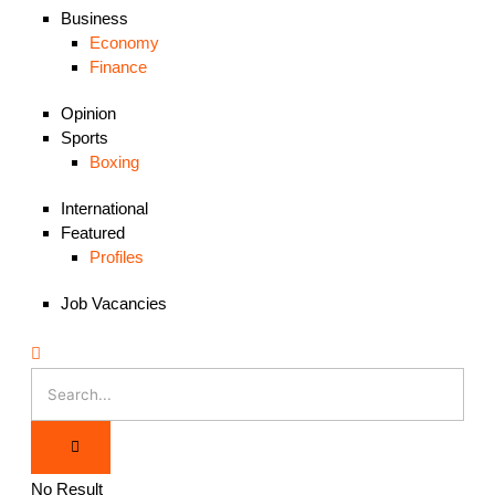
Business
Economy
Finance
Opinion
Sports
Boxing
International
Featured
Profiles
Job Vacancies
No Result