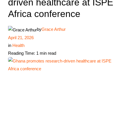
driven healthcare at ISPE
Africa conference
by
Grace Arthur
April 21, 2026
in
Health
Reading Time: 1 min read