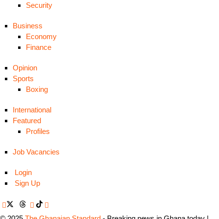
Security
Business
Economy
Finance
Opinion
Sports
Boxing
International
Featured
Profiles
Job Vacancies
Login
Sign Up
© 2025
The Ghanaian Standard
- Breaking news in Ghana today |