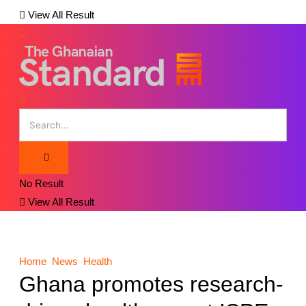
View All Result
No Result
View All Result
Home
News
Health
Ghana promotes research-