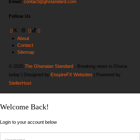
Email:
contact@ghstandard.com
Follow Us
About
Contact
Sitemap
© 2025
The Ghanaian Standard
- Breaking news in Ghana
today | Designed by
EnspireFX Websites
| Powered by
StellerHost
Welcome Back!
Login to your account below