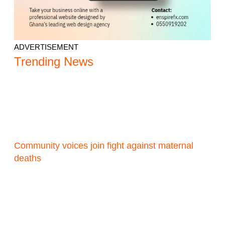
ADVERTISEMENT
Trending News
Community voices join fight against maternal
deaths