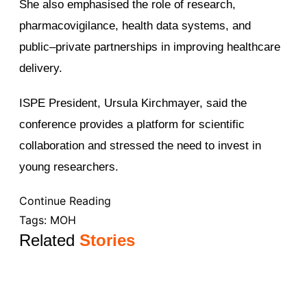
She also emphasised the role of research,
pharmacovigilance, health data systems, and
public–private partnerships in improving healthcare
delivery.
ISPE President, Ursula Kirchmayer, said the
conference provides a platform for scientific
collaboration and stressed the need to invest in
young researchers.
Continue Reading
Tags:
MOH
Related
Stories