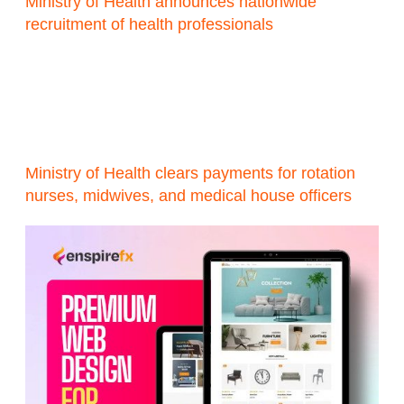
Ministry of Health announces nationwide
recruitment of health professionals
Ministry of Health clears payments for rotation
nurses, midwives, and medical house officers