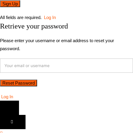
All fields are required.
Log In
Retrieve your password
Please enter your username or email address to reset your
password.
Log In