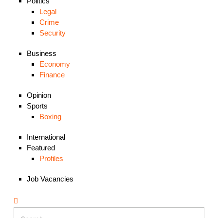
Politics
Legal
Crime
Security
Business
Economy
Finance
Opinion
Sports
Boxing
International
Featured
Profiles
Job Vacancies