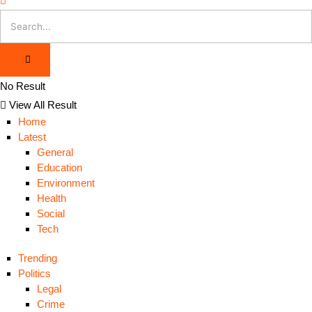
No Result
View All Result
Home
Latest
General
Education
Environment
Health
Social
Tech
Trending
Politics
Legal
Crime