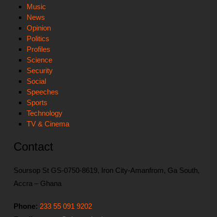
Music
News
Opinion
Politics
Profiles
Science
Security
Social
Speeches
Sports
Technology
TV & Cinema
Contact
Soursop St GS-0750-8619, Iron City-Amanfrom, Ga South,
Accra – Ghana
Phone:
233 55 091 9202