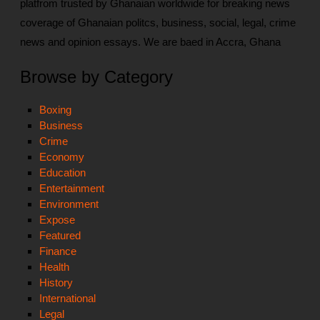
platfrom trusted by Ghanaian worldwide for breaking news
coverage of Ghanaian politcs, business, social, legal, crime
news and opinion essays. We are baed in Accra, Ghana
Browse by Category
Boxing
Business
Crime
Economy
Education
Entertainment
Environment
Expose
Featured
Finance
Health
History
International
Legal