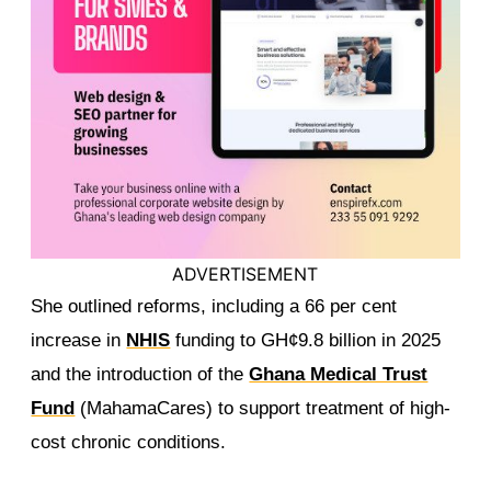
ADVERTISEMENT
She outlined reforms, including a 66 per cent
increase in
NHIS
funding to GH¢9.8 billion in 2025
and the introduction of the
Ghana Medical Trust
Fund
(MahamaCares) to support treatment of high-
cost chronic conditions.