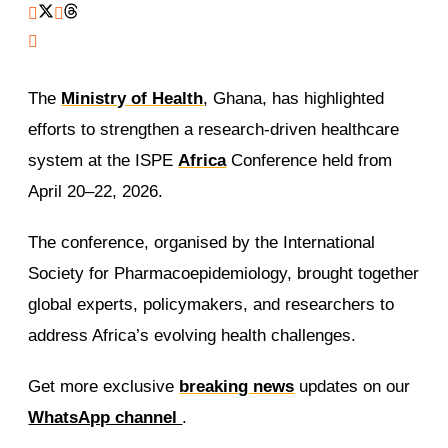
The
Ministry of Health
, Ghana, has highlighted
efforts to strengthen a research-driven healthcare
system at the ISPE
Africa
Conference held from
April 20–22, 2026.
The conference, organised by the International
Society for Pharmacoepidemiology, brought together
global experts, policymakers, and researchers to
address Africa’s evolving health challenges.
Get more exclusive
breaking news
updates on our
WhatsApp channel
.