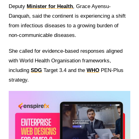
Deputy
Minister for Health
, Grace Ayensu-
Danquah, said the continent is experiencing a shift
from infectious diseases to a growing burden of
non-communicable diseases.
She called for evidence-based responses aligned
with World Health Organisation frameworks,
including
SDG
Target 3.4 and the
WHO
PEN-Plus
strategy.