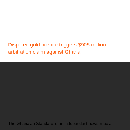
Disputed gold licence triggers $905 million
arbitration claim against Ghana
The Ghanaian Standard is an independent news media