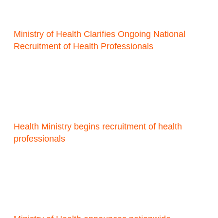
Ministry of Health Clarifies Ongoing National
Recruitment of Health Professionals
Health Ministry begins recruitment of health
professionals