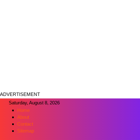
ADVERTISEMENT
Saturday, August 8, 2026
Home
About
Contact
Sitemap