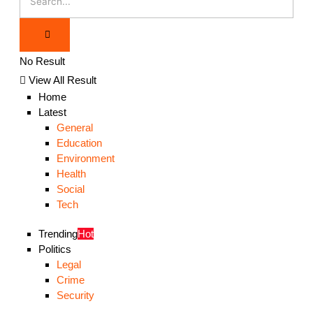
No Result
View All Result
Home
Latest
General
Education
Environment
Health
Social
Tech
Trending
Hot
Politics
Legal
Crime
Security