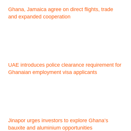
Ghana, Jamaica agree on direct flights, trade
and expanded cooperation
UAE introduces police clearance requirement for
Ghanaian employment visa applicants
Jinapor urges investors to explore Ghana’s
bauxite and aluminium opportunities