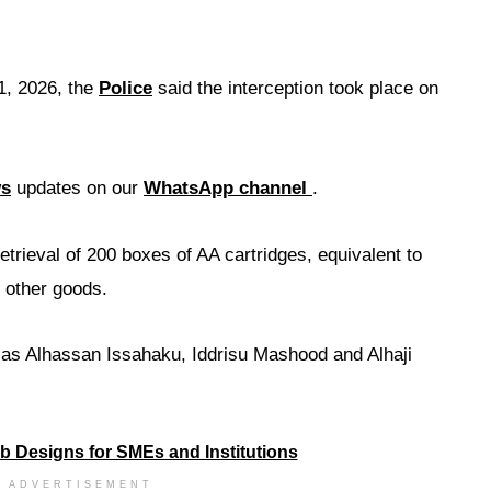
1, 2026, the
Police
said the interception took place on
ws
updates on our
WhatsApp channel
.
retrieval of 200 boxes of AA cartridges, equivalent to
 other goods.
s as Alhassan Issahaku, Iddrisu Mashood and Alhaji
ADVERTISEMENT