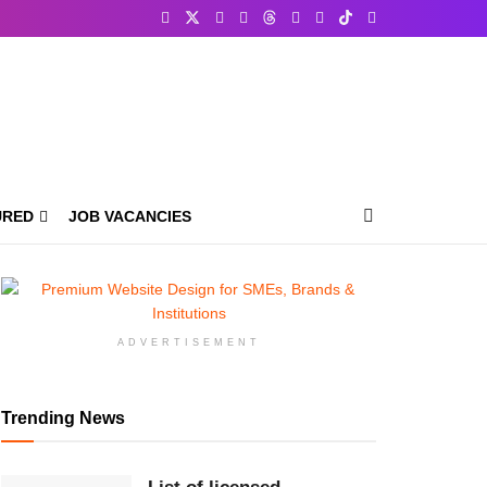
URED
JOB VACANCIES
ADVERTISEMENT
Trending News