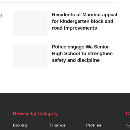
g
Residents of Mamboi appeal
for kindergarten block and
road improvements
Police engage Wa Senior
High School to strengthen
safety and discipline
Browse by Category
C
Boxing
Finance
Profiles
So