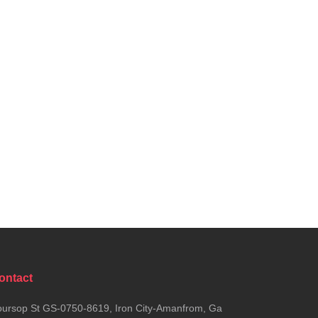
ontact
ursop St GS-0750-8619, Iron City-Amanfrom, Ga