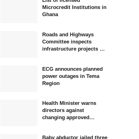
List of licensed
Microcredit Institutions in
Ghana
Roads and Highways
Committee inspects
infrastructure projects at
Ghana Airports Company
ECG announces planned
power outages in Tema
Region
Health Minister warns
directors against
changing approved
postings
Baby abductor jailed three