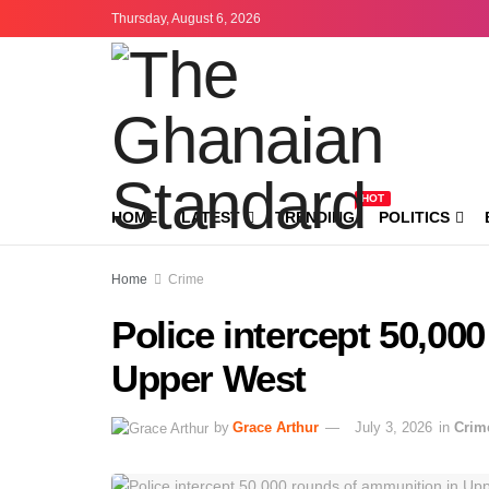
Thursday, August 6, 2026
HOT
HOME
LATEST
TRENDING
POLITICS
Home
Crime
Police intercept 50,00
Upper West
by
Grace Arthur
July 3, 2026
in
Crim