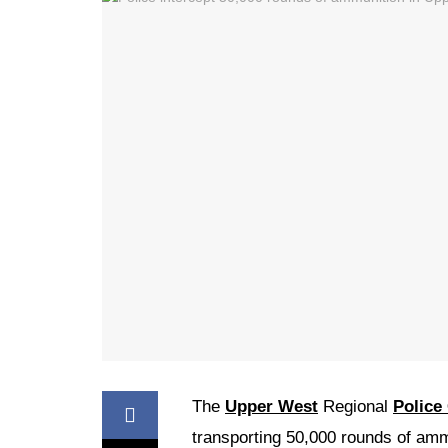
The
Upper West
Regional
Polic
transporting 50,000 rounds of am