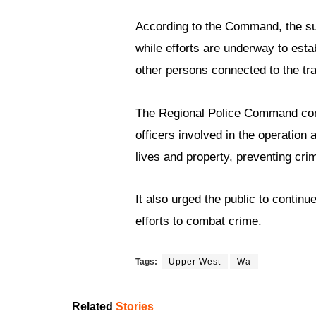
According to the Command, the sus
while efforts are underway to esta
other persons connected to the tra
The Regional Police Command comm
officers involved in the operation
lives and property, preventing cri
It also urged the public to continu
efforts to combat crime.
Tags:
Upper West
Wa
Related
Stories