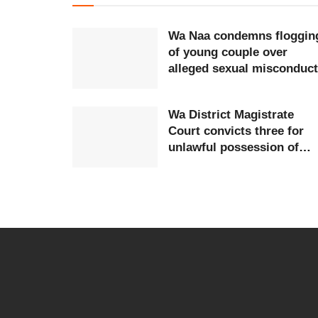
Wa Naa condemns floggin
of young couple over
alleged sexual misconduct
Wa District Magistrate
Court convicts three for
unlawful possession of
firearms