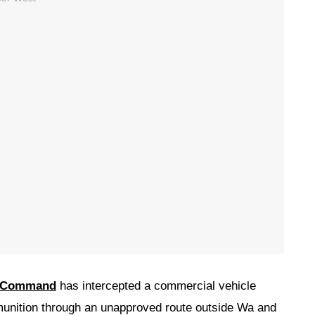
e Command
has intercepted a commercial vehicle
munition through an unapproved route outside Wa and