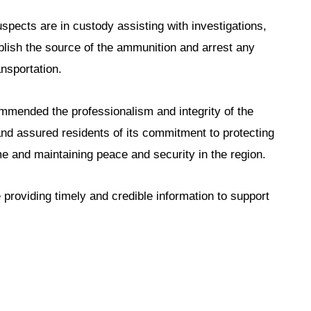
pects are in custody assisting with investigations,
blish the source of the ammunition and arrest any
nsportation.
ended the professionalism and integrity of the
 and assured residents of its commitment to protecting
me and maintaining peace and security in the region.
e providing timely and credible information to support