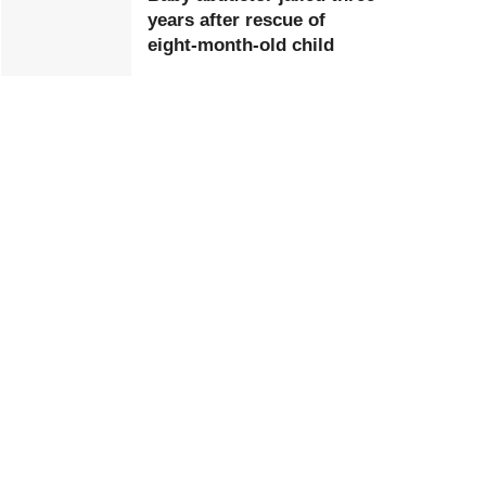
years after rescue of
eight-month-old child