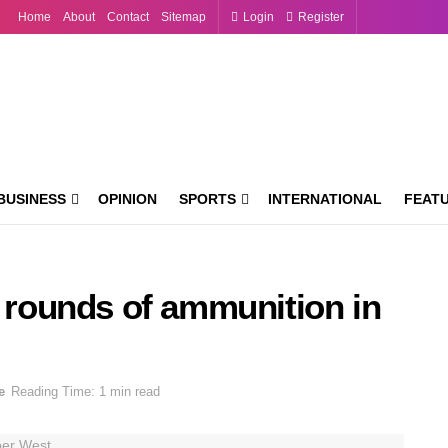
Home
About
Contact
Sitemap
Login
Register
BUSINESS
OPINION
SPORTS
INTERNATIONAL
FEAT
0 rounds of ammunition in
e
Reading Time: 1 min read