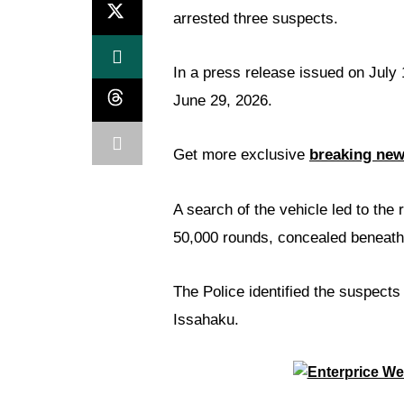
arrested three suspects.
In a press release issued on July 
June 29, 2026.
Get more exclusive
breaking ne
A search of the vehicle led to the 
50,000 rounds, concealed beneath
The Police identified the suspect
Issahaku.