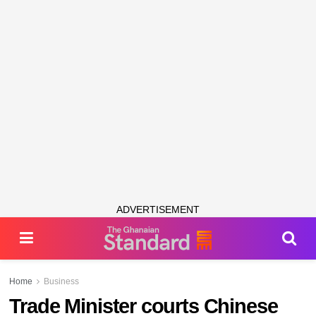
ADVERTISEMENT
Home
Business
Trade Minister courts Chinese