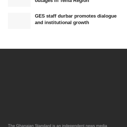
outages in Tema Region
Tags:
China
Elizabeth Ofosu-Adjare
GES staff durbar promotes dialogue
and institutional growth
The Ghanaian Standard is an independent news media