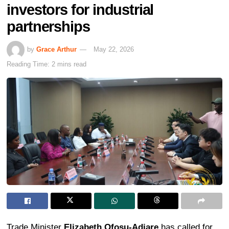
investors for industrial
partnerships
by
Grace Arthur
May 22, 2026
Reading Time: 2 mins read
Trade Minister
Elizabeth Ofosu-Adjare
has called for