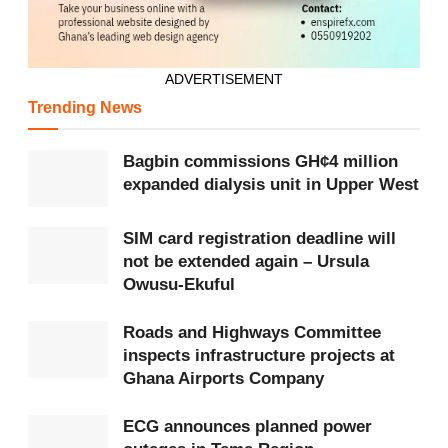
market.
She identified agro-processing, textiles,
ADVERTISEMENT
pharmaceuticals, recycling, green manufacturing, digital
Trending News
technology, construction materials, automobile
assembly and agri-technology as key sectors with
Bagbin commissions GH¢4 million
expanded dialysis unit in Upper West
investment opportunities.
The Minister also announced the opening of the China-
SIM card registration deadline will
not be extended again – Ursula
Ghana Trade and Investment Promotion Centre in Jinan
Owusu-Ekuful
to support Chinese businesses interested in investing in
Ghana.
Roads and Highways Committee
inspects infrastructure projects at
“Ghana is ready. Ghana is safe. Ghana is profitable,”
Ghana Airports Company
she said.
ECG announces planned power