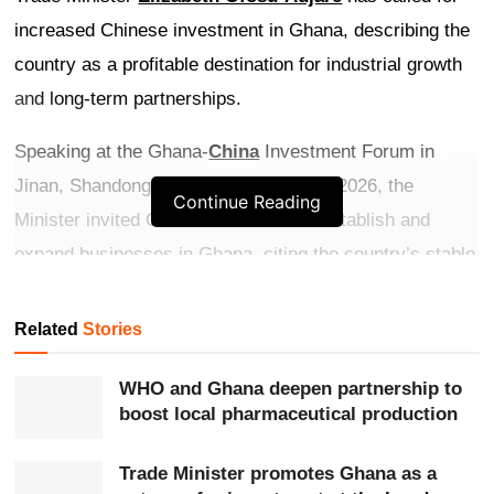
increased Chinese investment in Ghana, describing the
country as a profitable destination for industrial growth
and long-term partnerships.
Speaking at the Ghana-
China
Investment Forum in
Jinan, Shandong Province, on May 21, 2026, the
Continue Reading
Minister invited Chinese investors to establish and
expand businesses in Ghana, citing the country’s stable
democracy, strategic location and investor-friendly
reforms.
Related
Stories
Get more exclusive
breaking news
updates on our
WHO and Ghana deepen partnership to
WhatsApp channel
.
boost local pharmaceutical production
She highlighted successful Chinese investments
Trade Minister promotes Ghana as a