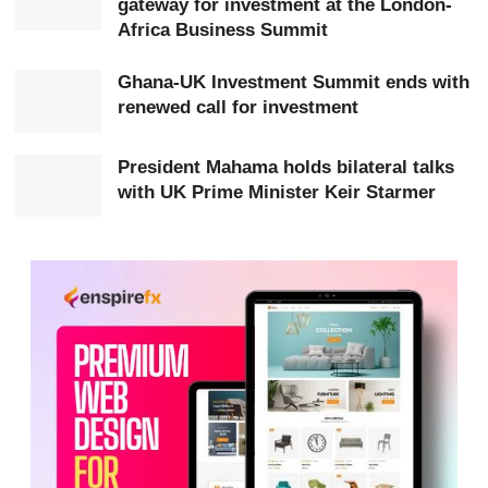
gateway for investment at the London-
already operating in Ghana, including Sentuo Group,
Africa Business Summit
KEDA, Sunda and Zonda Tec.
Ghana-UK Investment Summit ends with
According to the Minister, Sentuo Group has become
renewed call for investment
one of the notable Chinese investment success stories
in
Africa
, employing thousands of Ghanaians across
President Mahama holds bilateral talks
with UK Prime Minister Keir Starmer
sectors including steel, ceramics, recycling and oil
refining.