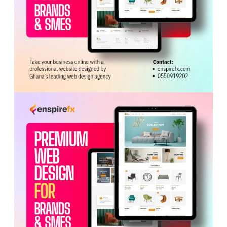
ADVERTISEMENT
She also commended KEDA and Sunda for establishing
the Twyford Ceramics factory in Ghana, which exports
products to markets across
West Africa
,
Europe
and
the Americas while sourcing most raw materials locally.
The Minister further praised Zonda Tec for its
contributions to Ghana’s automotive industry through