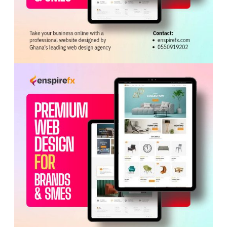
vehicle assembly and electric vehicle production.
Hon. Ofosu-Adjare said the government’s economic
transformation agenda under President
John Dramani
Mahama
is focused on shifting Ghana from exporting
raw materials to producing value-added goods.
She disclosed that the Ghana Investment Promotion
Authority Act 2026 had removed minimum capital
requirements for foreign investors and shortened
investment approval timelines.
The Minister also highlighted Ghana’s role as host of the
African Continental Free Trade Area Secretariat, saying
it offers investors access to a market of more than 1.4
billion people across Africa, including the
ECOWAS