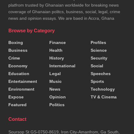
platfrom trusted by Ghanaian worldwide for breaking news
coverage of Ghanaian politcs, business, social, legal, crime
news and opinion essays. We are baed in Accra, Ghana
Browse by Category
Boxing
Finance
Profiles
Business
Health
Science
Crime
History
Security
Economy
International
Social
Education
Legal
Speeches
Entertainment
Music
Sports
Environment
News
Technology
Expose
Opinion
TV & Cinema
Featured
Politics
Contact
Soursop St GS-0750-8619, Iron City-Amanfrom, Ga South,